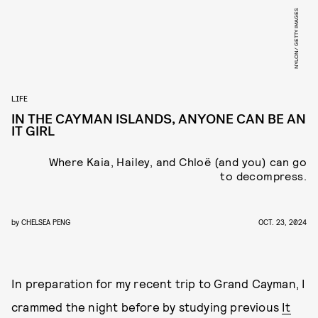
NYLON/ GETTY IMAGES
LIFE
IN THE CAYMAN ISLANDS, ANYONE CAN BE AN
IT GIRL
Where Kaia, Hailey, and Chloë (and you) can go
to decompress.
by
CHELSEA PENG
OCT. 23, 2024
In preparation for my recent trip to Grand Cayman, I
crammed the night before by studying previous
It