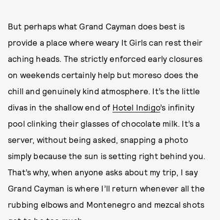
But perhaps what Grand Cayman does best is
provide a place where weary It Girls can rest their
aching heads. The strictly enforced early closures
on weekends certainly help but moreso does the
chill and genuinely kind atmosphere. It’s the little
divas in the shallow end of
Hotel Indigo
’s infinity
pool clinking their glasses of chocolate milk. It’s a
server, without being asked, snapping a photo
simply because the sun is setting right behind you.
That’s why, when anyone asks about my trip, I say
Grand Cayman is where I’ll return whenever all the
rubbing elbows and Montenegro and mezcal shots