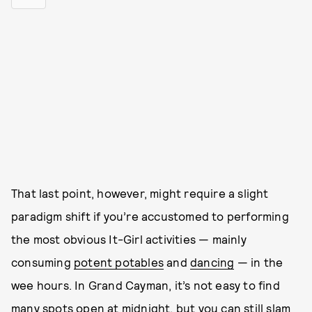
That last point, however, might require a slight
paradigm shift if you’re accustomed to performing
the most obvious It-Girl activities — mainly
consuming
potent potables
and
dancing
— in the
wee hours. In Grand Cayman, it’s not easy to find
many spots open at midnight, but you can still slam