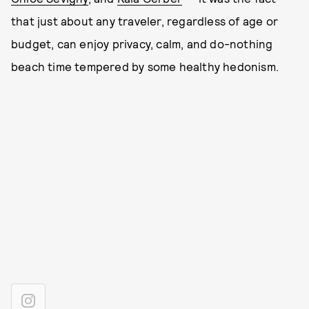
that just about any traveler, regardless of age or
budget, can enjoy privacy, calm, and do-nothing
beach time tempered by some healthy hedonism.