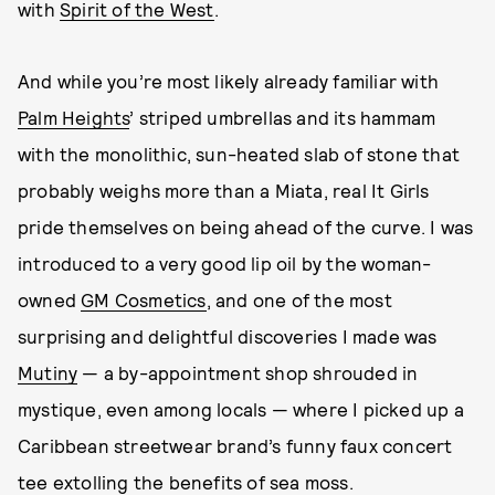
with
Spirit of the West
.
And while you’re most likely already familiar with
Palm Heights
’ striped umbrellas and its hammam
with the monolithic, sun-heated slab of stone that
probably weighs more than a Miata, real It Girls
pride themselves on being ahead of the curve. I was
introduced to a very good lip oil by the woman-
owned
GM Cosmetics
, and one of the most
surprising and delightful discoveries I made was
Mutiny
— a by-appointment shop shrouded in
mystique, even among locals — where I picked up a
Caribbean streetwear brand’s funny faux concert
tee extolling the benefits of sea moss.