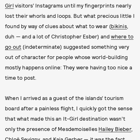
Girl
visitors’ Instagrams until my fingerprints nearly
lost their whorls and loops. But what precious little I
found by way of clues about what to wear (
bikinis
,
duh — and a lot of Christopher Esber) and
where to
go out
(indeterminate) suggested something very
out of character for people whose world-building
mostly happens online: They were having too nice a
time to post.
When I arrived as a guest of the islands’ tourism
board after a painless flight, I quickly got the sense
that what made this an It-Girl destination wasn’t
only the presence of Mesdemoiselles
Hailey Bieber
,
Chloë Sevigny
, and
Kaia Gerber
— it was the fact