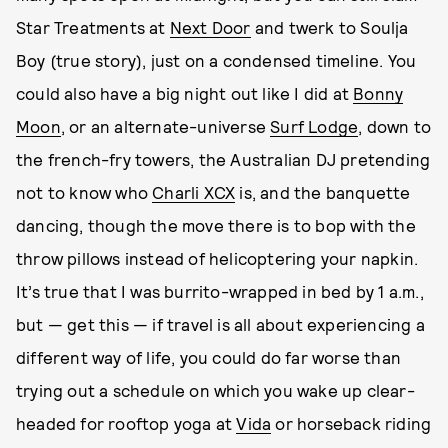
Star Treatments at
Next Door
and twerk to Soulja
Boy (true story), just on a condensed timeline. You
could also have a big night out like I did at
Bonny
Moon
, or an alternate-universe
Surf Lodge
, down to
the french-fry towers, the Australian DJ pretending
not to know who
Charli XCX
is, and the banquette
dancing, though the move there is to bop with the
throw pillows instead of helicoptering your napkin.
It’s true that I was burrito-wrapped in bed by 1 a.m.,
but — get this — if travel is all about experiencing a
different way of life, you could do far worse than
trying out a schedule on which you wake up clear-
headed for rooftop yoga at
Vida
or horseback riding