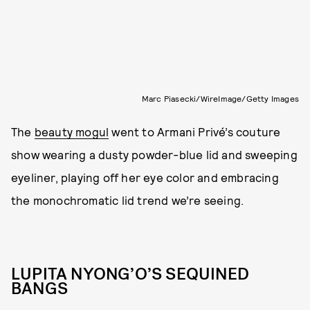
Marc Piasecki/WireImage/Getty Images
The
beauty mogul
went to Armani Privé’s couture
show wearing a dusty powder-blue lid and sweeping
eyeliner, playing off her eye color and embracing
the monochromatic lid trend we’re seeing.
LUPITA NYONG’O’S SEQUINED
BANGS