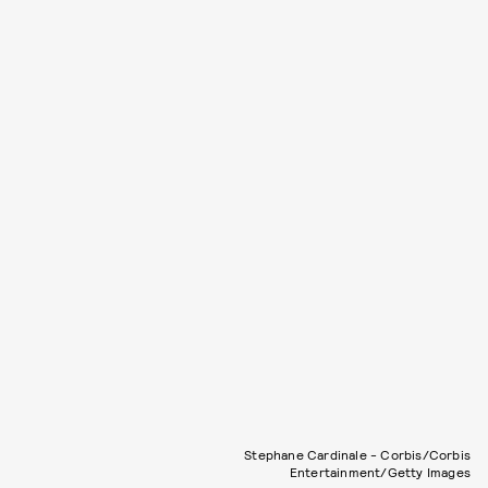
Stephane Cardinale - Corbis/Corbis
Entertainment/Getty Images