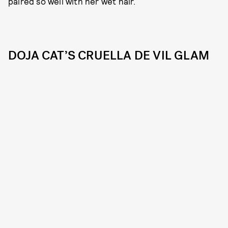
paired so well with her wet hair.
DOJA CAT’S CRUELLA DE VIL GLAM