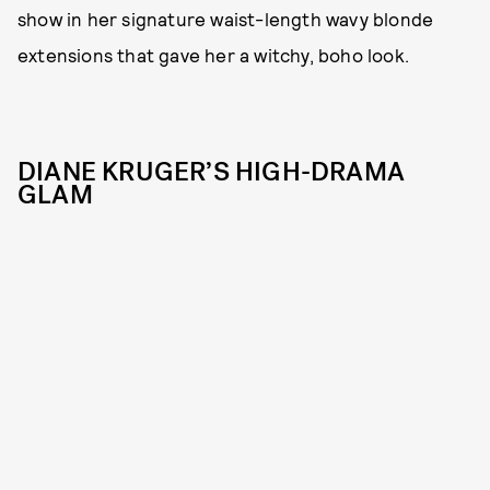
show in her signature waist-length wavy blonde
extensions that gave her a witchy, boho look.
DIANE KRUGER’S HIGH-DRAMA
GLAM