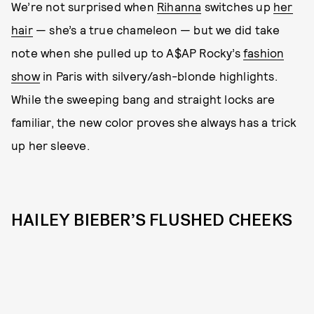
We’re not surprised when
Rihanna
switches up
her
hair
— she’s a true chameleon — but we did take
note when she pulled up to A$AP Rocky’s
fashion
show
in Paris with silvery/ash-blonde highlights.
While the sweeping bang and straight locks are
familiar, the new color proves she always has a trick
up her sleeve.
HAILEY BIEBER’S FLUSHED CHEEKS