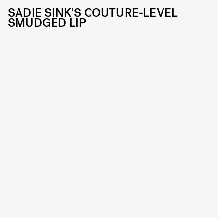
SADIE SINK’S COUTURE-LEVEL
SMUDGED LIP