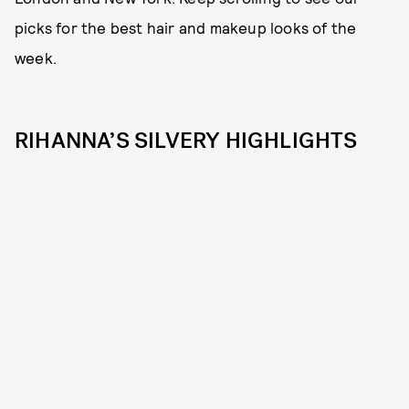
picks for the best hair and makeup looks of the
week.
RIHANNA’S SILVERY HIGHLIGHTS