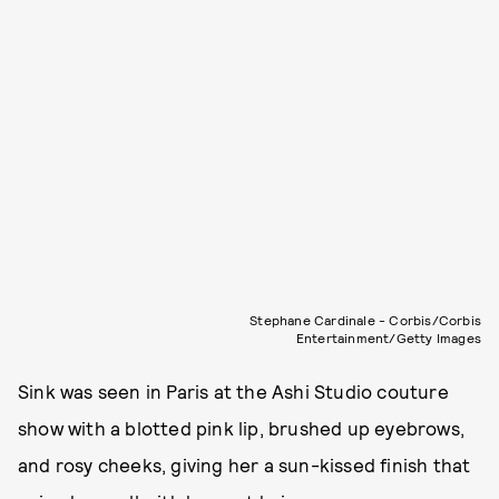
Stephane Cardinale - Corbis/Corbis
Entertainment/Getty Images
Sink was seen in Paris at the Ashi Studio couture
show with a blotted pink lip, brushed up eyebrows,
and rosy cheeks, giving her a sun-kissed finish that