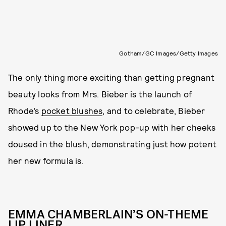
Gotham/GC Images/Getty Images
The only thing more exciting than getting pregnant
beauty looks from Mrs. Bieber is the launch of
Rhode’s
pocket blushes
, and to celebrate, Bieber
showed up to the New York pop-up with her cheeks
doused in the blush, demonstrating just how potent
her new formula is.
EMMA CHAMBERLAIN’S ON-THEME
LIP LINER