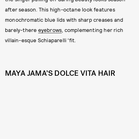
after season. This high-octane look features
monochromatic blue lids with sharp creases and
barely-there
eyebrows
, complementing her rich
villain-esque Schiaparelli ‘fit.
MAYA JAMA’S DOLCE VITA HAIR