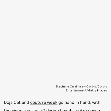
Stephane Cardinale - Corbis/Corbis
Entertainment/Getty Images
Doja Cat and
couture week
go hand in hand, with
the singer pulling off daring beauty looks season