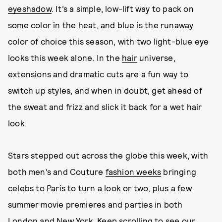
eyeshadow
. It’s a simple, low-lift way to pack on
some color in the heat, and blue is the runaway
color of choice this season, with two light-blue eye
looks this week alone. In the
hair
universe,
extensions and dramatic cuts are a fun way to
switch up styles, and when in doubt, get ahead of
the sweat and frizz and slick it back for a wet hair
look.
Stars stepped out across the globe this week, with
both men’s and Couture
fashion weeks
bringing
celebs to Paris to turn a look or two, plus a few
summer movie premieres and parties in both
London and New York. Keep scrolling to see our