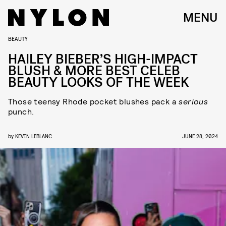
MENU
BEAUTY
HAILEY BIEBER’S HIGH-IMPACT
BLUSH & MORE BEST CELEB
BEAUTY LOOKS OF THE WEEK
Those teensy Rhode pocket blushes pack a
serious
punch.
by
KEVIN LEBLANC
JUNE 28, 2024