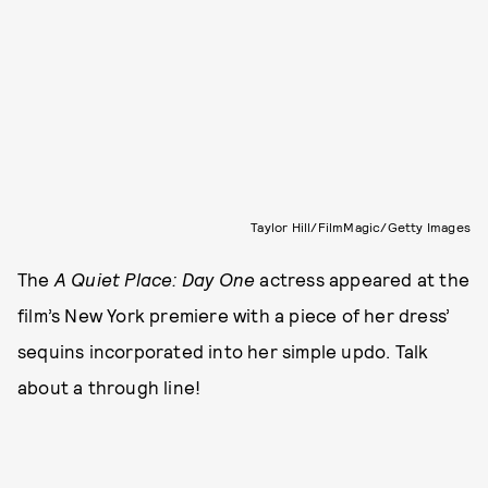
Taylor Hill/FilmMagic/Getty Images
The
A Quiet Place: Day One
actress appeared at the
film’s New York premiere with a piece of her dress’
sequins incorporated into her simple updo. Talk
about a through line!