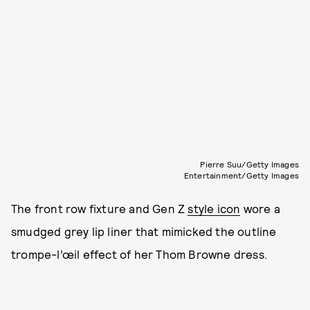
Pierre Suu/Getty Images
Entertainment/Getty Images
The front row fixture and Gen Z
style icon
wore a
smudged grey lip liner that mimicked the outline
trompe-l’œil effect of her Thom Browne dress.