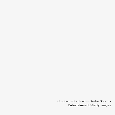
Stephane Cardinale - Corbis/Corbis
Entertainment/Getty Images