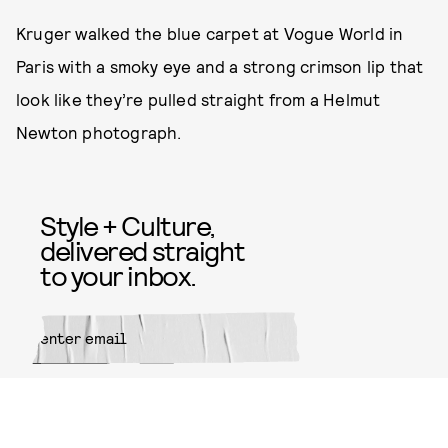
Kruger walked the blue carpet at Vogue World in
Paris with a smoky eye and a strong crimson lip that
look like they’re pulled straight from a Helmut
Newton photograph.
Style + Culture,
delivered straight
to your inbox.
SUBMIT
By subscribing to this BDG
newsletter, you agree to our
Terms