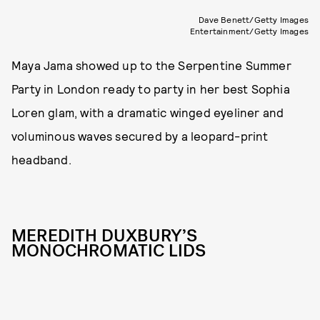
Dave Benett/Getty Images
Entertainment/Getty Images
Maya Jama showed up to the Serpentine Summer
Party in London ready to party in her best Sophia
Loren glam, with a dramatic winged eyeliner and
voluminous waves secured by a leopard-print
headband.
MEREDITH DUXBURY’S
MONOCHROMATIC LIDS