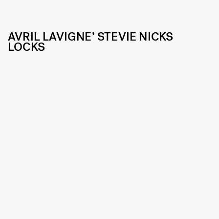
AVRIL LAVIGNE’ STEVIE NICKS
LOCKS