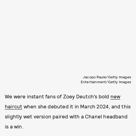
Jacopo Raule/Getty Images
Entertainment/Getty Images
We were instant fans of Zoey Deutch’s bold
new
haircut
when she debuted it in March 2024, and this
slightly wet version paired with a Chanel headband
is a win.