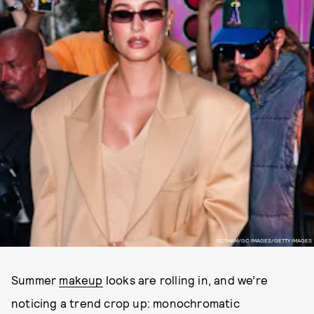
GOTHAM/GC IMAGES/GETTY IMAGES
Summer
makeup
looks are rolling in, and we’re
noticing a trend crop up: monochromatic