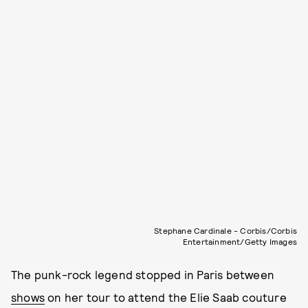
Stephane Cardinale - Corbis/Corbis
Entertainment/Getty Images
The punk-rock legend stopped in Paris between
shows
on her tour to attend the Elie Saab couture