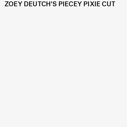
ZOEY DEUTCH’S PIECEY PIXIE CUT