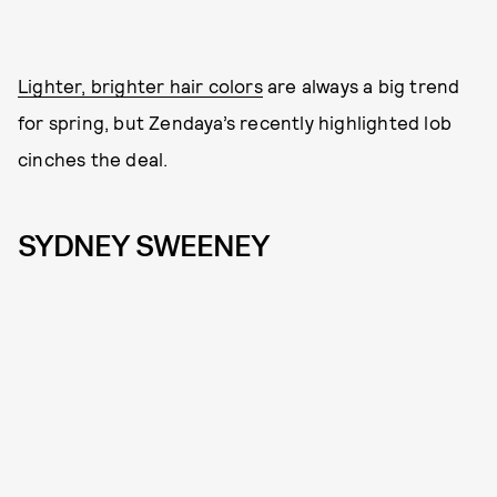
Lighter, brighter hair colors
are always a big trend
for spring, but Zendaya’s recently highlighted lob
cinches the deal.
SYDNEY SWEENEY