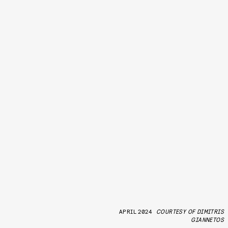
APRIL 2024
COURTESY OF DIMITRIS
GIANNETOS