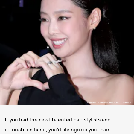
HAN MYUNG-GU/WIREIMAGE/GETTY IMAGES
If you had the most talented hair stylists and
colorists on hand, you’d change up your hair