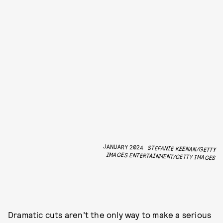
JANUARY 2024
STEFANIE KEENAN/GETTY
IMAGES ENTERTAINMENT/GETTY IMAGES
Dramatic cuts aren’t the only way to make a serious