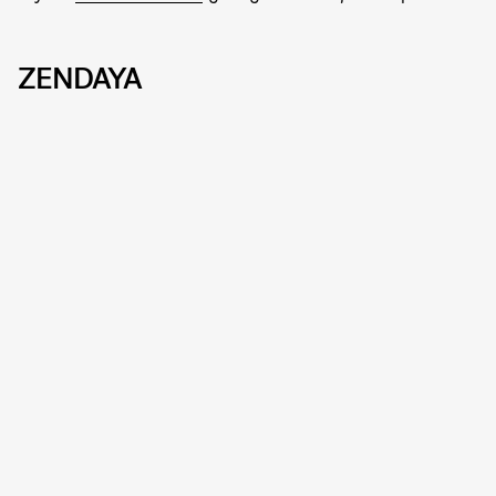
ZENDAYA