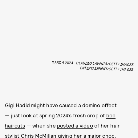
MARCH 2024
CLAUDIO LAVENIA/GETTY IMAGES
ENTERTAINMENT/GETTY IMAGES
Gigi Hadid might have caused a domino effect
— just look at spring 2024’s fresh crop of
bob
haircuts
— when she
posted a video
of her hair
stylist
Chris McMillan
giving her a major chop.