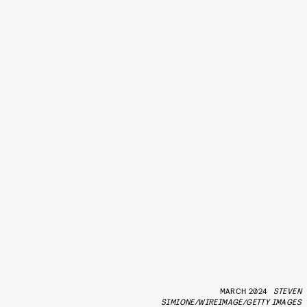
MARCH 2024
STEVEN
SIMIONE/WIREIMAGE/GETTY IMAGES