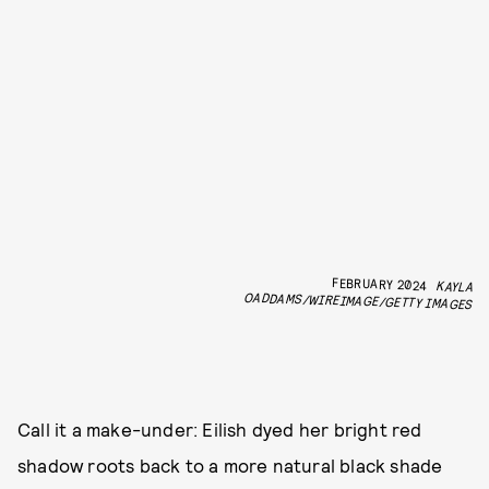
FEBRUARY 2024
KAYLA
OADDAMS/WIREIMAGE/GETTY IMAGES
Call it a make-under: Eilish dyed her bright red
shadow roots back to a more natural black shade