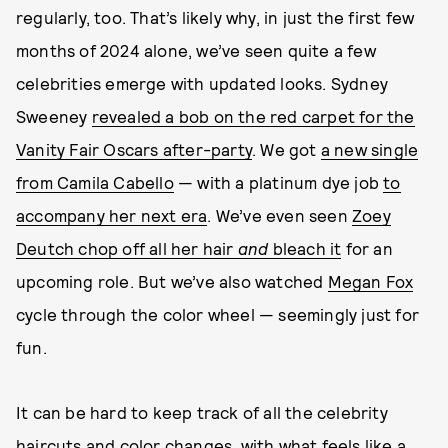
regularly, too. That’s likely why, in just the first few
months of 2024 alone, we’ve seen quite a few
celebrities emerge with updated looks. Sydney
Sweeney
revealed a bob on the red carpet for the
Vanity Fair Oscars after-party
. We got
a new single
from Camila Cabello
— with a platinum dye job
to
accompany her next era
. We’ve even seen
Zoey
Deutch chop off all her hair
and
bleach it
for an
upcoming role. But we’ve also watched
Megan Fox
cycle through the color wheel — seemingly just for
fun.
It can be hard to keep track of all the celebrity
haircuts and color changes, with what feels like a