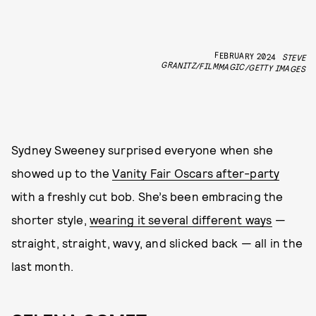
FEBRUARY 2024
STEVE
GRANITZ/FILMMAGIC/GETTY IMAGES
Sydney Sweeney surprised everyone when she
showed up to the
Vanity Fair Oscars after-party
with a freshly cut bob. She’s been embracing the
shorter style,
wearing it several different ways
—
straight, straight, wavy, and slicked back — all in the
last month.