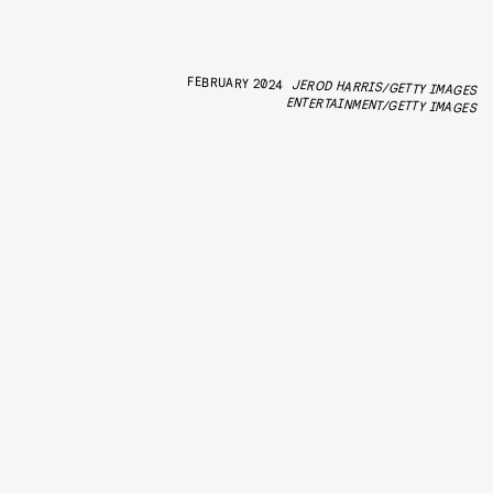
FEBRUARY 2024
JEROD HARRIS/GETTY IMAGES
ENTERTAINMENT/GETTY IMAGES