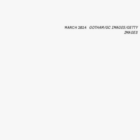
MARCH 2024
GOTHAM/GC IMAGES/GETTY
IMAGES