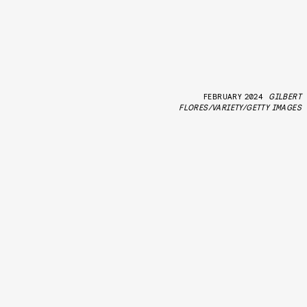
FEBRUARY 2024
GILBERT
FLORES/VARIETY/GETTY IMAGES