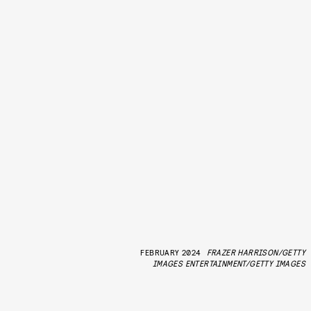
FEBRUARY 2024
FRAZER HARRISON/GETTY
IMAGES ENTERTAINMENT/GETTY IMAGES