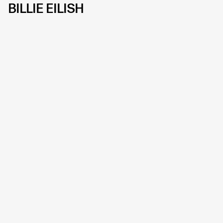
BILLIE EILISH