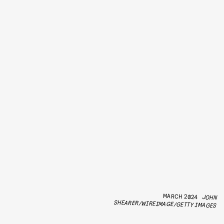
MARCH 2024
JOHN
SHEARER/WIREIMAGE/GETTY IMAGES