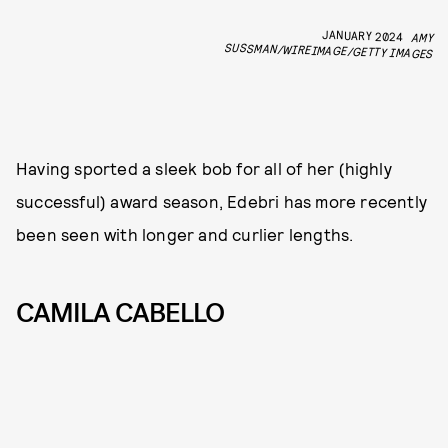
JANUARY 2024
AMY
SUSSMAN/WIREIMAGE/GETTY IMAGES
Having sported a sleek bob for all of her (highly
successful) award season, Edebri has more recently
been seen with longer and curlier lengths.
CAMILA CABELLO