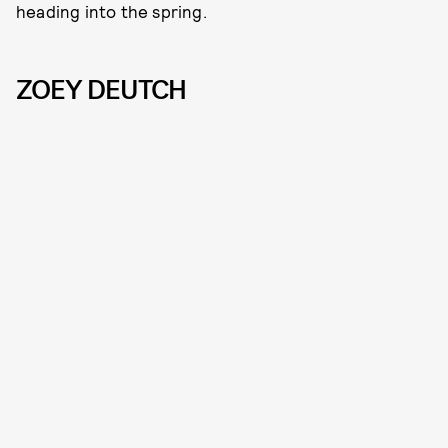
heading into the spring.
ZOEY DEUTCH