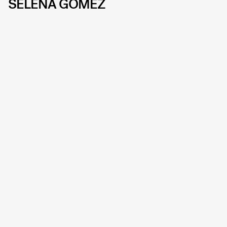
SELENA GOMEZ