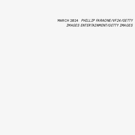
MARCH 2024
PHILLIP FARAONE/VF24/GETTY
IMAGES ENTERTAINMENT/GETTY IMAGES