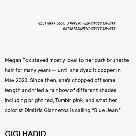
NOVEMBER 2023
PRESLEY ANN/GETTY IMAGES
ENTERTAINMENT/GETTY IMAGES
Megan Fox stayed mostly loyal to her dark brunette
hair for many years — until she dyed it copper in
May 2023. Since then, she’s chopped off some
length and tried a rainbow of different shades,
including
bright red
,
Tumblr pink
, and what her
colorist
Dimitris Giannetos
is calling “Blue Jean.”
GIGI HADID