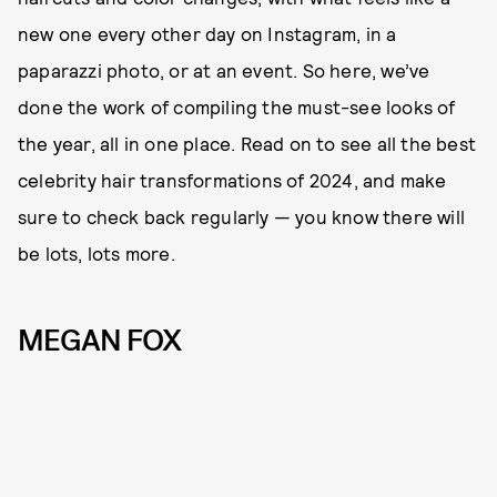
new one every other day on Instagram, in a
paparazzi photo, or at an event. So here, we’ve
done the work of compiling the must-see looks of
the year, all in one place. Read on to see all the best
celebrity hair transformations of 2024, and make
sure to check back regularly — you know there will
be lots, lots more.
MEGAN FOX