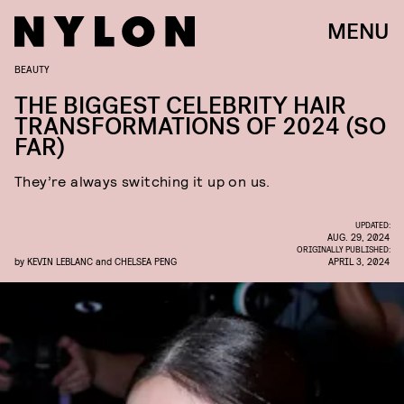
MENU
BEAUTY
THE BIGGEST CELEBRITY HAIR
TRANSFORMATIONS OF 2024 (SO
FAR)
They’re always switching it up on us.
UPDATED:
AUG. 29, 2024
ORIGINALLY PUBLISHED:
by
KEVIN LEBLANC
and
CHELSEA PENG
APRIL 3, 2024