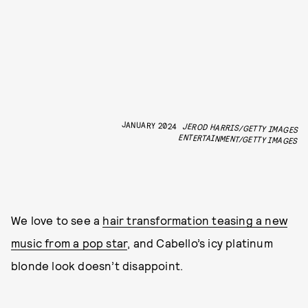
JANUARY 2024
JEROD HARRIS/GETTY IMAGES
ENTERTAINMENT/GETTY IMAGES
We love to see a
hair transformation teasing a new
music from a pop star
, and Cabello’s icy platinum
blonde look doesn’t disappoint.