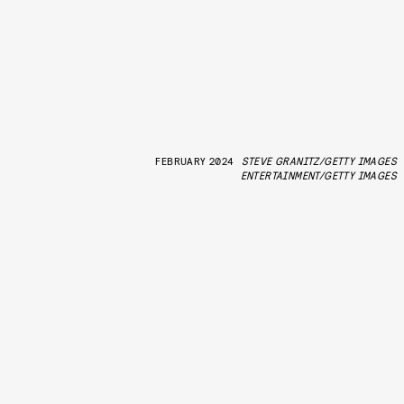
FEBRUARY 2024
STEVE GRANITZ/GETTY IMAGES
ENTERTAINMENT/GETTY IMAGES