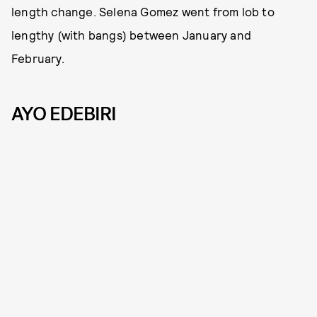
length change. Selena Gomez went from lob to
lengthy (with bangs) between January and
February.
AYO EDEBIRI