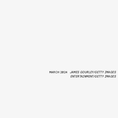
MARCH 2024
JAMES GOURLEY/GETTY IMAGES
ENTERTAINMENT/GETTY IMAGES