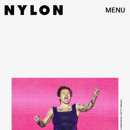
MENU
JOSEPH OKPAKO/WIREIMAGE/GETTY IMAGES