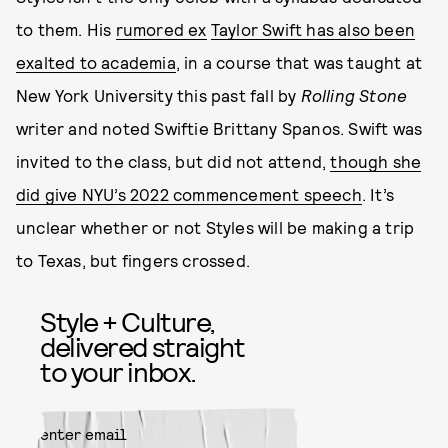
to them. His
rumored ex
Taylor Swift has also been
exalted to academia
, in a course that was taught at
New York University this past fall by
Rolling Stone
writer and noted Swiftie Brittany Spanos. Swift was
invited to the class, but did not attend,
though she
did give NYU’s 2022 commencement speech
. It’s
unclear whether or not Styles will be making a trip
to Texas, but fingers crossed.
Style + Culture,
delivered straight
to your inbox.