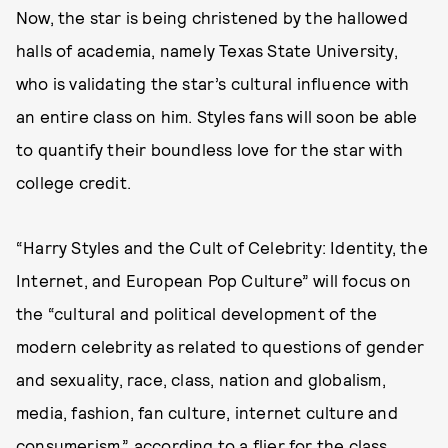
Now, the star is being christened by the hallowed
halls of academia, namely Texas State University,
who is validating the star’s cultural influence with
an entire class on him. Styles fans will soon be able
to quantify their boundless love for the star with
college credit.
“Harry Styles and the Cult of Celebrity: Identity, the
Internet, and European Pop Culture” will focus on
the “cultural and political development of the
modern celebrity as related to questions of gender
and sexuality, race, class, nation and globalism,
media, fashion, fan culture, internet culture and
consumerism,” according to a flier for the class