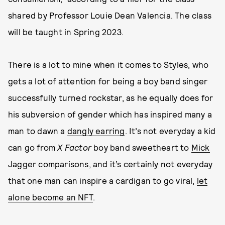
shared by Professor Louie Dean Valencia. The class
will be taught in Spring 2023.
There is a lot to mine when it comes to Styles, who
gets a lot of attention for being a boy band singer
successfully turned rockstar, as he equally does for
his subversion of gender which has inspired many a
man to dawn a
dangly earring
. It’s not everyday a kid
can go from
X Factor
boy band sweetheart to
Mick
Jagger comparisons
, and it’s certainly not everyday
that one man can inspire a cardigan to go viral,
let
alone become an NFT
.