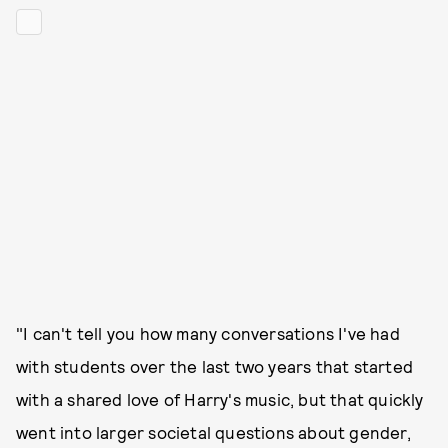
"I can't tell you how many conversations I've had
with students over the last two years that started
with a shared love of Harry's music, but that quickly
went into larger societal questions about gender,