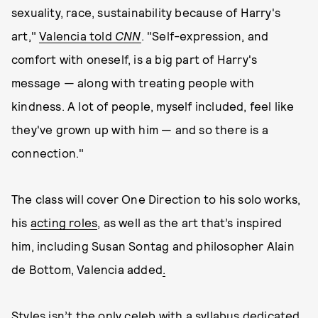
sexuality, race, sustainability because of Harry's
art,"
Valencia told
CNN
. "Self-expression, and
comfort with oneself, is a big part of Harry's
message — along with treating people with
kindness. A lot of people, myself included, feel like
they've grown up with him — and so there is a
connection."
The class will cover One Direction to his solo works,
his
acting roles
, as well as the art that’s inspired
him, including Susan Sontag and philosopher Alain
de Bottom, Valencia added
.
Styles isn’t the only celeb with a syllabus dedicated