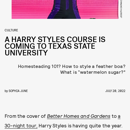
CULTURE
A HARRY STYLES COURSE IS
COMING TO TEXAS STATE
UNIVERSITY
Homesteading 101? How to style a feather boa?
What is “watermelon sugar?”
by
SOPHIA JUNE
JULY 20, 2022
From the cover of
Better Homes and Gardens
to
a
30-night tour,
Harry Styles is having quite the year.