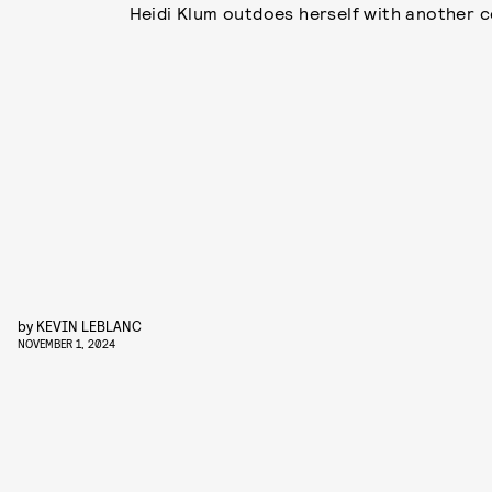
Heidi Klum outdoes herself with another 
by
KEVIN LEBLANC
NOVEMBER 1, 2024