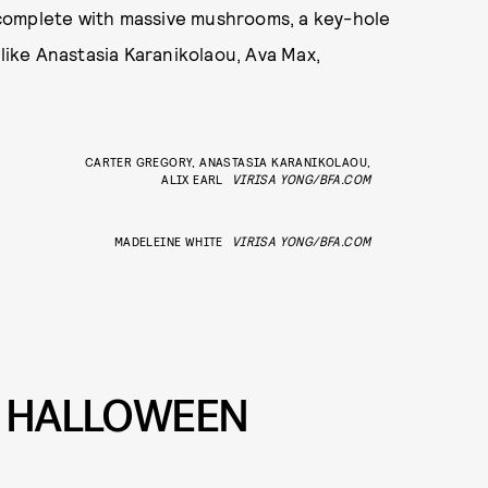
complete with massive mushrooms, a key-hole
 like Anastasia Karanikolaou, Ava Max,
CARTER GREGORY, ANASTASIA KARANIKOLAOU,
ALIX EARL
VIRISA YONG/BFA.COM
MADELEINE WHITE
VIRISA YONG/BFA.COM
L HALLOWEEN