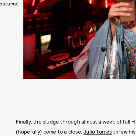
costume.
Finally, the sludge through almost a week of full
(hopefully) come to a close.
Julio Torres
threw his