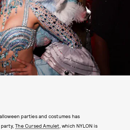
 Halloween parties and costumes has
 party,
The Cursed Amulet
, which NYLON is