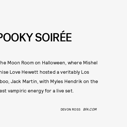
POOKY SOIRÉE
t The Moon Room on Halloween, where Mishel
nise Love Hewett hosted a veritably Los
oo, Jack Martin, with Myles Hendrik on the
t vampiric energy for a live set.
DEVON ROSS
BFA.COM