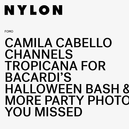
FOMO
CAMILA CABELLO
CHANNELS
TROPICANA FOR
BACARDI’S
HALLOWEEN BASH 
MORE PARTY PHOT
YOU MISSED