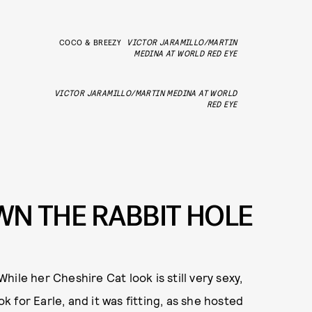
COCO & BREEZY
VICTOR JARAMILLO/MARTIN
MEDINA AT WORLD RED EYE
VICTOR JARAMILLO/MARTIN MEDINA AT WORLD
RED EYE
OWN THE RABBIT HOLE
While her Cheshire Cat look is still very sexy,
ok for Earle, and it was fitting, as she hosted