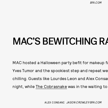
BFA.COM
MAC’S BEWITCHING R
MAC hosted a Halloween party befit for makeup fa
Yves Tumor and the spookiest step and repeat we’v
chilling. Guests like Lourdes Leon and Alex Consa
night, while
The Cobrasnake
was in the waiting to
ALEX CONSANI
JASON CROWLEY/BFA.COM