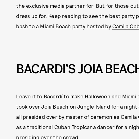
the exclusive media partner for. But for those out
dress up for. Keep reading to see the best party 
bash to a Miami Beach party hosted by
Camila Cab
BACARDI’S JOIA BEAC
Leave it to Bacardí to make Halloween and Miami
took over Joia Beach on Jungle Island for a night
all presided over by master of ceremonies Camila 
as a traditional Cuban Tropicana dancer for a nigh
presiding over the crowd.