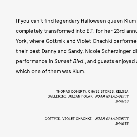
If you can’t find legendary Halloween queen Klum 
completely transformed into E.T. for her 23rd a
York, where Gottmik and Violet Chachki performe
their best Danny and Sandy. Nicole Scherzinger d
performance in
Sunset Blvd.
, and guests enjoyed 
which one of them was Klum.
THOMAS DOHERTY, CHASE STOKES, KELSEA
BALLERINI, JULIAN POLAK
NOAM GALAI/GETTY
IMAGES
GOTTMIK, VIOLET CHACHKI
NOAM GALAI/GETTY
IMAGES