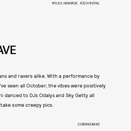
MYLES HENDRIK
RICH ROYAL
AVE
ns and ravers alike. With a performance by
e seen all October, the vibes were positively
ni danced to DJs Odalys and Sky Getty all
 take some creepy pics.
COBRASNAKE