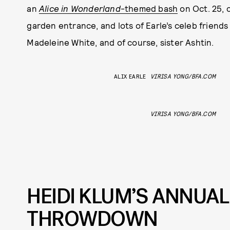
an
Alice in Wonderland
-themed bash
on Oct. 25, 
garden entrance, and lots of Earle’s celeb friends
Madeleine White, and of course, sister Ashtin.
ALIX EARLE
VIRISA YONG/BFA.COM
VIRISA YONG/BFA.COM
HEIDI KLUM’S ANNUA
THROWDOWN