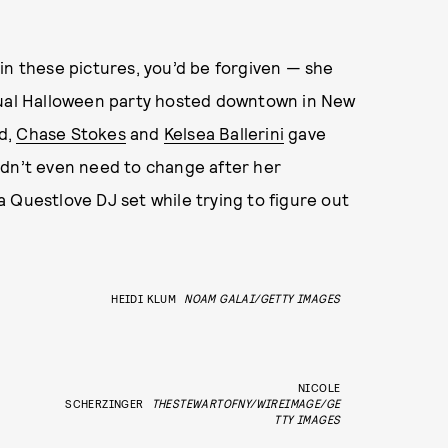
in these pictures, you’d be forgiven — she
nnual Halloween party hosted downtown in New
d,
Chase Stokes
and
Kelsea Ballerini
gave
idn’t even need to change after her
a Questlove DJ set while trying to figure out
HEIDI KLUM
NOAM GALAI/GETTY IMAGES
NICOLE
SCHERZINGER
THESTEWARTOFNY/WIREIMAGE/GE
TTY IMAGES