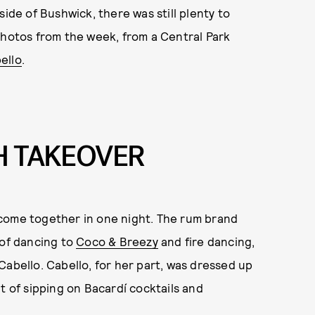
side of Bushwick, there was still plenty to
photos from the week, from a Central Park
ello
.
H TAKEOVER
 come together in one night. The rum brand
 of dancing to
Coco & Breezy
and fire dancing,
Cabello. Cabello, for her part, was dressed up
t of sipping on Bacardí cocktails and