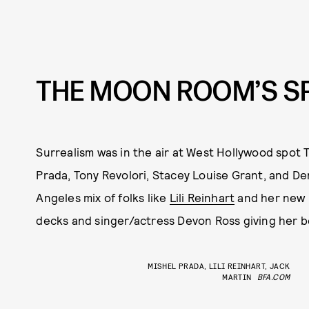
THE MOON ROOM’S S
Surrealism was in the air at West Hollywood spo
Prada, Tony Revolori, Stacey Louise Grant, and De
Angeles mix of folks like
Lili Reinhart
and her new b
decks and singer/actress Devon Ross giving her bes
MISHEL PRADA, LILI REINHART, JACK
MARTIN
BFA.COM