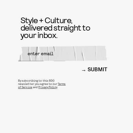
Style + Culture,
delivered straight to
your inbox.
SUBMIT
By subscribing to this BDG
newsletter, you agree to our
Terms
of Service
and
Privacy Policy