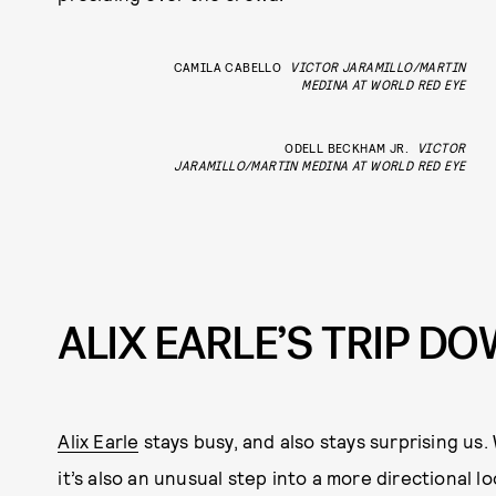
CAMILA CABELLO
VICTOR JARAMILLO/MARTIN
MEDINA AT WORLD RED EYE
ODELL BECKHAM JR.
VICTOR
JARAMILLO/MARTIN MEDINA AT WORLD RED EYE
ALIX EARLE’S TRIP D
Alix Earle
stays busy, and also stays surprising us. 
it’s also an unusual step into a more directional lo