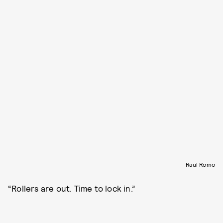
Raul Romo
“Rollers are out. Time to lock in.”