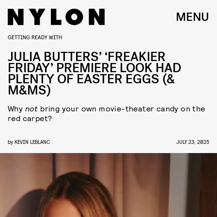
MENU
GETTING READY WITH
JULIA BUTTERS’ ‘FREAKIER
FRIDAY’ PREMIERE LOOK HAD
PLENTY OF EASTER EGGS (&
M&MS)
Why
not
bring your own movie-theater candy on the
red carpet?
by
KEVIN LEBLANC
JULY 23, 2025