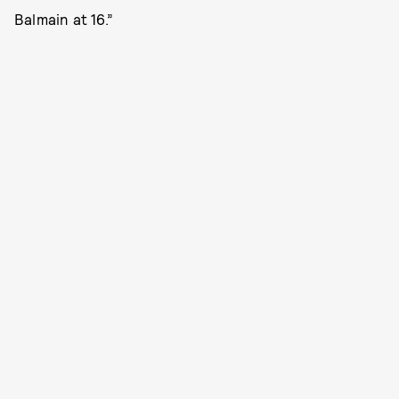
Balmain at 16.”