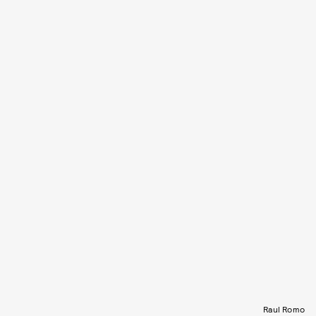
Raul Romo