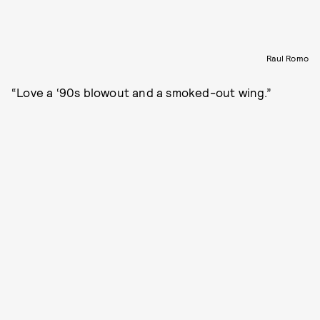
Raul Romo
“Love a ‘90s blowout and a smoked-out wing.”