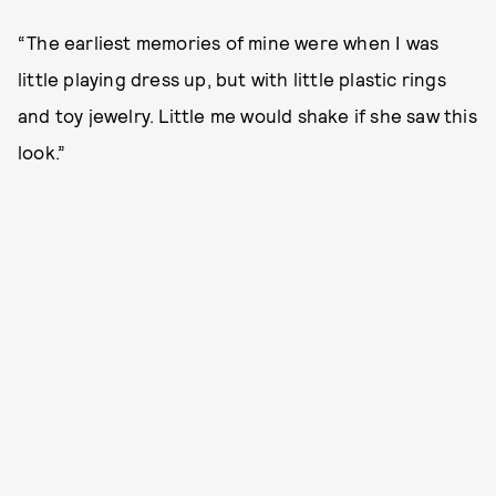
“The earliest memories of mine were when I was
little playing dress up, but with little plastic rings
and toy jewelry. Little me would shake if she saw this
look.”