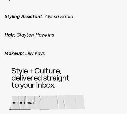
Styling Assistant:
Alyssa Rabie
Hair:
Clayton Hawkins
Makeup:
Lilly Keys
Style + Culture,
delivered straight
to your inbox.
SUBMIT