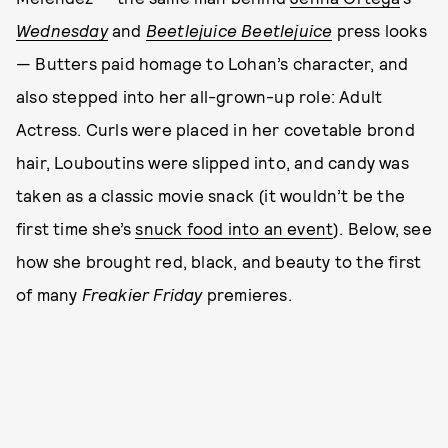
Wednesday
and
Beetlejuice Beetlejuice
press looks
— Butters paid homage to Lohan’s character, and
also stepped into her all-grown-up role: Adult
Actress. Curls were placed in her covetable brond
hair, Louboutins were slipped into, and candy was
taken as a classic movie snack (it wouldn’t be the
first time she’s
snuck food into an event
). Below, see
how she brought red, black, and beauty to the first
of many
Freakier Friday
premieres.