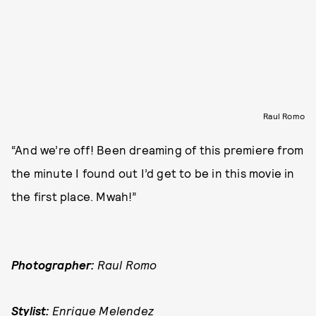
Raul Romo
“And we’re off! Been dreaming of this premiere from
the minute I found out I’d get to be in this movie in
the first place. Mwah!”
Photographer:
Raul Romo
Stylist:
Enrique Melendez