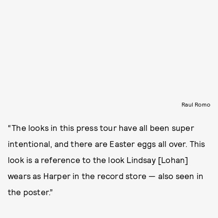
Raul Romo
“The looks in this press tour have all been super
intentional, and there are Easter eggs all over. This
look is a reference to the look Lindsay [Lohan]
wears as Harper in the record store — also seen in
the poster.”