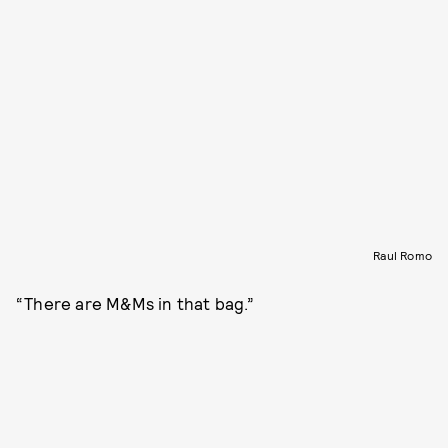
Raul Romo
“There are M&Ms in that bag.”