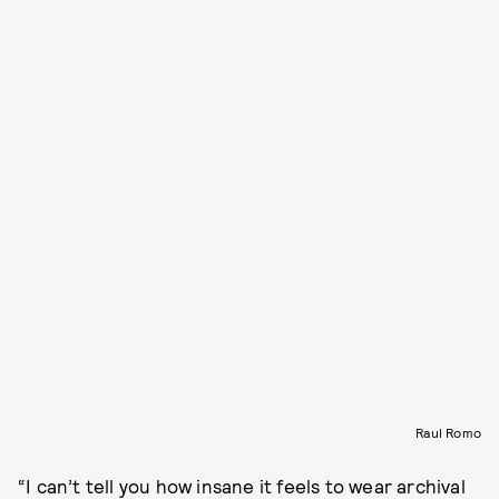
Raul Romo
“I can’t tell you how insane it feels to wear archival