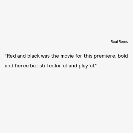
Raul Romo
“Red and black was the movie for this premiere, bold
and fierce but still colorful and playful.”