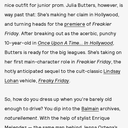
nice outfit for junior prom. Julia Butters, however, is
way past that: She’s making her claim in Hollywood,
and turning heads for the
premiere
of
Freakier
Friday
. After breaking out as the acerbic, punchy
10-year-old in
Once Upon A Time... In Hollywood
,
Butters is ready for the big leagues. She’s taking on
her first main-character role in
Freakier Friday
, the
hotly anticipated sequel to the cult-classic
Lindsay
Lohan
vehicle,
Freaky Friday
.
So, how do you dress up when you’re barely old
enough to drive? You dip into the
Balmain
archives,
naturellement
. With the help of stylist Enrique
Melendez — the same man behind
Jenna Ortega
’s