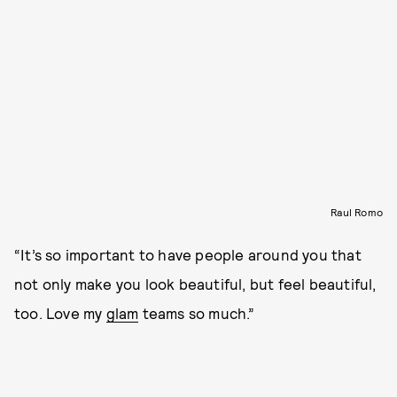
Raul Romo
“It’s so important to have people around you that
not only make you look beautiful, but feel beautiful,
too. Love my
glam
teams so much.”