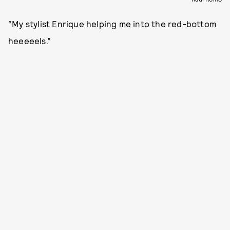
“My stylist Enrique helping me into the red-bottom
heeeeels.”