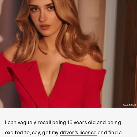
RAUL ROMO
I can vaguely recall being 16 years old and being
excited to, say, get my
driver’s license
and find a