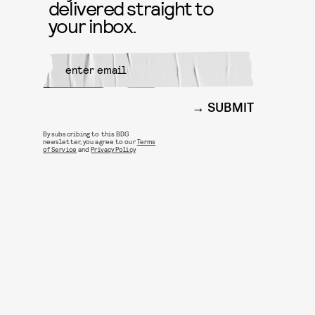
delivered straight to
your inbox.
SUBMIT
By subscribing to this BDG
newsletter, you agree to our
Terms
of Service
and
Privacy Policy