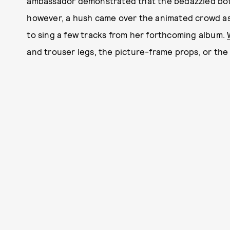
ambassador demonstrated that the bedazzled bottle
however, a hush came over the animated crowd as
to sing a few tracks from her forthcoming album.
and trouser legs, the picture-frame props, or the