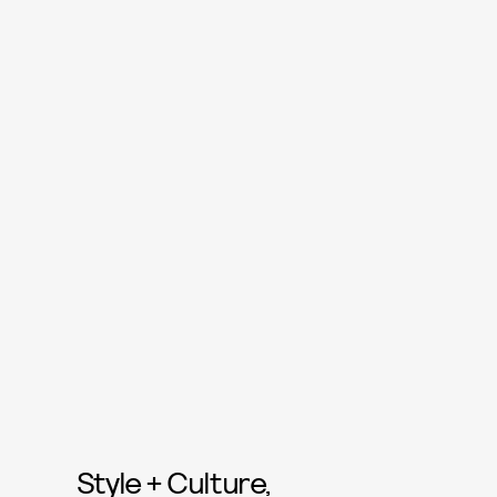
Style + Culture,