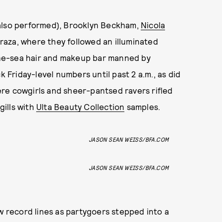
lso performed), Brooklyn Beckham,
Nicola
raza, where they followed an illuminated
he-sea hair and makeup bar manned by
k Friday-level numbers until past 2 a.m., as did
re cowgirls and sheer-pantsed ravers rifled
gills with
Ulta Beauty Collection
samples.
JASON SEAN WEISS/BFA.COM
JASON SEAN WEISS/BFA.COM
aw record lines as partygoers stepped into a