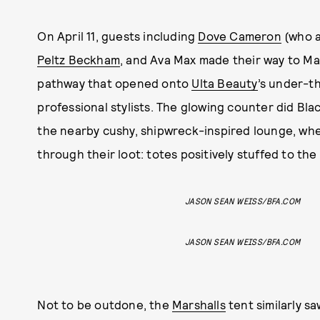
On April 11, guests including
Dove Cameron
(who a
Peltz Beckham
, and Ava Max made their way to Ma
pathway that opened onto
Ulta Beauty
’s under-t
professional stylists. The glowing counter did Blac
the nearby cushy, shipwreck-inspired lounge, whe
through their loot: totes positively stuffed to the 
JASON SEAN WEISS/BFA.COM
JASON SEAN WEISS/BFA.COM
Not to be outdone, the
Marshalls
tent similarly s