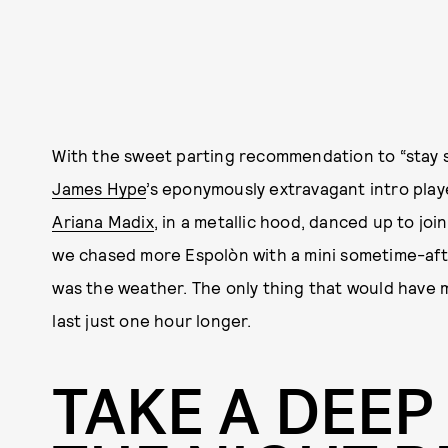
With the sweet parting recommendation to “stay s
James Hype
’s eponymously extravagant intro pla
Ariana Madix
, in a metallic hood, danced up to joi
we chased more Espolòn with a mini sometime-aft
was the weather. The only thing that would have m
last just one hour longer.
TAKE A DEEP