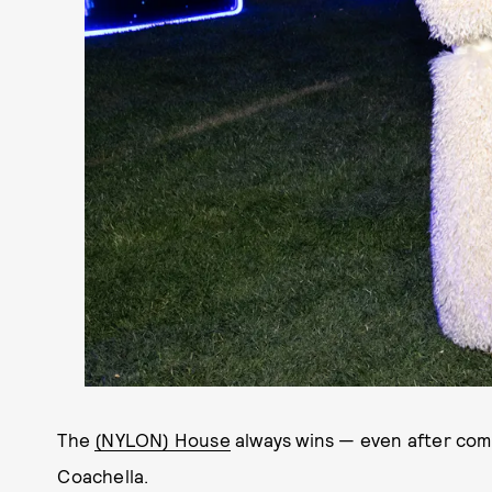
The
(NYLON) House
always wins — even after com
Coachella.