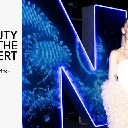
UTY
THE
ERT
rine-