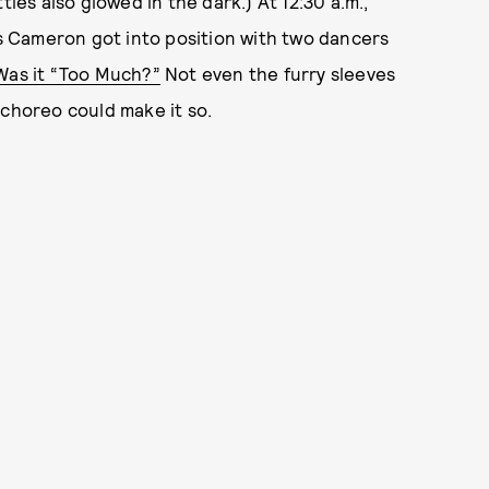
s also glowed in the dark.) At 12:30 a.m.,
 Cameron got into position with two dancers
Was it “Too Much?”
Not even the furry sleeves
 choreo could make it so.