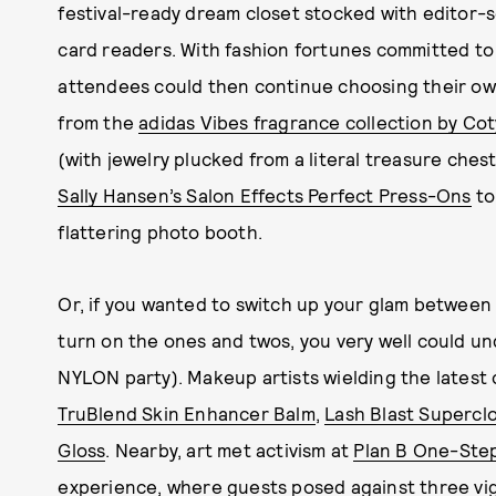
festival-ready dream closet stocked with editor-
card readers. With fashion fortunes committed to
attendees could then continue choosing their ow
from the
adidas Vibes fragrance collection by Cot
(with jewelry plucked from a literal treasure ches
Sally Hansen’s Salon Effects Perfect Press-Ons
to
flattering photo booth.
Or, if you wanted to switch up your glam betwee
turn on the ones and twos, you very well could u
NYLON party). Makeup artists wielding the latest 
TruBlend Skin Enhancer Balm
,
Lash Blast Supercl
Gloss
. Nearby, art met activism at
Plan B One-Ste
experience, where guests posed against three vi