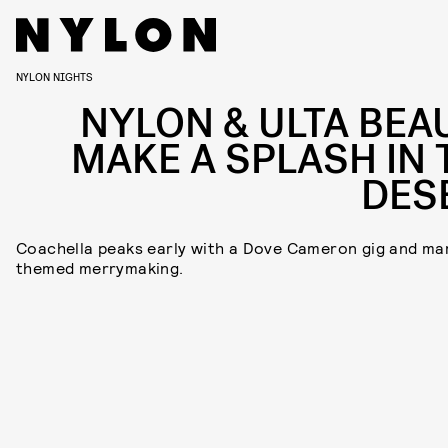
NYLON NIGHTS
NYLON & ULTA BEA
MAKE A SPLASH IN 
DES
Coachella peaks early with a Dove Cameron gig and ma
themed merrymaking.