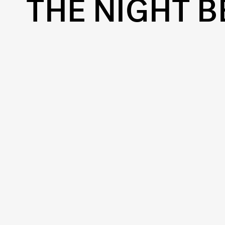
THE NIGHT B