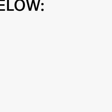
ELOW: