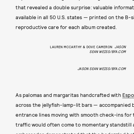
that revealed a double surprise: valuable informati
available in all 50 U.S. states — printed on the B-
reproductive care for each album created.
LAUREN MCCARTHY & DOVE CAMERON
JASON
SEAN WEISS/BFA.COM
JASON SEAN WEISS/BFA.COM
As palomas and margaritas handcrafted with
Espo
across the jellyfish-lamp-lit bars — accompanied 
entrance lines moving with smooth check-ins for 
traffic would often come to momentary standstill