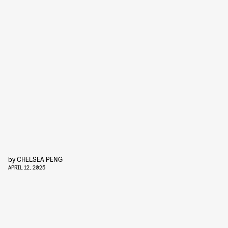
by
CHELSEA PENG
APRIL 12, 2025