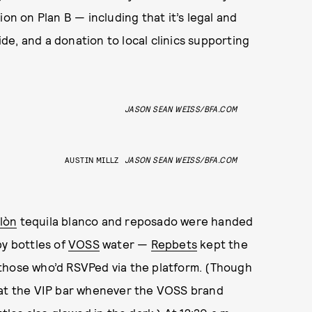
on on Plan B — including that it’s legal and
side, and a donation to local clinics supporting
JASON SEAN WEISS/BFA.COM
AUSTIN MILLZ
JASON SEAN WEISS/BFA.COM
lòn
tequila blanco and reposado
were handed
by bottles of
VOSS
water —
Repbets
kept the
those who’d RSVPed via the platform. (Though
 at the VIP bar whenever the VOSS brand