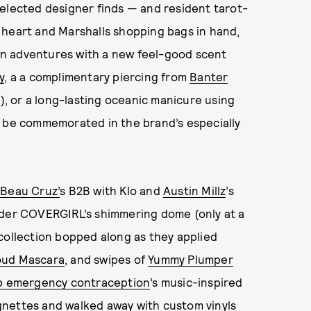
selected designer finds — and resident tarot-
 heart and Marshalls shopping bags in hand,
n adventures with a new feel-good scent
y
, a a complimentary piercing from
Banter
t), or a long-lasting oceanic manicure using
 be commemorated in the brand’s especially
n
Beau Cruz’
s B2B with Klo and
Austin Millz
’s
nder COVERGIRL’s shimmering dome (only at a
collection bopped along as they applied
oud Mascara
, and swipes of
Yummy Plumper
p emergency contraception
’s music-inspired
gnettes and walked away with custom vinyls