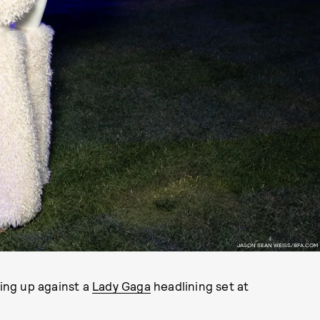
JASON SEAN WEISS/BFA.COM
ing up against a
Lady Gaga
headlining set at