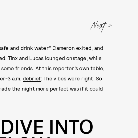
Next
afe and drink water,” Cameron exited, and
yed.
Tinx and Lucas
lounged onstage, while
n some friends. At this reporter’s own table,
er-3 a.m.
debrief
: The vibes were right. So
ade the night more perfect was if it could
 DIVE INTO