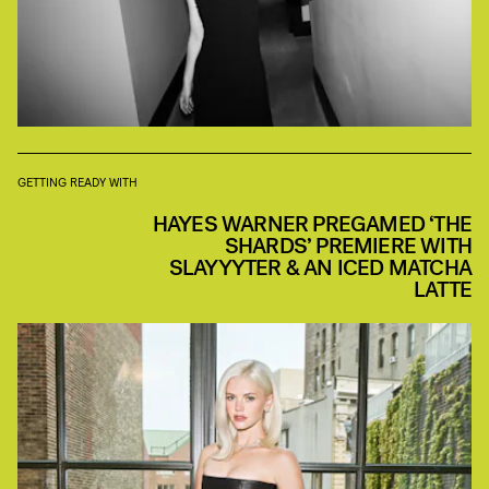
GETTING READY WITH
HAYES WARNER PREGAMED ‘THE
SHARDS’ PREMIERE WITH
SLAYYYTER & AN ICED MATCHA
LATTE