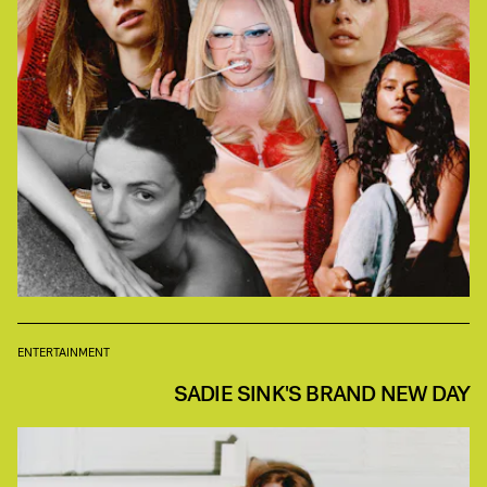
ENTERTAINMENT
SADIE SINK'S BRAND NEW DAY