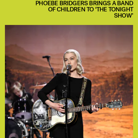
PHOEBE BRIDGERS BRINGS A BAND
OF CHILDREN TO ‘THE TONIGHT
SHOW’