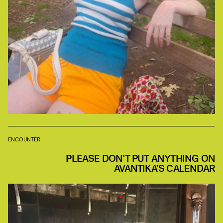
ENCOUNTER
PLEASE DON’T PUT ANYTHING ON
AVANTIKA’S CALENDAR