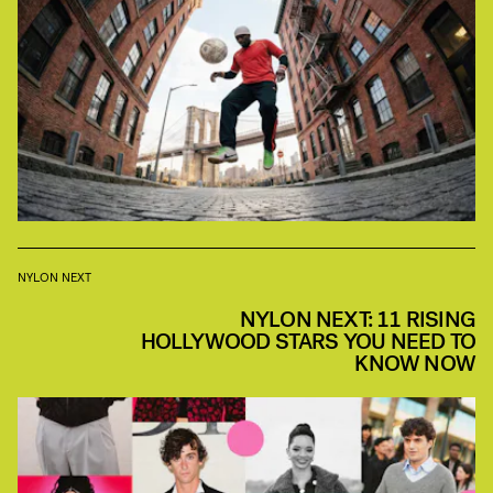
NYLON NEXT
NYLON NEXT: 11 RISING
HOLLYWOOD STARS YOU NEED TO
KNOW NOW