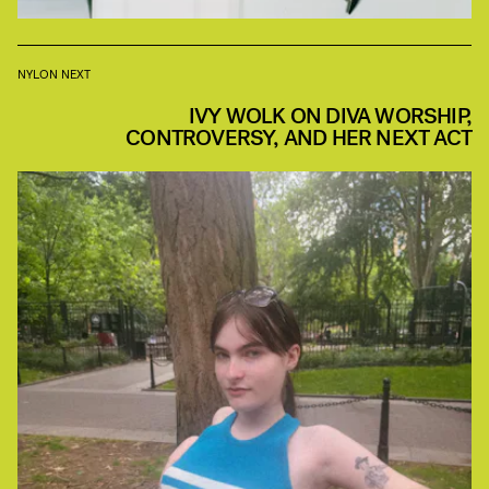
NYLON NEXT
IVY WOLK ON DIVA WORSHIP,
CONTROVERSY, AND HER NEXT ACT