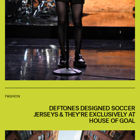
FASHION
DEFTONES DESIGNED SOCCER
JERSEYS & THEY’RE EXCLUSIVELY AT
HOUSE OF GOAL