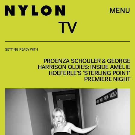
MENU
TV
GETTING READY WITH
PROENZA SCHOULER & GEORGE
HARRISON OLDIES: INSIDE AMÉLIE
HOEFERLE’S ‘STERLING POINT’
PREMIERE NIGHT