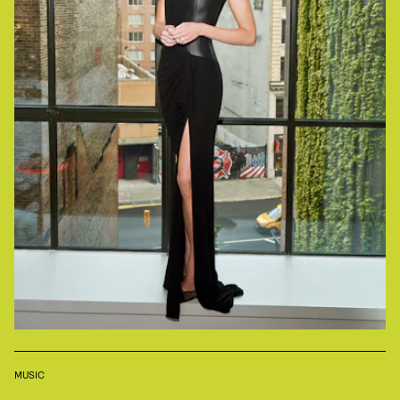
MUSIC