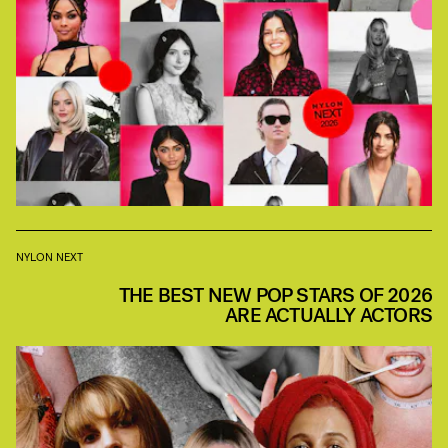
NYLON NEXT
THE BEST NEW POP STARS OF 2026
ARE ACTUALLY ACTORS