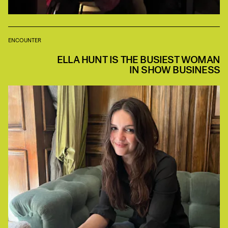
ENCOUNTER
ELLA HUNT IS THE BUSIEST WOMAN
IN SHOW BUSINESS