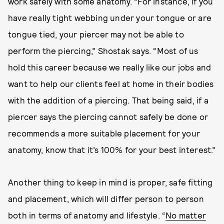
work safely with some anatomy. “For instance, if you
have really tight webbing under your tongue or are
tongue tied, your piercer may not be able to
perform the piercing,” Shostak says. “Most of us
hold this career because we really like our jobs and
want to help our clients feel at home in their bodies
with the addition of a piercing. That being said, if a
piercer says the piercing cannot safely be done or
recommends a more suitable placement for your
anatomy, know that it’s 100% for your best interest.”
Another thing to keep in mind is proper, safe fitting
and placement, which will differ person to person
both in terms of anatomy and lifestyle. “
No matter