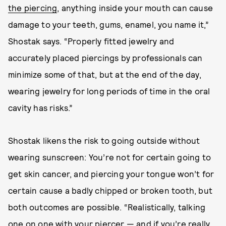
the piercing
, anything inside your mouth can cause
damage to your teeth, gums, enamel, you name it,”
Shostak says. “Properly fitted jewelry and
accurately placed piercings by professionals can
minimize some of that, but at the end of the day,
wearing jewelry for long periods of time in the oral
cavity has risks.”
Shostak likens the risk to going outside without
wearing sunscreen: You’re not for certain going to
get skin cancer, and piercing your tongue won’t for
certain cause a badly chipped or broken tooth, but
both outcomes are possible. “Realistically, talking
one on one with your piercer — and if you’re really