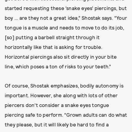
started requesting these ‘snake eyes’ piercings, but
boy ... are they not a great idea,” Shostak says. “Your
tongue is a muscle and needs to move to do its job,
[so] putting a barbell straight through it
horizontally like that is asking for trouble.
Horizontal piercings also sit directly in your bite
line, which poses a ton of risks to your teeth.”
Of course, Shostak emphasizes, bodily autonomy is
important. However, she along with lots of other
piercers don’t consider a snake eyes tongue
piercing safe to perform. “Grown adults can do what
they please, but it will likely be hard to find a