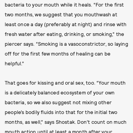
bacteria to your mouth while it heals. “For the first
two months, we suggest that you mouthwash at
least once a day (preferably at night) and rinse with
fresh water after eating, drinking, or smoking,” the
piercer says. “Smoking is a vasoconstrictor, so laying
off for the first few months of healing can be
helpful.”
That goes for kissing and oral sex, too. “Your mouth
is a delicately balanced ecosystem of your own
bacteria, so we also suggest not mixing other
people’s bodily fluids into that for the initial two
months, as well,” says Shostak. Don’t count on much
mouth action until at least a month after your