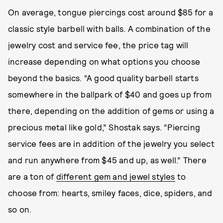
On average, tongue piercings cost around $85 for a
classic style barbell with balls. A combination of the
jewelry cost and service fee, the price tag will
increase depending on what options you choose
beyond the basics. “A good quality barbell starts
somewhere in the ballpark of $40 and goes up from
there, depending on the addition of gems or using a
precious metal like gold,” Shostak says. “Piercing
service fees are in addition of the jewelry you select
and run anywhere from $45 and up, as well.” There
are a ton of
different gem and jewel styles
to
choose from: hearts, smiley faces, dice, spiders, and
so on.