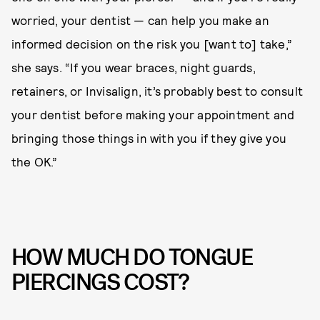
worried, your dentist — can help you make an
informed decision on the risk you [want to] take,”
she says. “If you wear braces, night guards,
retainers, or Invisalign, it’s probably best to consult
your dentist before making your appointment and
bringing those things in with you if they give you
the OK.”
HOW MUCH DO TONGUE
PIERCINGS COST?