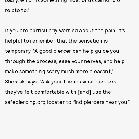
relate to.”
If you are particularly worried about the pain, it’s
helpful to remember that the sensation is
temporary. “A good piercer can help guide you
through the process, ease your nerves, and help
make something scary much more pleasant,”
Shostak says. “Ask your friends what piercers
they’ve felt comfortable with [and] use the
safepiercing.org
locater to find piercers near you.”