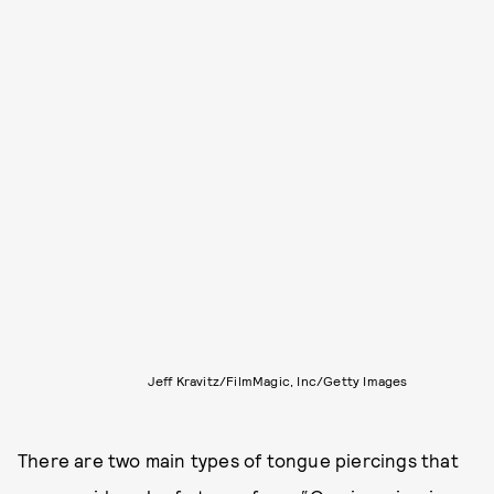
Jeff Kravitz/FilmMagic, Inc/Getty Images
There are two main types of tongue piercings that