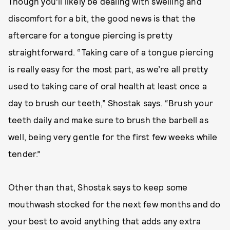
Though you’ll likely be dealing with swelling and
discomfort for a bit, the good news is that the
aftercare for a tongue piercing is pretty
straightforward. “Taking care of a tongue piercing
is really easy for the most part, as we’re all pretty
used to taking care of oral health at least once a
day to brush our teeth,” Shostak says. “Brush your
teeth daily and make sure to brush the barbell as
well, being very gentle for the first few weeks while
tender.”
Other than that, Shostak says to keep some
mouthwash stocked for the next few months and do
your best to avoid anything that adds any extra