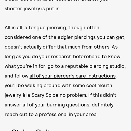
shorter
jewelry is put in.
All in all, a tongue piercing, though often
considered one of the edgier piercings you can get,
doesn’t actually differ that much from others. As
long as you do your research beforehand to know
what you’re in for, go to a reputable piercing studio,
and follow
all of your piercer’s care instructions
,
you’ll be walking around with some cool mouth
jewelry à la Scary Spice no problem. If this didn’t
answer all of your burning questions, definitely
reach out to a professional in your area.