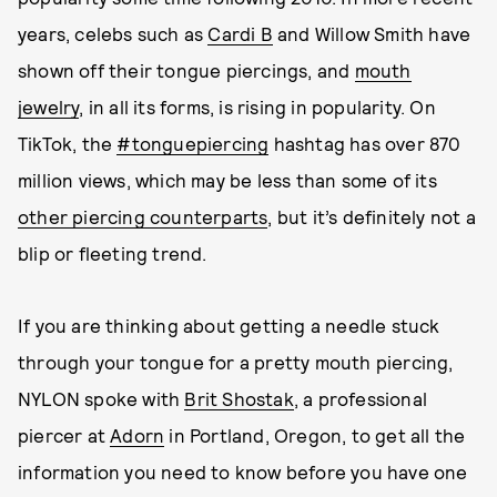
years, celebs such as
Cardi B
and Willow Smith have
shown off their tongue piercings, and
mouth
jewelry
, in all its forms, is rising in popularity. On
TikTok, the
#tonguepiercing
hashtag has over 870
million views, which may be less than some of its
other piercing counterparts
, but it’s definitely not a
blip or fleeting trend.
If you are thinking about getting a needle stuck
through your tongue for a pretty mouth piercing,
NYLON spoke with
Brit Shostak
, a professional
piercer at
Adorn
in Portland, Oregon, to get all the
information you need to know before you have one