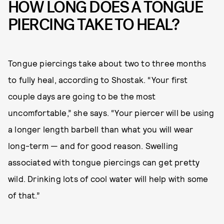
HOW LONG DOES A TONGUE
PIERCING TAKE TO HEAL?
Tongue piercings take about two to three months
to fully heal, according to Shostak. “Your first
couple days are going to be the most
uncomfortable,” she says. “Your piercer will be using
a longer length barbell than what you will wear
long-term — and for good reason. Swelling
associated with tongue piercings can get pretty
wild. Drinking lots of cool water will help with some
of that.”