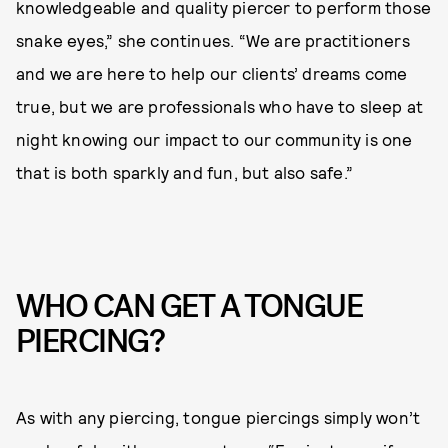
knowledgeable and quality piercer to perform those
snake eyes,” she continues. “We are practitioners
and we are here to help our clients’ dreams come
true, but we are professionals who have to sleep at
night knowing our impact to our community is one
that is both sparkly and fun, but also safe.”
WHO CAN GET A TONGUE
PIERCING?
As with any piercing, tongue piercings simply won’t