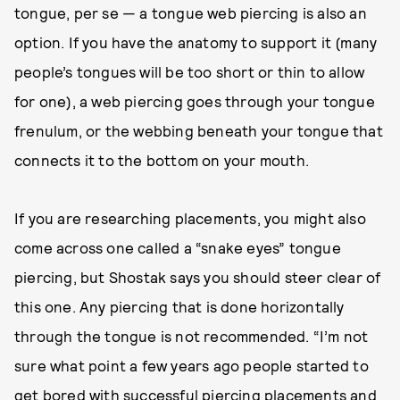
tongue, per se — a tongue web piercing is also an
option. If you have the anatomy to support it (many
people’s tongues will be too short or thin to allow
for one), a web piercing goes through your tongue
frenulum, or the webbing beneath your tongue that
connects it to the bottom on your mouth.
If you are researching placements, you might also
come across one called a “snake eyes” tongue
piercing, but Shostak says you should steer clear of
this one. Any piercing that is done horizontally
through the tongue is not recommended. “I’m not
sure what point a few years ago people started to
get bored with successful piercing placements and