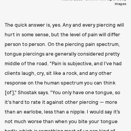
Images
The quick answer is, yes. Any and every piercing will
hurt in some sense, but the level of pain will differ
person to person. On the piercing pain spectrum,
tongue piercings are generally considered pretty
middle of the road. “Pain is subjective, and I’ve had
clients laugh, cry, sit like a rock, and any other
response on the human spectrum you can think
[of],” Shostak says. “You only have one tongue, so
it’s hard to rate it against other piercing — more
than an earlobe, less than a nipple. I would say it’s
not much worse than when you bite your tongue
badly, which is something most of us can kind of