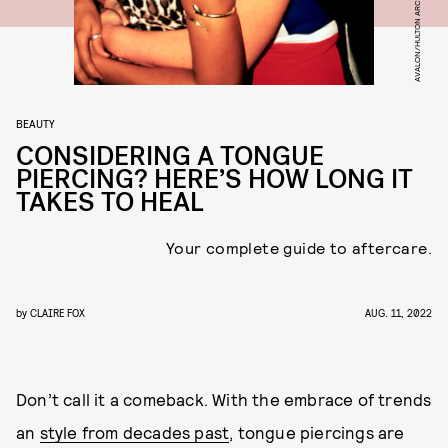
AVALON/HULTON ARCHIVE/GETTY IMAGES
BEAUTY
CONSIDERING A TONGUE
PIERCING? HERE’S HOW LONG IT
TAKES TO HEAL
Your complete guide to aftercare.
by
CLAIRE FOX
AUG. 11, 2022
Don’t call it a comeback. With the embrace of trends
an
style from decades past
, tongue piercings are