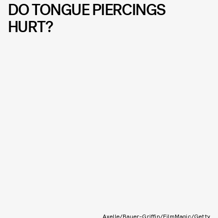
DO TONGUE PIERCINGS
HURT?
Axelle/Bauer-Griffin/FilmMagic/Getty