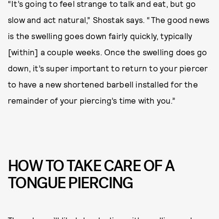
“It’s going to feel strange to talk and eat, but go
slow and act natural,” Shostak says. “The good news
is the swelling goes down fairly quickly, typically
[within] a couple weeks. Once the swelling does go
down, it’s super important to return to your piercer
to have a new shortened barbell installed for the
remainder of your piercing’s time with you.”
HOW TO TAKE CARE OF A
TONGUE PIERCING