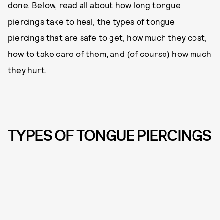
done. Below, read all about how long tongue
piercings take to heal, the types of tongue
piercings that are safe to get, how much they cost,
how to take care of them, and (of course) how much
they hurt.
TYPES OF TONGUE PIERCINGS