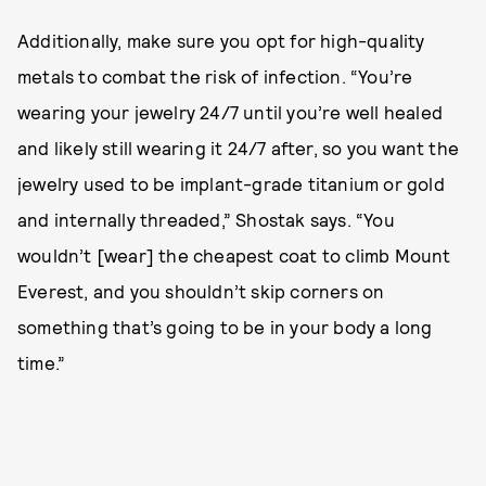
Additionally, make sure you opt for high-quality
metals to combat the risk of infection. “You’re
wearing your jewelry 24/7 until you’re well healed
and likely still wearing it 24/7 after, so you want the
jewelry used to be implant-grade titanium or gold
and internally threaded,” Shostak says. “You
wouldn’t [wear] the cheapest coat to climb Mount
Everest, and you shouldn’t skip corners on
something that’s going to be in your body a long
time.”