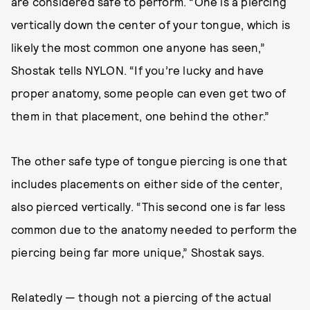
are considered safe to perform. “One is a piercing
vertically down the center of your tongue, which is
likely the most common one anyone has seen,”
Shostak tells NYLON. “If you’re lucky and have
proper anatomy, some people can even get two of
them in that placement, one behind the other.”
The other safe type of tongue piercing is one that
includes placements on either side of the center,
also pierced vertically. “This second one is far less
common due to the anatomy needed to perform the
piercing being far more unique,” Shostak says.
Relatedly — though not a piercing of the actual