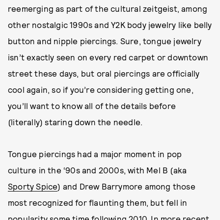
reemerging as part of the cultural zeitgeist, among
other nostalgic 1990s and Y2K body jewelry like belly
button and nipple piercings. Sure, tongue jewelry
isn’t exactly seen on every red carpet or downtown
street these days, but oral piercings are officially
cool again, so if you’re considering getting one,
you’ll want to know all of the details before
(literally) staring down the needle.
Tongue piercings had a major moment in pop
culture in the ‘90s and 2000s, with Mel B (aka
Sporty Spice
) and Drew Barrymore among those
most recognized for flaunting them, but fell in
popularity some time following 2010. In more recent