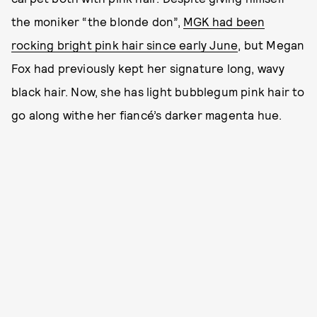
the moniker “the blonde don”,
MGK had been
rocking bright pink hair since early June
, but Megan
Fox had previously kept her signature long, wavy
black hair. Now, she has light bubblegum pink hair to
go along withe her fiancé’s darker magenta hue.