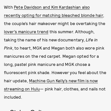
With
Pete Davidson and Kim Kardashian also
recently opting for matching bleached blonde hair
,
the couple’s hair makeover might be overtaking the
lover’s manicure trend
this summer. Although,
taking the name of his new documentary,
Life in
Pink
, to heart, MGK and Megan both also wore pink
manicures on the red carpet. Megan opted for a
long, pastel pink manicure and MGK chose a
fluorescent pink shade. However you feel about the
hair update,
Machine Gun Kelly’s new film is now
streaming on Hulu
— pink hair, clothes, and nails not
included.