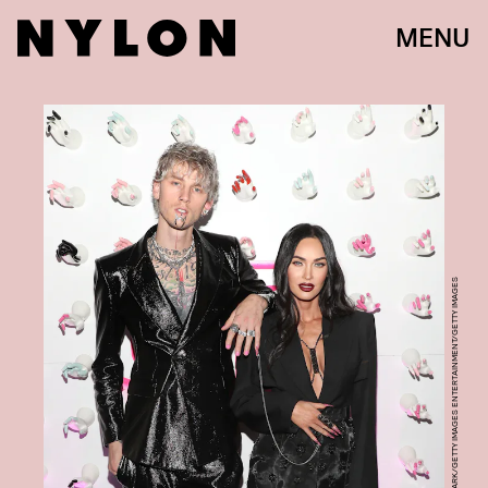
MENU
JERRITT CLARK/GETTY IMAGES ENTERTAINMENT/GETTY IMAGES