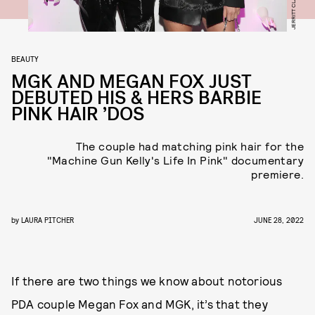
BEAUTY
MGK AND MEGAN FOX JUST
DEBUTED HIS & HERS BARBIE
PINK HAIR ’DOS
The couple had matching pink hair for the
"Machine Gun Kelly's Life In Pink" documentary
premiere.
by
LAURA PITCHER
JUNE 28, 2022
If there are two things we know about notorious
PDA couple Megan Fox and MGK, it’s that they