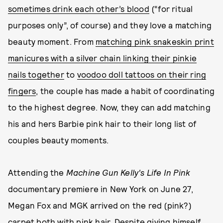
sometimes drink each other’s blood
(“for ritual
purposes only”, of course) and they love a matching
beauty moment. From
matching pink snakeskin print
manicures with a silver chain linking their pinkie
nails together
to
voodoo doll tattoos on their ring
fingers
, the couple has made a habit of coordinating
to the highest degree. Now, they can add matching
his and hers Barbie pink hair to their long list of
couples beauty moments.
Attending the
Machine Gun Kelly's Life In Pink
documentary premiere in New York on June 27,
Megan Fox and MGK arrived on the red (pink?)
carpet both with pink hair. Despite giving himself