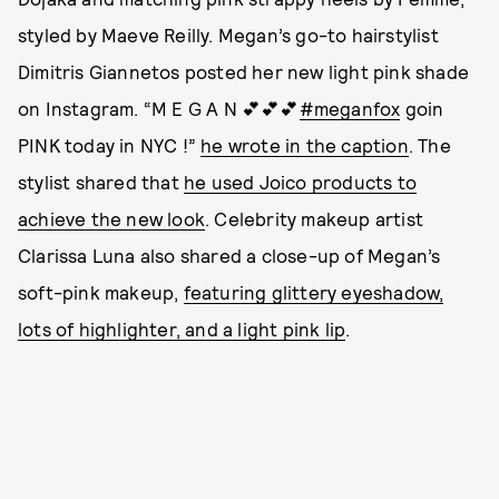
styled by Maeve Reilly. Megan’s go-to hairstylist
Dimitris Giannetos posted her new light pink shade
on Instagram. “M E G A N 💕💕💕
#meganfox
goin
PINK today in NYC !”
he wrote in the caption
. The
stylist shared that
he used Joico products to
achieve the new look
. Celebrity makeup artist
Clarissa Luna also shared a close-up of Megan’s
soft-pink makeup,
featuring glittery eyeshadow,
lots of highlighter, and a light pink lip
.