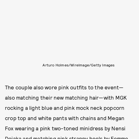
Arturo Holmes/WireImage/Getty Images
The couple also wore pink outfits to the event—
also matching their new matching hair—with MGK
rocking a light blue and pink mock neck popcorn
crop top and white pants with chains and Megan
Fox wearing a pink two-toned minidress by Nensi
Dojaka and matching pink strappy heels by Femme,