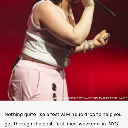
ASTRIDA VALIGORSKY/GETTY IMAGES ENTERTAINMENT/GETTY IMAGES
Nothing quite like a festival-lineup drop to help you
get through the post-first-nice-weekend-in-NYC