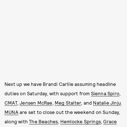
Next up we have Brandi Carlile assuming headline
duties on Saturday, with support from
Sienna Spiro
,
CMAT
,
Jensen McRae
,
Meg Stalter
, and
Natalie Jinju
.
MUNA
are set to close out the weekend on Sunday,
along with
The Beaches
,
Hemlocke Springs
,
Grace