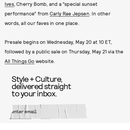
Ives
, Cherry Bomb, and a “special sunset
performance” from
Carly Rae Jepsen
. In other
words, all our faves in one place.
Presale begins on Wednesday, May 20 at 10 ET,
followed by a public sale on Thursday, May 21 via the
All Things Go
website.
Style + Culture,
delivered straight
to your inbox.
SUBMIT