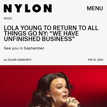
MENU
MUSIC
LOLA YOUNG TO RETURN TO ALL
THINGS GO NY: “WE HAVE
UNFINISHED BUSINESS”
See you in September.
by
JILLIAN GIANDURCO
MAY 18, 2026