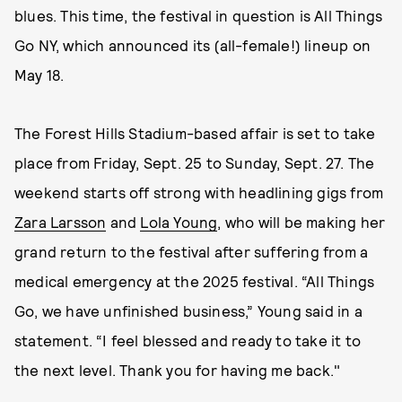
blues. This time, the festival in question is All Things
Go NY, which announced its (all-female!) lineup on
May 18.
The Forest Hills Stadium-based affair is set to take
place from Friday, Sept. 25 to Sunday, Sept. 27. The
weekend starts off strong with headlining gigs from
Zara Larsson
and
Lola Young
, who will be making her
grand return to the festival after suffering from a
medical emergency at the 2025 festival. “All Things
Go, we have unfinished business,” Young said in a
statement. “I feel blessed and ready to take it to
the next level. Thank you for having me back."