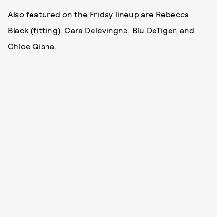
Also featured on the Friday lineup are
Rebecca
Black
(fitting),
Cara Delevingne
,
Blu DeTiger
, and
Chloe Qisha.