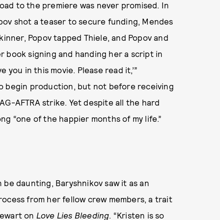
 road to the premiere was never promised. In
pov shot a teaser to secure funding, Mendes
Skinner, Popov tapped Thiele, and Popov and
r book signing and handing her a script in
 you in this movie. Please read it,’”
o begin production, but not before receiving
AG-AFTRA strike. Yet despite all the hard
ng “one of the happier months of my life.”
 be daunting, Baryshnikov saw it as an
rocess from her fellow crew members, a trait
tewart
on
Love Lies Bleeding
. “Kristen is so