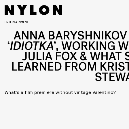
ENTERTAINMENT
ANNA BARYSHNIKOV
‘
IDIOTKA’
, WORKING W
JULIA FOX & WHAT 
LEARNED FROM KRIS
STEW
What’s a film premiere without vintage Valentino?