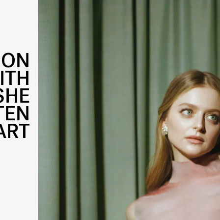
 ON
ITH
SHE
TEN
ART