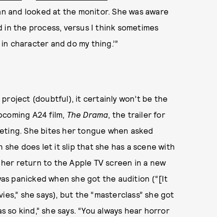
ran and looked at the monitor. She was aware
 in the process, versus I think sometimes
y in character and do my thing.’”
v project (doubtful), it certainly won’t be the
 upcoming A24 film,
The Drama
, the trailer for
eeting. She bites her tongue when asked
 she does let it slip that she has a scene with
e her return to the Apple TV screen in a new
e was panicked when she got the audition (“[It
ies,” she says), but the “masterclass” she got
as so kind,” she says. “You always hear horror