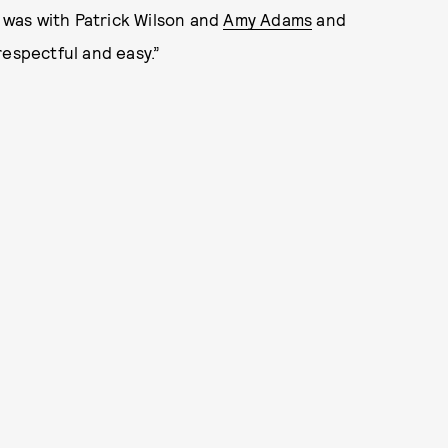
I was with Patrick Wilson and
Amy Adams
and
respectful and easy.”