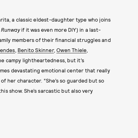
rita, a classic eldest-daughter type who joins
t Runway
if it was even more DIY) in a last-
family members of their financial struggles and
Mendes
,
Benito Skinner
,
Owen Thiele
,
he campy lightheartedness, but it’s
mes devastating emotional center that really
ys of her character. “She’s so guarded but so
his show. She’s sarcastic but also very