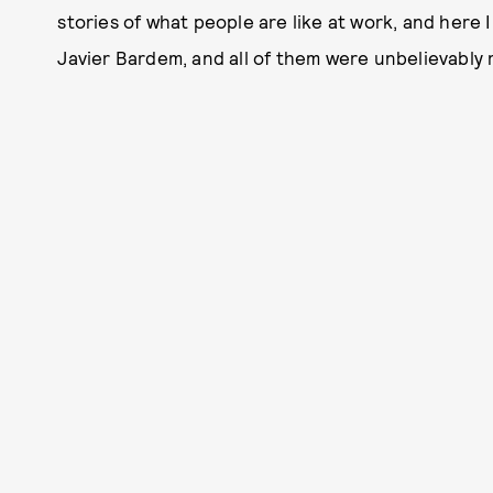
stories of what people are like at work, and here 
Javier Bardem, and all of them were unbelievably 