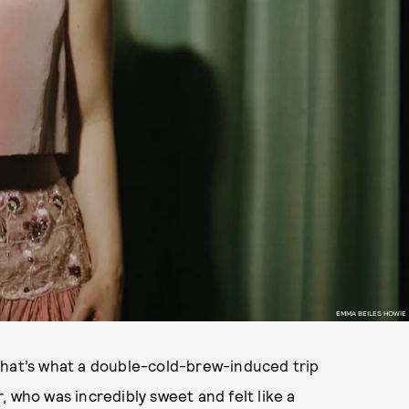
EMMA BEILES HOWIE
that’s what a double-cold-brew-induced trip
 who was incredibly sweet and felt like a