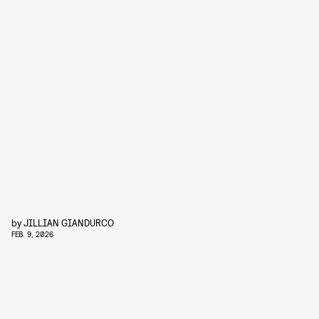
by
JILLIAN GIANDURCO
FEB. 9, 2026