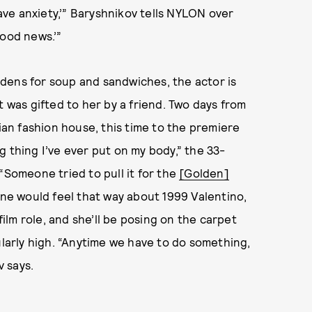
have anxiety,’” Baryshnikov tells NYLON over
 Good news.’”
dens for soup and sandwiches, the actor is
t was gifted to her by a friend. Two days from
lian fashion house, this time to the premiere
ing thing I’ve ever put on my body,” the 33-
“Someone tried to pull it for the
[Golden]
yone would feel that way about 1999 Valentino,
film role, and she’ll be posing on the carpet
ularly high. “Anytime we have to do something,
v says.