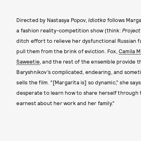
Directed by Nastasya Popov,
Idiotka
follows Marga
a fashion reality-competition show (think:
Projec
ditch effort to relieve her dysfunctional Russian 
pull them from the brink of eviction. Fox,
Camila 
Saweetie
, and the rest of the ensemble provide t
Baryshnikov’s complicated, endearing, and someti
sells the film. “[Margarita is] so dynamic,” she sa
desperate to learn how to share herself through t
earnest about her work and her family.”