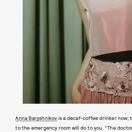
Anna Baryshnikov
is a decaf-coffee drinker now; 
to the emergency room will do to you. “The doctor,