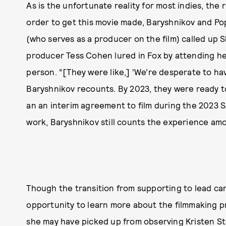
As is the unfortunate reality for most indies, the
order to get this movie made, Baryshnikov and Po
(who serves as a producer on the film) called up 
producer Tess Cohen lured in Fox by attending he
person. “[They were like,] ‘We’re desperate to have
Baryshnikov recounts. By 2023, they were ready t
an an interim agreement to film during the 2023 S
work, Baryshnikov still counts the experience amo
Though the transition from supporting to lead can
opportunity to learn more about the filmmaking p
she may have picked up from observing
Kristen S