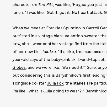
character on
The Pitt,
was like, ‘Hey, so you just 
lunch. “I was like, ‘Got it, got it. No heart attack.
When we meet at Frankies Spuntino in Carroll Gar
outfitted in a vintage black Valentino sweater tha
now, she’ll wear another vintage find from the Ita
of her new film,
Idiotka
. “It’s, like, the most amaz
year-old says of the baby-pink skirt-and-top set. 
Globes
, and we were like, ‘We need it.’” Sure, an
but considering this is Baryshnikov’s first leading 
alongside co-star
Julia Fox
, the stakes are partic
I’m like, ‘What is Julia going to wear?’” Baryshniko