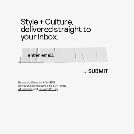
Style + Culture,
delivered straight to
your inbox.
SUBMIT
By subscribing to this BDG
newsletter, you agree to our
Terms
of Service
and
Privacy Policy