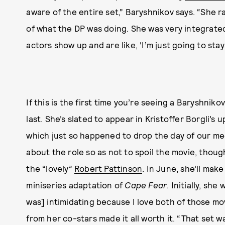
aware of the entire set,” Baryshnikov says. “She 
of what the DP was doing. She was very integrated
actors show up and are like, ‘I’m just going to sta
If this is the first time you’re seeing a Baryshniko
last. She’s slated to appear in Kristoffer Borgli’s
which just so happened to drop the day of our m
about the role so as not to spoil the movie, though
the “lovely”
Robert Pattinson
. In June, she’ll mak
miniseries adaptation of
Cape Fear
. Initially, sh
was] intimidating because I love both of those mov
from her co-stars made it all worth it. “That set w