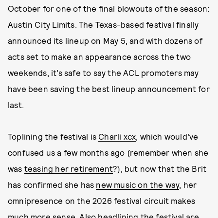
October for one of the final blowouts of the season:
Austin City Limits. The Texas-based festival finally
announced its lineup on May 5, and with dozens of
acts set to make an appearance across the two
weekends, it’s safe to say the ACL promoters may
have been saving the best lineup announcement for
last.
Toplining the festival is
Charli xcx
, which would’ve
confused us a few months ago (remember when she
was
teasing her retirement
?), but now that the Brit
has confirmed she has
new music on the way
, her
omnipresence on the 2026 festival circuit makes
much more sense. Also headlining the festival are