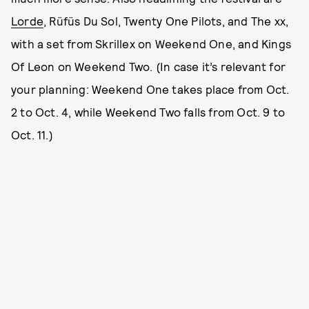
Lorde
, Rüfüs Du Sol, Twenty One Pilots, and The xx,
with a set from Skrillex on Weekend One, and Kings
Of Leon on Weekend Two. (In case it’s relevant for
your planning: Weekend One takes place from Oct.
2 to Oct. 4, while Weekend Two falls from Oct. 9 to
Oct. 11.)