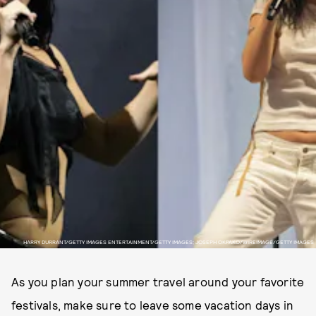
HARRY DURRANT/GETTY IMAGES ENTERTAINMENT/GETTY IMAGES; JOSEPH OKPAKO/WIREIMAGE/GETTY IMAGES
As you plan your summer travel around your favorite
festivals, make sure to leave some vacation days in