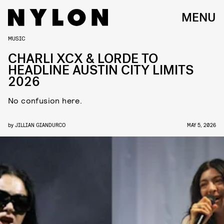
MENU
MUSIC
CHARLI XCX & LORDE TO
HEADLINE AUSTIN CITY LIMITS
2026
No confusion here.
by
JILLIAN GIANDURCO
MAY 5, 2026