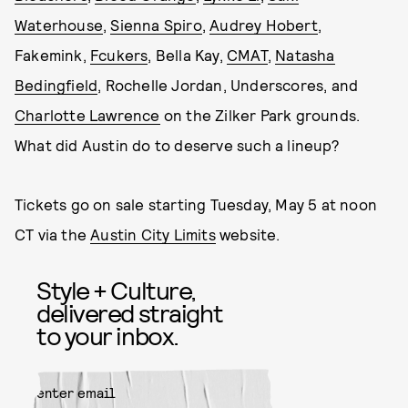
Waterhouse
,
Sienna Spiro
,
Audrey Hobert
,
Fakemink,
Fcukers
, Bella Kay,
CMAT
,
Natasha
Bedingfield
, Rochelle Jordan, Underscores, and
Charlotte Lawrence
on the Zilker Park grounds.
What did Austin do to deserve such a lineup?
Tickets go on sale starting Tuesday, May 5 at noon
CT via the
Austin City Limits
website.
Style + Culture,
delivered straight
to your inbox.