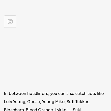
In between headliners, you can also catch acts like
Lola Young
, Geese,
Young Miko
,
Sofi Tukker
,
Bleachers
,
Blood Orange
,
Lykke Li
,
Suki