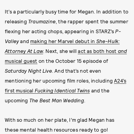
It’s a particularly busy time for Megan. In addition to
releasing
Traumazine
, the rapper spent the summer
flexing her acting chops, appearing in STARZ’s
P-
Valley
and
making her Marvel debut in
She-Hulk:
Attorney At Law
. Next, she will
act as both host
and
musical guest
on the October 15 episode of
Saturday Night Live
. And that’s not even
mentioning her upcoming film roles, including
A24’s
first musical
Fucking Identical Twins
and the
upcoming
The Best Man Wedding
.
With so much on her plate, I’m glad Megan has
these mental health resources ready to go!