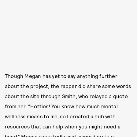
Though Megan has yet to say anything further
about the project, the rapper did share some words
about the site through Smith, who relayed a quote
from her. “Hotties! You know how much mental
wellness means to me, so I created a hub with
resources that can help when you might need a
hand,” Megan reportedly said, according to a