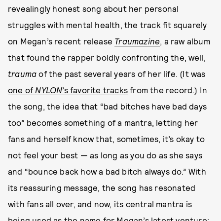
revealingly honest song about her personal
struggles with mental health, the track fit squarely
on Megan’s recent release
Traumazine
, a raw album
that found the rapper boldly confronting the, well,
trauma
of the past several years of her life. (It was
one of
NYLON
’s favorite tracks
from the record.) In
the song, the idea that “bad bitches have bad days
too” becomes something of a mantra, letting her
fans and herself know that, sometimes, it’s okay to
not feel your best — as long as you do as she says
and “bounce back how a bad bitch always do.” With
its reassuring message, the song has resonated
with fans all over, and now, its central mantra is
being used as the name for Megan’s latest venture: