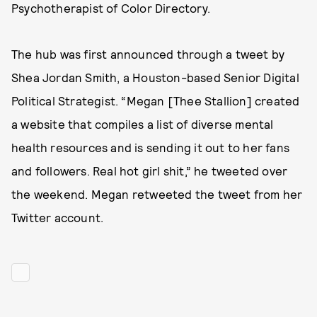
Psychotherapist of Color Directory.
The hub was first announced through a tweet by
Shea Jordan Smith, a Houston-based Senior Digital
Political Strategist. “Megan [Thee Stallion] created
a website that compiles a list of diverse mental
health resources and is sending it out to her fans
and followers. Real hot girl shit,” he tweeted over
the weekend. Megan retweeted the tweet from her
Twitter account.