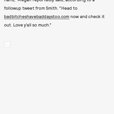
followup tweet from Smith. “Head to
badbitcheshavebaddaystoo.com
now and check it
out. Love y’all so much.”