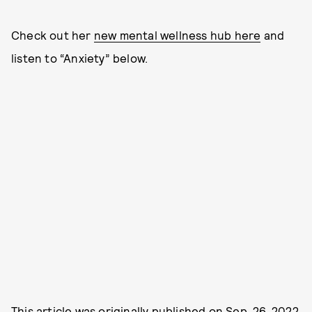
Check out her
new mental wellness hub here
and
listen to “Anxiety” below.
This article was originally published on
Sep. 26, 2022