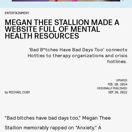
ENTERTAINMENT
MEGAN THEE STALLION MADE A
WEBSITE FULL OF MENTAL
HEALTH RESOURCES
'Bad B*tches Have Bad Days Too' connects
Hotties to therapy organizations and crisis
hotlines.
UPDATED:
FEB. 20, 2024
ORIGINALLY PUBLISHED:
by
MICHAEL CUBY
SEP. 26, 2022
“Bad bitches have bad days too,” Megan Thee
Stallion memorably rapped on “Anxiety.” A