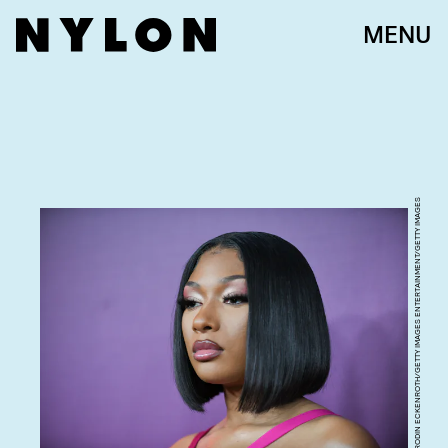
MENU
RODIN ECKENROTH/GETTY IMAGES ENTERTAINMENT/GETTY IMAGES