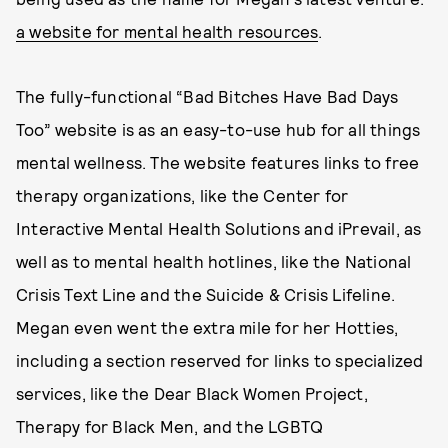
a website for mental health resources
.
The fully-functional “Bad Bitches Have Bad Days
Too” website is as an easy-to-use hub for all things
mental wellness. The website features links to free
therapy organizations, like the Center for
Interactive Mental Health Solutions and iPrevail, as
well as to mental health hotlines, like the National
Crisis Text Line and the Suicide & Crisis Lifeline.
Megan even went the extra mile for her Hotties,
including a section reserved for links to specialized
services, like the Dear Black Women Project,
Therapy for Black Men, and the LGBTQ