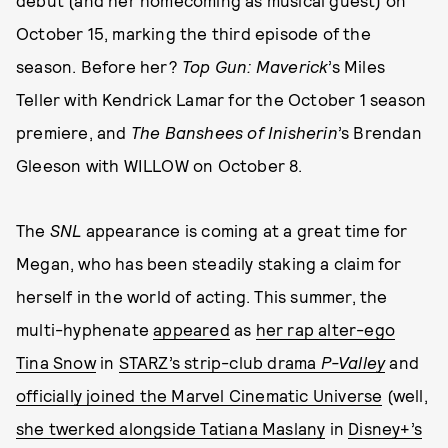
debut (and her homecoming as musical guest) on
October 15, marking the third episode of the
season. Before her?
Top Gun: Maverick
’s Miles
Teller with Kendrick Lamar for the October 1 season
premiere, and
The Banshees of Inisherin
’s Brendan
Gleeson with WILLOW on October 8.
The
SNL
appearance is coming at a great time for
Megan, who has been steadily staking a claim for
herself in the world of acting. This summer, the
multi-hyphenate
appeared
as
her rap alter-ego
Tina Snow
in
STARZ’s strip-club drama
P-Valley
and
officially joined the Marvel Cinematic Universe
(well,
she twerked alongside Tatiana Maslany
in
Disney+’s