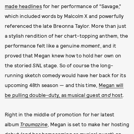
made headlines
for her performance of “Savage,”
which included words by Malcolm X and powerfully
referenced the late Breonna Taylor. More than just
a stylish rendition of her chart-topping anthem, the
performance felt like a genuine
moment
, and it
proved that Megan knew how to hold her own on
the storied
SNL
stage. So of course the long-
running sketch comedy would have her back for its
upcoming 48th season — and this time,
Megan will
be pulling double-duty, as musical guest
and
host
.
Right in the middle of promotion for her latest
album
Traumazine
, Megan is set to make her hosting