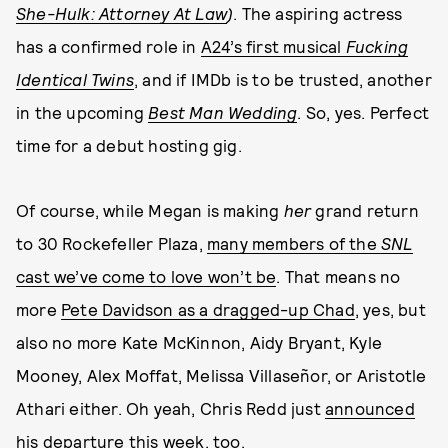
She-Hulk: Attorney At Law
)
. The aspiring actress
has a confirmed role in
A24’s first musical
Fucking
Identical Twins
, and if IMDb is to be trusted, another
in the upcoming
Best Man Wedding
. So, yes. Perfect
time for a debut hosting gig.
Of course, while Megan is making
her
grand return
to 30 Rockefeller Plaza,
many members of the
SNL
cast we’ve come to love won’t be
. That means no
more
Pete Davidson as a dragged-up Chad
, yes, but
also no more Kate McKinnon, Aidy Bryant, Kyle
Mooney, Alex Moffat, Melissa Villaseñor, or Aristotle
Athari either. Oh yeah, Chris Redd just
announced
his departure
this week, too.