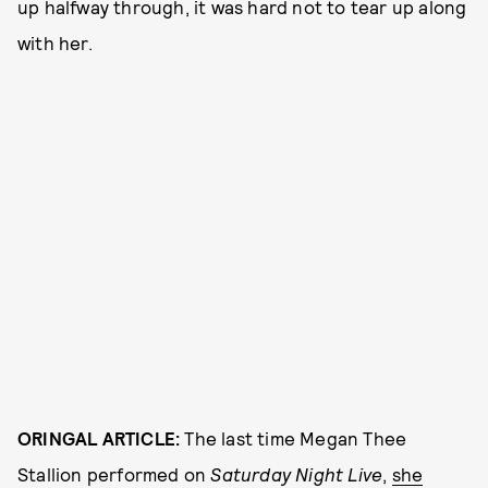
up halfway through, it was hard not to tear up along
with her.
ORINGAL ARTICLE:
The last time Megan Thee
Stallion performed on
Saturday Night Live
,
she