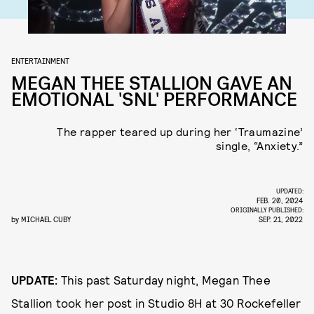
ENTERTAINMENT
MEGAN THEE STALLION GAVE AN
EMOTIONAL 'SNL' PERFORMANCE
The rapper teared up during her ‘Traumazine’
single, “Anxiety.”
UPDATED:
FEB. 20, 2024
ORIGINALLY PUBLISHED:
by
MICHAEL CUBY
SEP. 21, 2022
UPDATE:
This past Saturday night, Megan Thee
Stallion took her post in Studio 8H at 30 Rockefeller