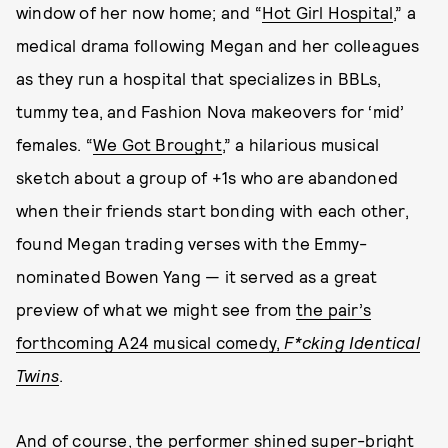
window of her now home; and “
Hot Girl Hospital
,” a
medical drama following Megan and her colleagues
as they run a hospital that specializes in BBLs,
tummy tea, and Fashion Nova makeovers for ‘mid’
females. “
We Got Brought
,” a hilarious musical
sketch about a group of +1s who are abandoned
when their friends start bonding with each other,
found Megan trading verses with the Emmy-
nominated Bowen Yang — it served as a great
preview of what we might see from
the pair’s
forthcoming A24 musical comedy,
F*cking Identical
Twins
.
And of course, the performer shined super-bright