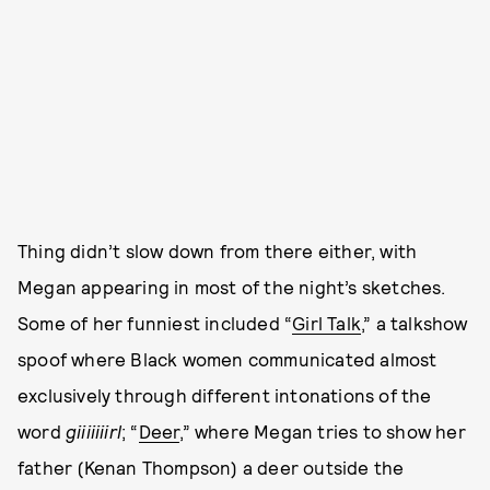
Thing didn’t slow down from there either, with
Megan appearing in most of the night’s sketches.
Some of her funniest included “
Girl Talk
,” a talkshow
spoof where Black women communicated almost
exclusively through different intonations of the
word
giiiiiiirl
; “
Deer
,” where Megan tries to show her
father (Kenan Thompson) a deer outside the