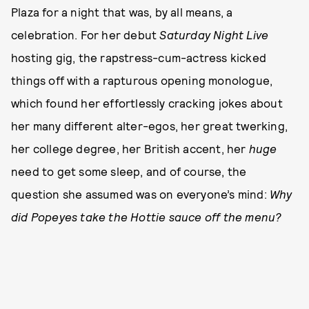
Plaza for a night that was, by all means, a
celebration. For her debut
Saturday Night Live
hosting gig, the rapstress-cum-actress kicked
things off with a rapturous opening monologue,
which found her effortlessly cracking jokes about
her many different alter-egos, her great twerking,
her college degree, her British accent, her
huge
need to get some sleep, and of course, the
question she assumed was on everyone’s mind:
Why
did Popeyes take the Hottie sauce off the menu?