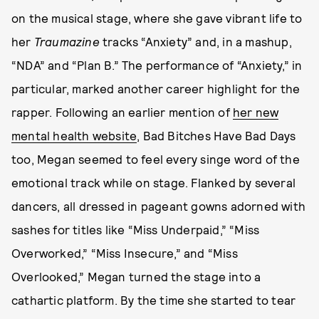
on the musical stage, where she gave vibrant life to
her
Traumazine
tracks “Anxiety” and, in a mashup,
“NDA” and “Plan B.” The performance of “Anxiety,” in
particular, marked another career highlight for the
rapper. Following an earlier mention of
her new
mental health website
, Bad Bitches Have Bad Days
too, Megan seemed to feel every singe word of the
emotional track while on stage. Flanked by several
dancers, all dressed in pageant gowns adorned with
sashes for titles like “Miss Underpaid,” “Miss
Overworked,” “Miss Insecure,” and “Miss
Overlooked,” Megan turned the stage into a
cathartic platform. By the time she started to tear