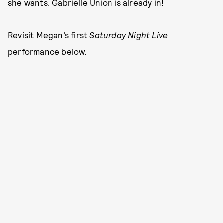
she wants. Gabrielle Union is already in!
Revisit Megan’s first
Saturday Night Live
performance below.