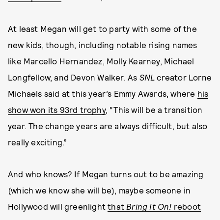
At least Megan will get to party with some of the
new kids, though, including notable rising names
like Marcello Hernandez, Molly Kearney, Michael
Longfellow, and Devon Walker. As
SNL
creator Lorne
Michaels said at this year’s Emmy Awards, where
his
show won its 93rd trophy
, “This will be a transition
year. The change years are always difficult, but also
really exciting.”
And who knows? If Megan turns out to be amazing
(which we know she will be), maybe someone in
Hollywood will greenlight
that
Bring It On!
reboot