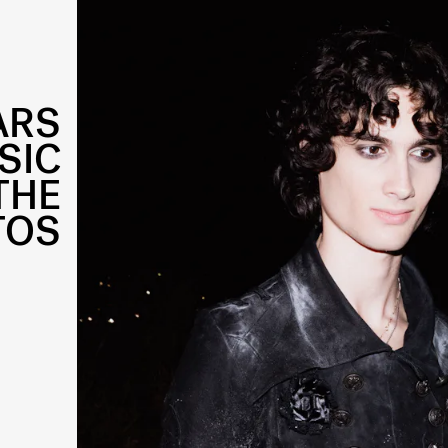
ARS
SIC
THE
TOS