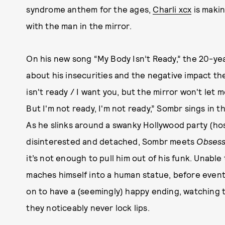
syndrome anthem for the ages,
Charli xcx
is maki
with the man in the mirror.
On his new song “My Body Isn’t Ready,” the 20-yea
about his insecurities and the negative impact they
isn't ready / I want you, but the mirror won't let 
But I'm not ready, I'm not ready,” Sombr sings in t
As he slinks around a swanky Hollywood party (h
disinterested and detached, Sombr meets
Obsess
it’s not enough to pull him out of his funk. Unabl
maches himself into a human statue, before event
on to have a (seemingly) happy ending, watching th
they noticeably never lock lips.