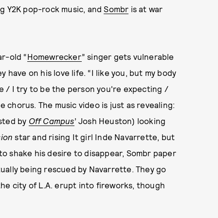
ng Y2K pop-rock music, and
Sombr
is at war
r-old “
Homewrecker
” singer gets vulnerable
 have on his love life. “I like you, but my body
me / I try to be the person you're expecting /
he chorus. The music video is just as revealing:
osted by
Off Campus
’ Josh Heuston) looking
ion
star and rising It girl Inde Navarrette, but
e to shake his desire to disappear, Sombr paper
ually being rescued by Navarrette. They go
e city of L.A. erupt into fireworks, though