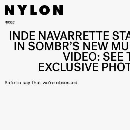
MUSIC
INDE NAVARRETTE ST
IN SOMBR’S NEW MU
VIDEO: SEE 
EXCLUSIVE PHO
Safe to say that we’re obsessed.