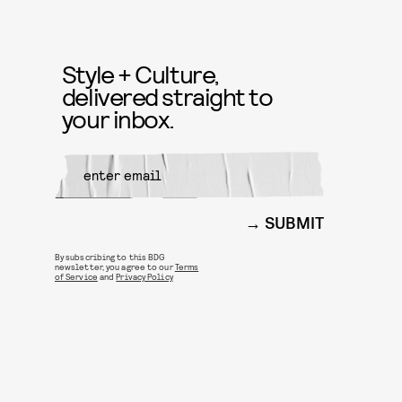
Style + Culture,
delivered straight to
your inbox.
SUBMIT
By subscribing to this BDG
newsletter, you agree to our
Terms
of Service
and
Privacy Policy