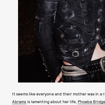
It seems like everyone and their mother was in a
Abrams
is lamenting about her life,
Phoebe Bridge