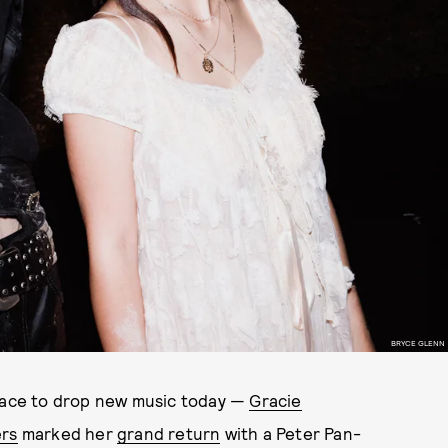
BRYCE GLENN
 race to drop new music today —
Gracie
rs
marked her
grand return
with a Peter Pan-