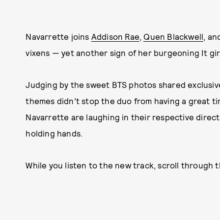
Navarrette joins
Addison Rae
,
Quen Blackwell
, an
vixens — yet another sign of her burgeoning It gir
Judging by the sweet BTS photos shared exclusivel
themes didn’t stop the duo from having a great t
Navarrette are laughing in their respective directo
holding hands.
While you listen to the new track, scroll through 