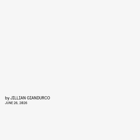
by
JILLIAN GIANDURCO
JUNE 26, 2026