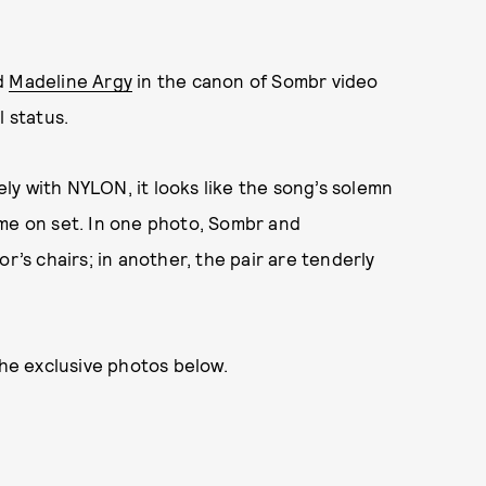
d
Madeline Argy
in the canon of Sombr video
l status.
y with NYLON, it looks like the song’s solemn
ime on set. In one photo, Sombr and
r’s chairs; in another, the pair are tenderly
the exclusive photos below.