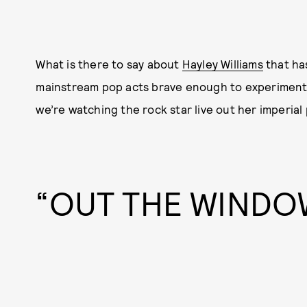
What is there to say about
Hayley Williams
that ha
mainstream pop acts brave enough to experiment
we’re watching the rock star live out her imperial 
“OUT THE WINDO