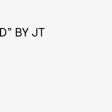
D” BY JT