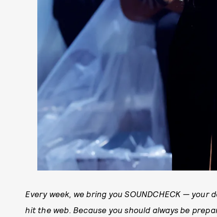
Every week, we bring you SOUNDCHECK — your de
hit the web. Because you should always be prep