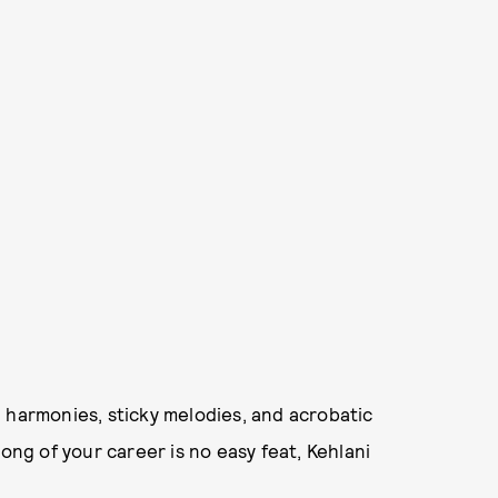
 harmonies, sticky melodies, and acrobatic
ong of your career is no easy feat, Kehlani