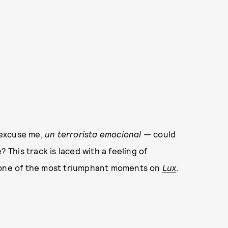
 excuse me,
un terrorista emocional —
could
? This track is laced with a feeling of
s one of the most triumphant moments on
Lux
.