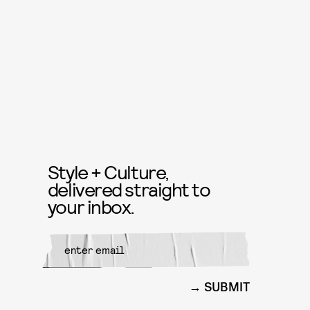
Style + Culture,
delivered straight to
your inbox.
SUBMIT