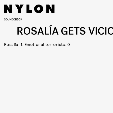
SOUNDCHECK
ROSALÍA GETS VICI
Rosalía: 1. Emotional terrorists: 0.