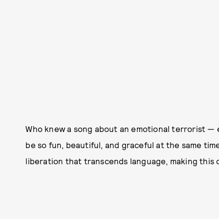
Who knew a song about an emotional terrorist —
be so fun, beautiful, and graceful at the same time
liberation that transcends language, making thi