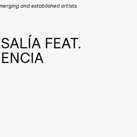
emerging and established artists.
SALÍA FEAT.
SENCIA