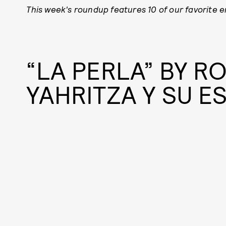
This week's roundup features 10
of our favorite 
“LA PERLA” BY RO
YAHRITZA Y SU E