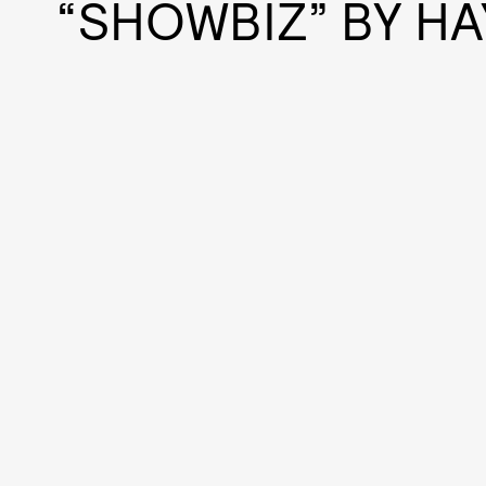
“SHOWBIZ” BY HA