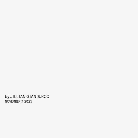
by
JILLIAN GIANDURCO
NOVEMBER 7, 2025