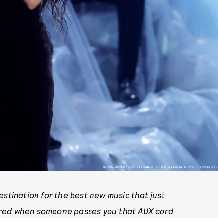
KEVIN WINTER/GETTY IMAGES ENTERTAINMENT/GETTY IMAGES
stination for the
best new music
that just
ared when someone passes you that AUX cord.