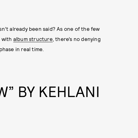
sn’t already been said? As one of the few
 with
album structure
, there’s no denying
phase in real time.
W” BY KEHLANI