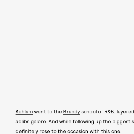
Kehlani
went to the
Brandy
school of R&B: layered
adlibs galore. And while following up the biggest s
definitely rose to the occasion with this one.