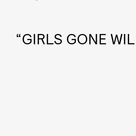
“GIRLS GONE WIL