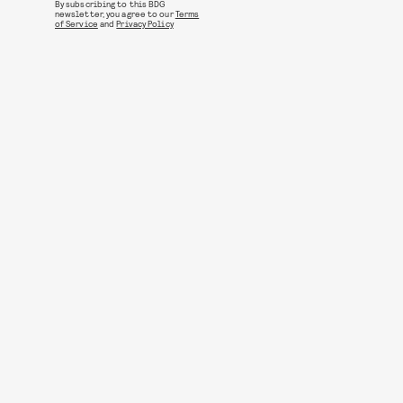
By subscribing to this BDG
newsletter, you agree to our
Terms
of Service
and
Privacy Policy