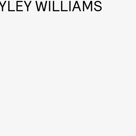
YLEY WILLIAMS