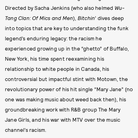
Directed by Sacha Jenkins (who also helmed
Wu-
Tang Clan: Of Mics and Men
),
Bitchin
’ dives deep
into topics that are key to understanding the funk
legend’s enduring legacy: the racism he
experienced growing up in the “ghetto” of Buffalo,
New York, his time spent reexamining his
relationship to white people in Canada, his
controversial but impactful stint with Motown, the
revolutionary power of his hit single “Mary Jane” (no
one was making music about weed back then), his
groundbreaking work with R&B group The Mary
Jane Girls, and his war with MTV over the music
channel’s racism.