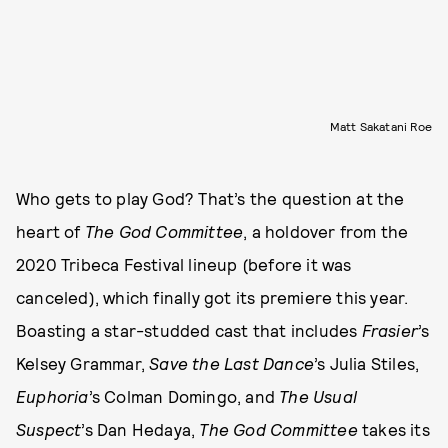
Matt Sakatani Roe
Who gets to play God? That’s the question at the
heart of
The God Committee
, a holdover from the
2020 Tribeca Festival lineup (before it was
canceled), which finally got its premiere this year.
Boasting a star-studded cast that includes
Frasier
’s
Kelsey Grammar,
Save the Last Dance
’s Julia Stiles,
Euphoria
’s Colman Domingo, and
The Usual
Suspect
’s Dan Hedaya,
The God Committee
takes its