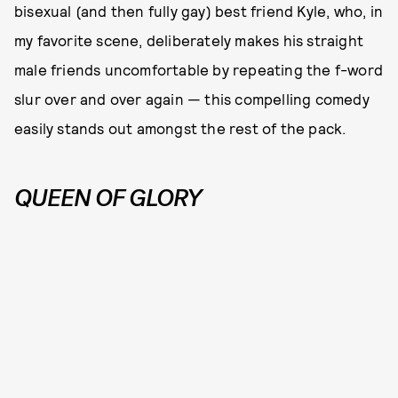
bisexual (and then fully gay) best friend Kyle, who, in
my favorite scene, deliberately makes his straight
male friends uncomfortable by repeating the f-word
slur over and over again — this compelling comedy
easily stands out amongst the rest of the pack.
QUEEN OF GLORY