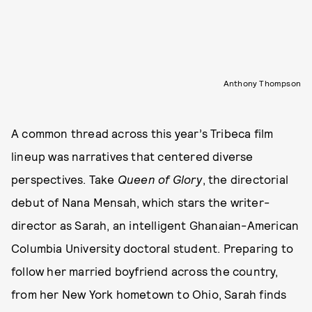
Anthony Thompson
A common thread across this year’s Tribeca film
lineup was narratives that centered diverse
perspectives. Take
Queen of Glory
, the directorial
debut of Nana Mensah, which stars the writer-
director as Sarah, an intelligent Ghanaian-American
Columbia University doctoral student. Preparing to
follow her married boyfriend across the country,
from her New York hometown to Ohio, Sarah finds