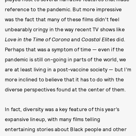
reference to the pandemic. But more impressive
was the fact that many of these films didn’t feel
unbearably cringy in the way recent TV shows like
Love in the Time of Corona
and
Coastal Elites
did.
Perhaps that was a symptom of time — even if the
pandemic is still on-going in parts of the world, we
are at least living in a post-vaccine society — but I’m
more inclined to believe that it has to do with the
diverse perspectives found at the center of them.
In fact, diversity was a key feature of this year’s
expansive lineup, with many films telling
entertaining stories about Black people and other