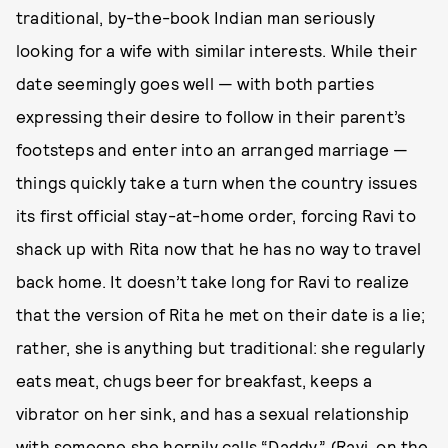
traditional, by-the-book Indian man seriously
looking for a wife with similar interests. While their
date seemingly goes well — with both parties
expressing their desire to follow in their parent’s
footsteps and enter into an arranged marriage —
things quickly take a turn when the country issues
its first official stay-at-home order, forcing Ravi to
shack up with Rita now that he has no way to travel
back home. It doesn’t take long for Ravi to realize
that the version of Rita he met on their date is a lie;
rather, she is anything but traditional: she regularly
eats meat, chugs beer for breakfast, keeps a
vibrator on her sink, and has a sexual relationship
with someone she hornily calls “Daddy.” (Ravi, on the