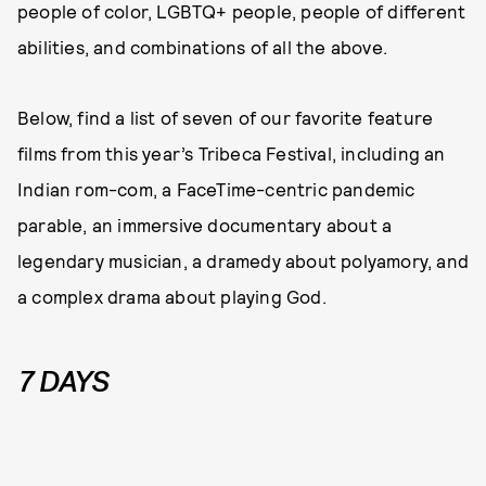
people of color, LGBTQ+ people, people of different
abilities, and combinations of all the above.
Below, find a list of seven of our favorite feature
films from this year’s Tribeca Festival, including an
Indian rom-com, a FaceTime-centric pandemic
parable, an immersive documentary about a
legendary musician, a dramedy about polyamory, and
a complex drama about playing God.
7 DAYS