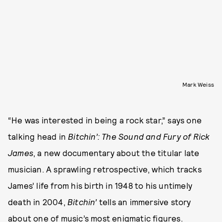
Mark Weiss
“He was interested in being a rock star,” says one
talking head in
Bitchin’: The Sound and Fury of Rick
James
, a new documentary about the titular late
musician. A sprawling retrospective, which tracks
James’ life from his birth in 1948 to his untimely
death in 2004,
Bitchin’
tells an immersive story
about one of music’s most enigmatic figures.