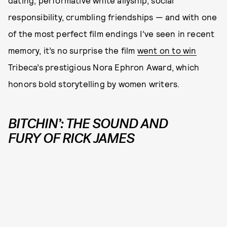
dating, performative white allyship, social
responsibility, crumbling friendships — and with one
of the most perfect film endings I’ve seen in recent
memory, it’s no surprise the film
went on to win
Tribeca’s prestigious Nora Ephron Award, which
honors bold storytelling by women writers.
BITCHIN’: THE SOUND AND
FURY OF RICK JAMES