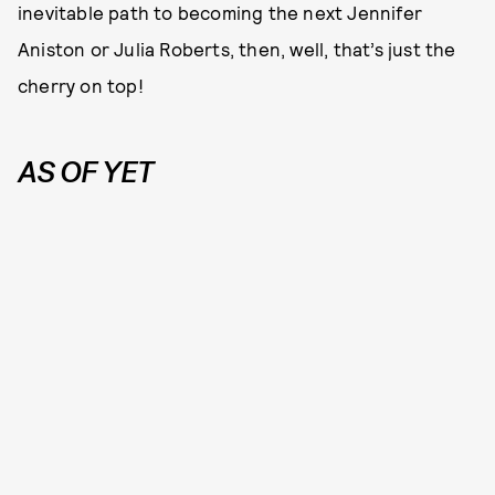
inevitable path to becoming the next Jennifer
Aniston or Julia Roberts, then, well, that’s just the
cherry on top!
AS OF YET