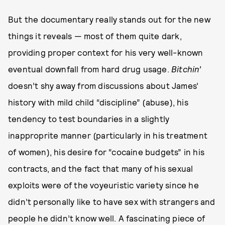
But the documentary really stands out for the new
things it reveals — most of them quite dark,
providing proper context for his very well-known
eventual downfall from hard drug usage.
Bitchin’
doesn’t shy away from discussions about James’
history with mild child “discipline” (abuse), his
tendency to test boundaries in a slightly
inapproprite manner (particularly in his treatment
of women), his desire for “cocaine budgets” in his
contracts, and the fact that many of his sexual
exploits were of the voyeuristic variety since he
didn’t personally like to have sex with strangers and
people he didn’t know well. A fascinating piece of