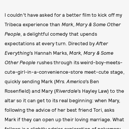
I couldn’t have asked for a better film to kick off my
Tribeca experience than
Mark, Mary & Some Other
People
, a delightful comedy that upends
expectations at every turn. Directed by
After
Everything
’s Hannah Marks,
Mark, Mary & Some
Other People
rushes through its weird-boy-meets-
cute-girl-in-a-convenience-store meet-cute stage,
quickly sending Mark (
Mrs. America
’s Ben
Rosenfield) and Mary (
Riverdale
’s Hayley Law) to the
altar so it can get to its real beginning: when Mary,
following the advice of her best friend Tori, asks
Mark if they can open up their loving marriage. What
follows is a slightly edgier exploration of polyamory,