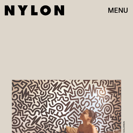
MENU
JAMAL SOLOMON