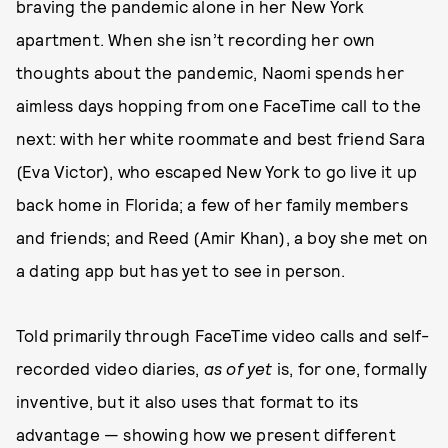
braving the pandemic alone in her New York
apartment. When she isn’t recording her own
thoughts about the pandemic, Naomi spends her
aimless days hopping from one FaceTime call to the
next: with her white roommate and best friend Sara
(Eva Victor), who escaped New York to go live it up
back home in Florida; a few of her family members
and friends; and Reed (Amir Khan), a boy she met on
a dating app but has yet to see in person.
Told primarily through FaceTime video calls and self-
recorded video diaries,
as of yet
is, for one, formally
inventive, but it also uses that format to its
advantage — showing how we present different