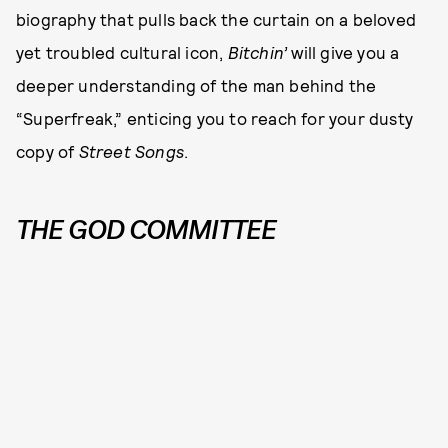
biography that pulls back the curtain on a beloved
yet troubled cultural icon,
Bitchin’
will give you a
deeper understanding of the man behind the
“Superfreak,” enticing you to reach for your dusty
copy of
Street Songs
.
THE GOD COMMITTEE