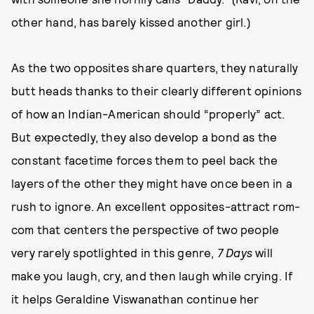
other hand, has barely kissed another girl.)
As the two opposites share quarters, they naturally
butt heads thanks to their clearly different opinions
of how an Indian-American should “properly” act.
But expectedly, they also develop a bond as the
constant facetime forces them to peel back the
layers of the other they might have once been in a
rush to ignore. An excellent opposites-attract rom-
com that centers the perspective of two people
very rarely spotlighted in this genre,
7 Days
will
make you laugh, cry, and then laugh while crying. If
it helps Geraldine Viswanathan continue her