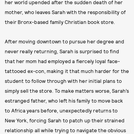
her world upended after the sudden death of her
mother, who leaves Sarah with the responsibility of
their Bronx-based family Christian book store.
After moving downtown to pursue her degree and
never really returning, Sarah is surprised to find
that her mom had employed a fiercely loyal face-
tattooed ex-con, making it that much harder for the
student to follow through with her initial plans to
simply sell the store. To make matters worse, Sarah’s
estranged father, who left his family to move back
to Africa years before, unexpectedly returns to
New York, forcing Sarah to patch up their strained
relationship all while trying to navigate the obvious