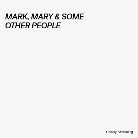
MARK, MARY & SOME
OTHER PEOPLE
Casey Stolberg