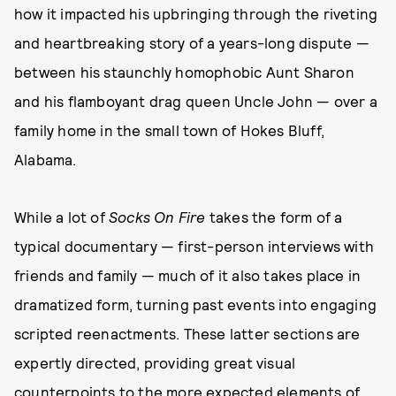
how it impacted his upbringing through the riveting
and heartbreaking story of a years-long dispute —
between his staunchly homophobic Aunt Sharon
and his flamboyant drag queen Uncle John — over a
family home in the small town of Hokes Bluff,
Alabama.
While a lot of
Socks On Fire
takes the form of a
typical documentary — first-person interviews with
friends and family — much of it also takes place in
dramatized form, turning past events into engaging
scripted reenactments. These latter sections are
expertly directed, providing great visual
counterpoints to the more expected elements of