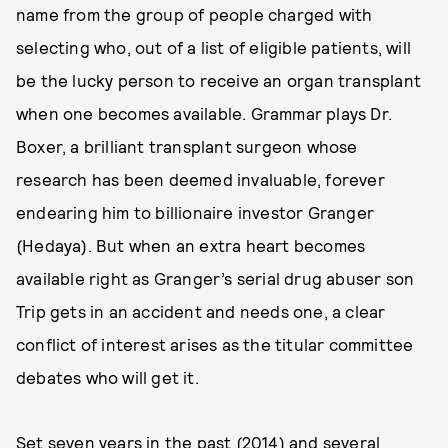
name from the group of people charged with
selecting who, out of a list of eligible patients, will
be the lucky person to receive an organ transplant
when one becomes available. Grammar plays Dr.
Boxer, a brilliant transplant surgeon whose
research has been deemed invaluable, forever
endearing him to billionaire investor Granger
(Hedaya). But when an extra heart becomes
available right as Granger’s serial drug abuser son
Trip gets in an accident and needs one, a clear
conflict of interest arises as the titular committee
debates who will get it.
Set seven years in the past (2014) and several