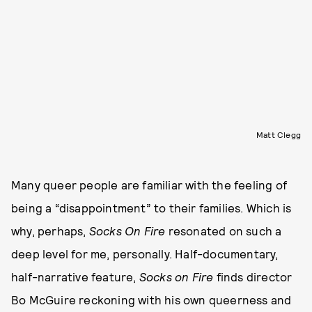
Matt Clegg
Many queer people are familiar with the feeling of
being a “disappointment” to their families. Which is
why, perhaps,
Socks On Fire
resonated on such a
deep level for me, personally. Half-documentary,
half-narrative feature,
Socks on Fire
finds director
Bo McGuire reckoning with his own queerness and