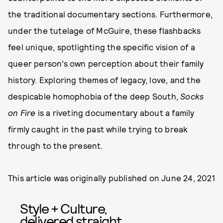
the traditional documentary sections. Furthermore,
under the tutelage of McGuire, these flashbacks
feel unique, spotlighting the specific vision of a
queer person’s own perception about their family
history. Exploring themes of legacy, love, and the
despicable homophobia of the deep South,
Socks
on Fire
is a riveting documentary about a family
firmly caught in the past while trying to break
through to the present.
This article was originally published on
June 24, 2021
Style + Culture,
delivered straight