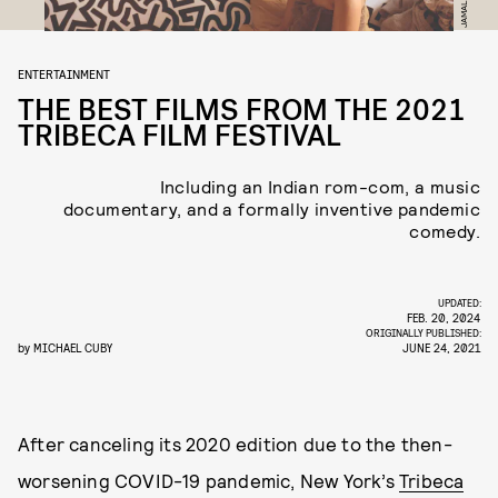
ENTERTAINMENT
THE BEST FILMS FROM THE 2021
TRIBECA FILM FESTIVAL
Including an Indian rom-com, a music
documentary, and a formally inventive pandemic
comedy.
UPDATED:
FEB. 20, 2024
ORIGINALLY PUBLISHED:
by
MICHAEL CUBY
JUNE 24, 2021
After canceling its 2020 edition due to the then-
worsening COVID-19 pandemic, New York’s
Tribeca