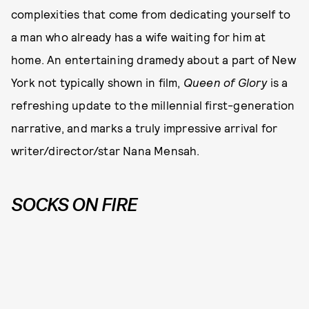
complexities that come from dedicating yourself to
a man who already has a wife waiting for him at
home. An entertaining dramedy about a part of New
York not typically shown in film,
Queen of Glory
is a
refreshing update to the millennial first-generation
narrative, and marks a truly impressive arrival for
writer/director/star Nana Mensah.
SOCKS ON FIRE