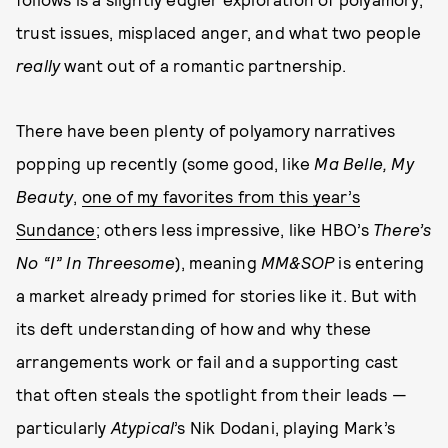
trust issues, misplaced anger, and what two people
really
want out of a romantic partnership.
There have been plenty of polyamory narratives
popping up recently (some good, like
Ma Belle, My
Beauty
,
one of my favorites from this year’s
Sundance
; others less impressive, like HBO’s
There’s
No “I” In Threesome
), meaning
MM&SOP
is entering
a market already primed for stories like it. But with
its deft understanding of how and why these
arrangements work or fail and a supporting cast
that often steals the spotlight from their leads —
particularly
Atypical
’s Nik Dodani, playing Mark’s