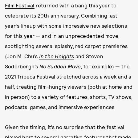
Film Festival
returned with a bang this year to
celebrate its 20th anniversary. Combining last
year’s lineup with some impressive new selections
for this year — and in an unprecedented move,
spotlighting several splashy, red carpet premieres
(Jon M. Chu’s
In the Heights
and Steven
Soderbergh’s
No Sudden Move
, for example) — the
2021 Tribeca Festival stretched across a week and a
half, treating film-hungry viewers (both at home and
in person) to a variety of features, shorts, TV shows,
podcasts, games, and immersive experiences.
Given the timing, it’s no surprise that the festival
played host to several narrative features that made