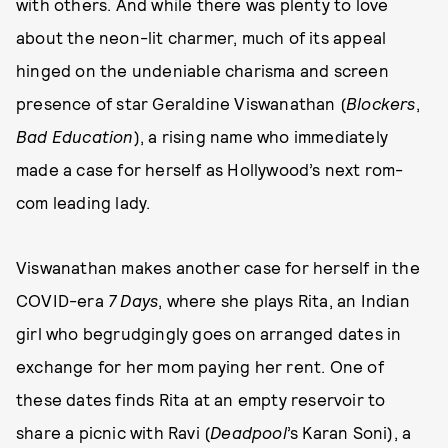
with others. And while there was plenty to love
about the neon-lit charmer, much of its appeal
hinged on the undeniable charisma and screen
presence of star Geraldine Viswanathan (
Blockers
,
Bad Education
), a rising name who immediately
made a case for herself as Hollywood’s next rom-
com leading lady.
Viswanathan makes another case for herself in the
COVID-era
7 Days
, where she plays Rita, an Indian
girl who begrudgingly goes on arranged dates in
exchange for her mom paying her rent. One of
these dates finds Rita at an empty reservoir to
share a picnic with Ravi (
Deadpool
’s Karan Soni), a