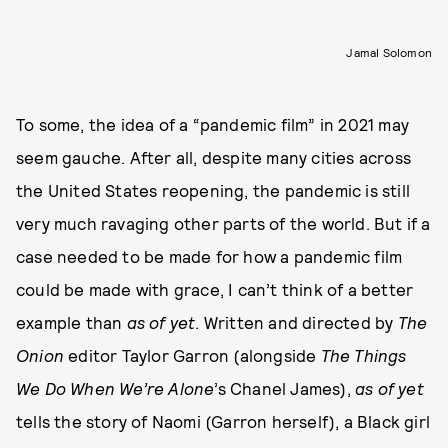
Jamal Solomon
To some, the idea of a “pandemic film” in 2021 may
seem gauche. After all, despite many cities across
the United States reopening, the pandemic is still
very much ravaging other parts of the world. But if a
case needed to be made for how a pandemic film
could be made with grace, I can’t think of a better
example than
as of yet
. Written and directed by
The
Onion
editor Taylor Garron (alongside
The Things
We Do When We’re Alone
’s Chanel James),
as of yet
tells the story of Naomi (Garron herself), a Black girl