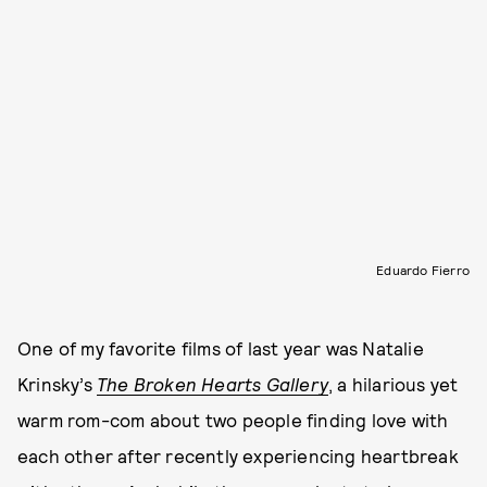
Eduardo Fierro
One of my favorite films of last year was Natalie
Krinsky’s
The Broken Hearts Gallery
, a hilarious yet
warm rom-com about two people finding love with
each other after recently experiencing heartbreak