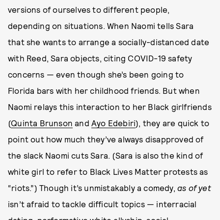
versions of ourselves to different people,
depending on situations. When Naomi tells Sara
that she wants to arrange a socially-distanced date
with Reed, Sara objects, citing COVID-19 safety
concerns — even though she’s been going to
Florida bars with her childhood friends. But when
Naomi relays this interaction to her Black girlfriends
(
Quinta Brunson
and
Ayo Edebiri
), they are quick to
point out how much they’ve always disapproved of
the slack Naomi cuts Sara. (Sara is also the kind of
white girl to refer to Black Lives Matter protests as
“riots.”) Though it’s unmistakably a comedy,
as of yet
isn’t afraid to tackle difficult topics — interracial