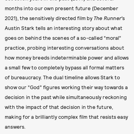
months into our own present future (December
2021), the sensitively directed film by
The Runner
’s
Austin Stark tells an interesting story about what
goes on behind the scenes of a so-called “moral”
practice, probing interesting conversations about
how money breeds indeterminable power and allows
a small few to completely bypass all formal matters
of bureaucracy. The dual timeline allows Stark to
show our “God” figures working their way towards a
decision in the past while simultaneously reckoning
with the impact of that decision in the future,
making for a brilliantly complex film that resists easy
answers.