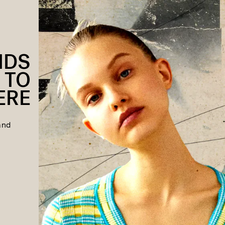
NDS
 TO
ERE
and