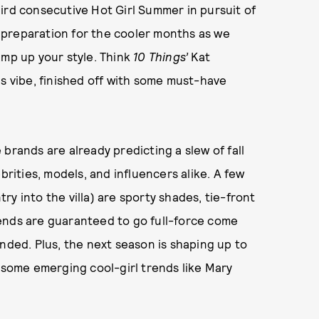
ird consecutive Hot Girl Summer in pursuit of
 preparation for the cooler months as we
amp up your style. Think
10 Things’
Kat
0s vibe, finished off with some must-have
brands are already predicting a slew of fall
brities, models, and influencers alike. A few
y into the villa) are sporty shades, tie-front
ends are guaranteed to go full-force come
nded. Plus, the next season is shaping up to
g some emerging cool-girl trends like Mary