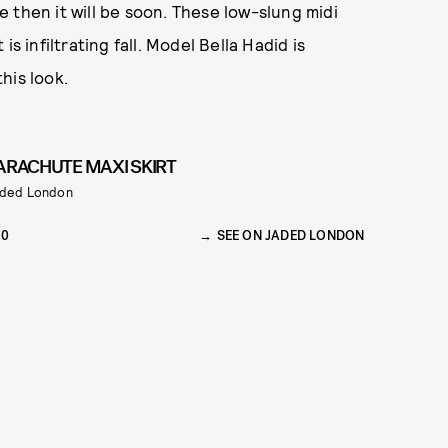
ge then it will be soon. These low-slung midi
s infiltrating fall. Model Bella Hadid is
his look.
ARACHUTE MAXI SKIRT
ded London
90
SEE ON JADED LONDON