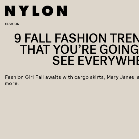
FASHION
9 FALL FASHION TRE
THAT YOU’RE GOING
SEE EVERYWH
Fashion Girl Fall awaits with cargo skirts, Mary Janes, 
more.