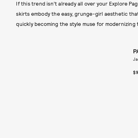
If this trend isn’t already all over your Explore Pa
skirts embody the easy, grunge-girl aesthetic that i
quickly becoming the style muse for modernizing t
P
Ja
$