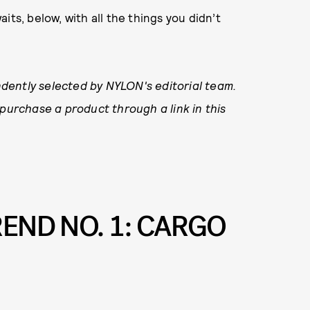
waits, below, with all the things you didn’t
.
dently selected by NYLON's editorial team.
 purchase a product through a link in this
REND NO. 1: CARGO