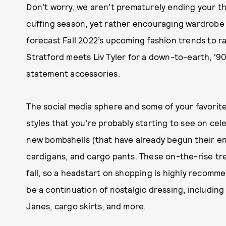
Don’t worry, we aren’t prematurely ending your th
cuffing season, yet rather encouraging wardrobe
forecast Fall 2022’s upcoming fashion trends to r
Stratford meets Liv Tyler for a down-to-earth, ‘9
statement accessories.
The social media sphere and some of your favorite 
styles that you’re probably starting to see on cele
new bombshells (that have already begun their entr
cardigans, and cargo pants. These on-the-rise tr
fall, so a headstart on shopping is highly recomme
be a continuation of nostalgic dressing, includin
Janes, cargo skirts, and more.