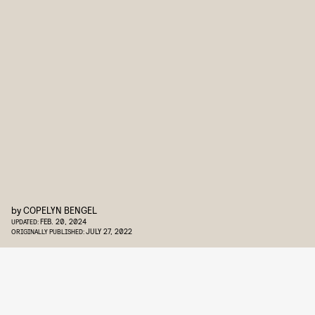
by
COPELYN BENGEL
FEB. 20, 2024
UPDATED:
JULY 27, 2022
ORIGINALLY PUBLISHED: