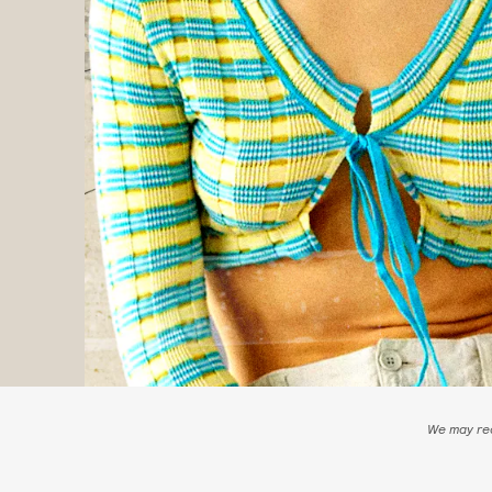
We may rec