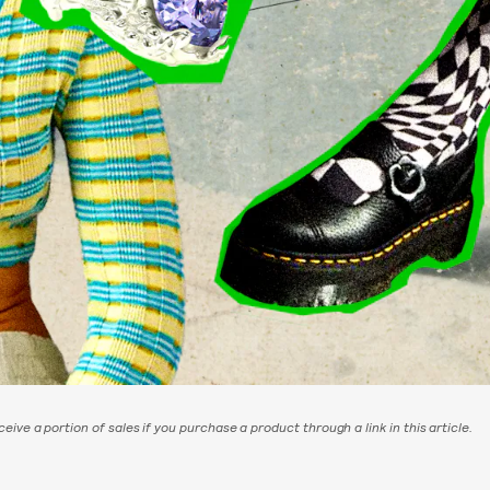
eive a portion of sales if you purchase a product through a link in this article.