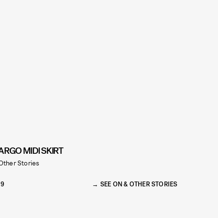
ARGO MIDI SKIRT
Other Stories
79
SEE ON & OTHER STORIES