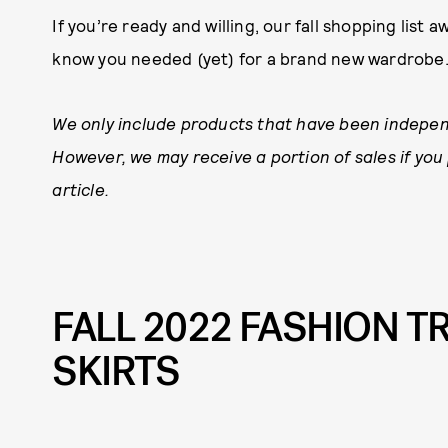
If you’re ready and willing, our fall shopping list a
know you needed (yet) for a brand new wardrobe
We only include products that have been indepen
However, we may receive a portion of sales if you
article.
FALL 2022 FASHION T
SKIRTS