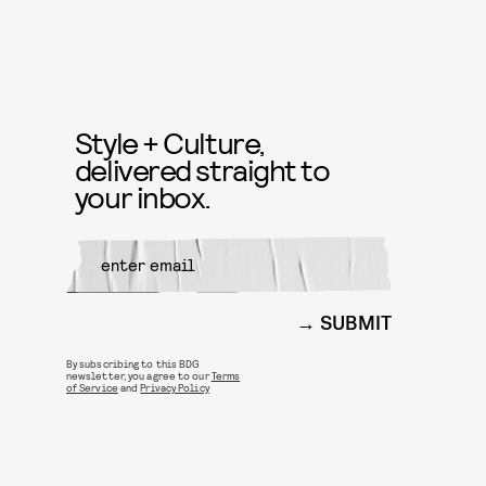
Style + Culture,
delivered straight to
your inbox.
SUBMIT
By subscribing to this BDG
newsletter, you agree to our
Terms
of Service
and
Privacy Policy