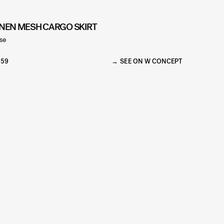
INEN MESH CARGO SKIRT
se
159
SEE ON W CONCEPT