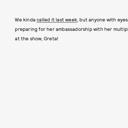
We kinda
called it last week
, but anyone with eye
preparing for her ambassadorship with her multi
at the show, Greta!