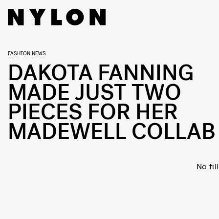
FASHION NEWS
DAKOTA FANNING
MADE JUST TWO
PIECES FOR HER
MADEWELL COLLAB
No fil