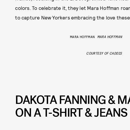
colors. To celebrate it, they let Mara Hoffman r
to capture New Yorkers embracing the love these
MARA HOFFMAN
MARA HOFFMAN
COURTESY OF CADDIS
DAKOTA FANNING & M
ON A T-SHIRT & JEANS