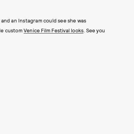
s and an Instagram could see she was
ple custom
Venice Film Festival looks
. See you