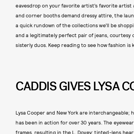
eavesdrop on your favorite artist’s favorite artist
and corner booths demand dressy attire, the laun
a quick rundown of the collections we’ll be shoppi
and a legitimately perfect pair of jeans, courtesy o
sisterly duos. Keep reading to see how fashion is ke
CADDIS GIVES LYSA 
Lysa Cooper and New York are interchangeable; her
has been in action for over 30 years. The eyewea
frames, resulting in the L. Dovey: tinted-lens he