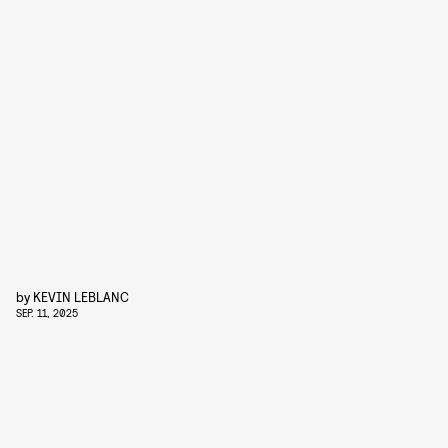
by
KEVIN LEBLANC
SEP. 11, 2025