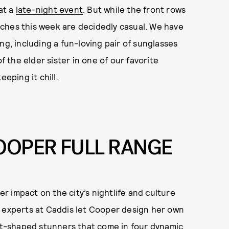
 at a
late-night event
. But while the front rows
ches this week are decidedly casual. We have
ng, including a fun-loving pair of sunglasses
f the elder sister in one of our favorite
eping it chill.
COOPER FULL RANGE
 impact on the city’s nightlife and culture
r experts at Caddis let Cooper design her own
art-shaped stunners that come in four dynamic