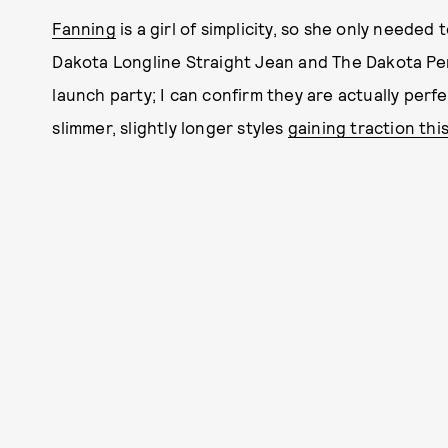
Fanning
is a girl of simplicity, so she only needed
Dakota Longline Straight Jean and The Dakota Pe
launch party; I can confirm they are actually perfec
slimmer, slightly longer styles
gaining traction thi