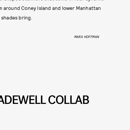
oam around Coney Island and lower Manhattan
 shades bring.
MARA HOFFMAN
ADEWELL COLLAB