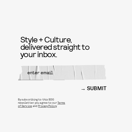
Style + Culture,
delivered straight to
your inbox.
SUBMIT
By subscribing to this BDG
newsletter, you agree to our
Terms
of Service
and
Privacy Policy