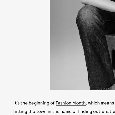
It’s the beginning of
Fashion Month
, which means 
hitting the town in the name of finding out what w