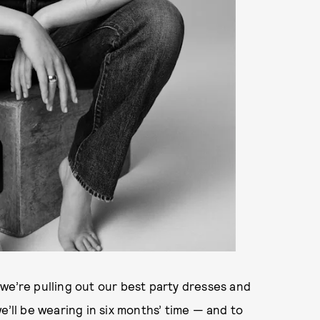
we’re pulling out our best party dresses and
e’ll be wearing in six months’ time — and to