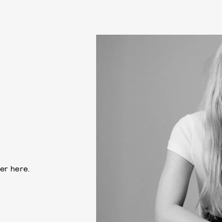
ler here.