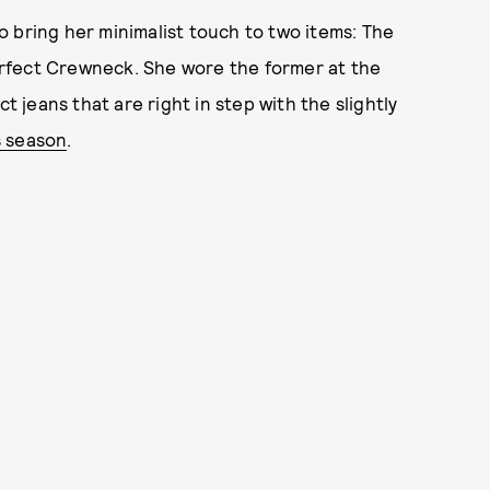
 to bring her minimalist touch to two items: The
rfect Crewneck. She wore the former at the
t jeans that are right in step with the slightly
s season
.