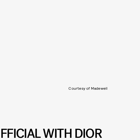
Courtesy of Madewell
FFICIAL WITH DIOR