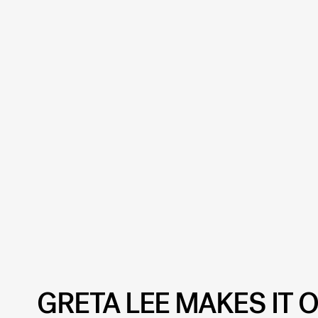
GRETA LEE MAKES IT O