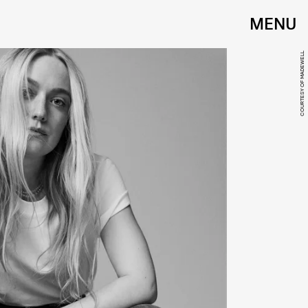
MENU
COURTESY OF MADEWELL