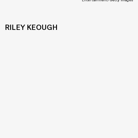
RILEY KEOUGH