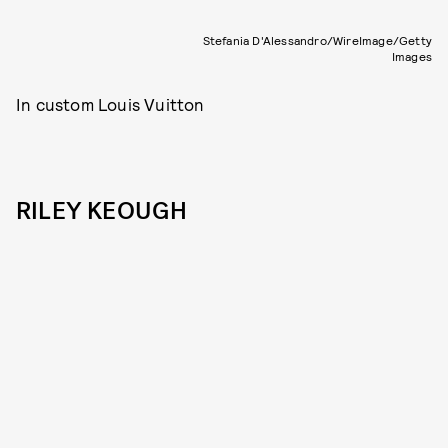
Stefania D'Alessandro/WireImage/Getty
Images
In custom Louis Vuitton
RILEY KEOUGH