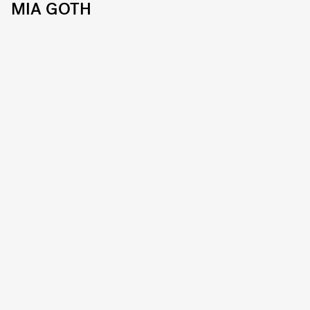
MIA GOTH