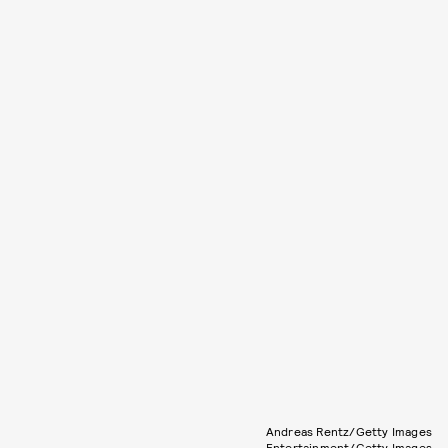
Andreas Rentz/Getty Images
Entertainment/Getty Images