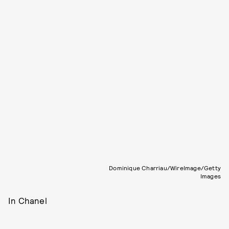
Dominique Charriau/WireImage/Getty
Images
In Chanel