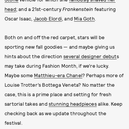
head
; and a 21st-century
Frankenstein
featuring
Oscar Isaac,
Jacob Elordi
, and
Mia Goth
.
Both on and off the red carpet, stars will be
sporting new fall goodies — and maybe giving us
hints about the direction
several designer debut
s
may take during Fashion Month, if we’re lucky.
Maybe some
Matthieu-era Chanel
? Perhaps more of
Louise Trotter’s Bottega Veneta? No matter the
case, this is a prime place and setting for fresh
sartorial takes and
stunning headpieces
alike. Keep
checking back as we update throughout the
festival.