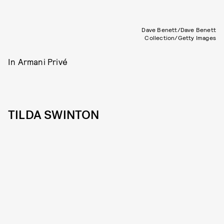
Dave Benett/Dave Benett
Collection/Getty Images
In Armani Privé
TILDA SWINTON