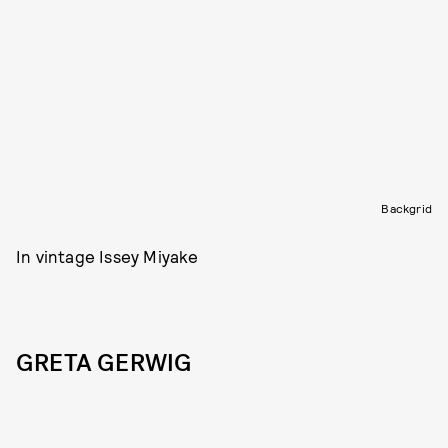
Backgrid
In vintage Issey Miyake
GRETA GERWIG