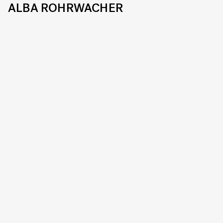
ALBA ROHRWACHER