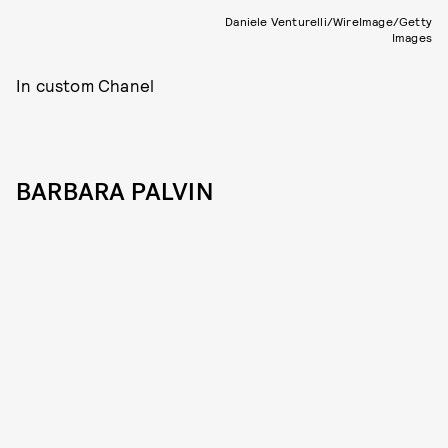
Daniele Venturelli/WireImage/Getty
Images
In custom Chanel
BARBARA PALVIN