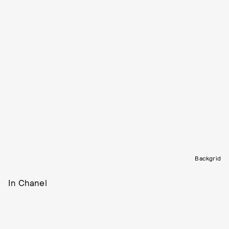
Backgrid
In Chanel