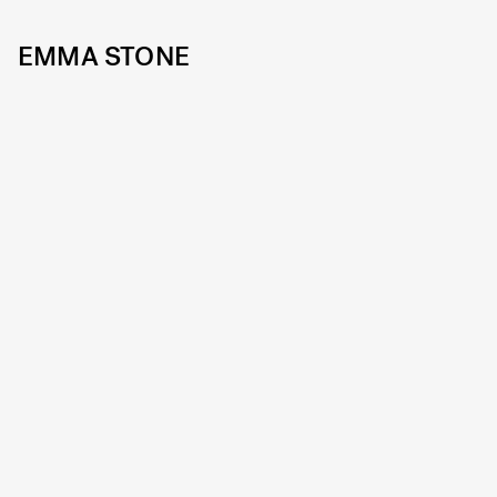
EMMA STONE