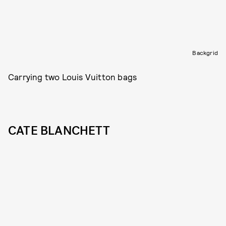
Backgrid
Carrying two Louis Vuitton bags
CATE BLANCHETT