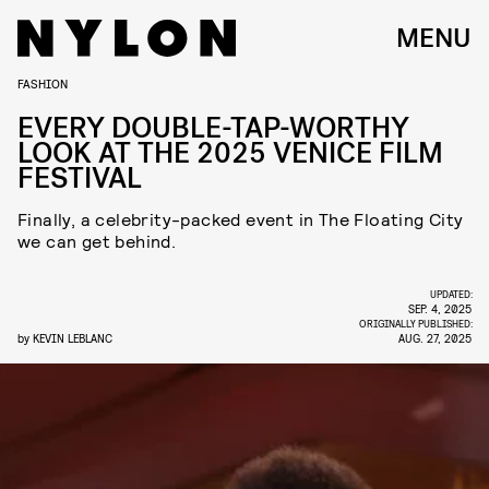
MENU
FASHION
EVERY DOUBLE-TAP-WORTHY
LOOK AT THE 2025 VENICE FILM
FESTIVAL
Finally, a celebrity-packed event in The Floating City
we can get behind.
UPDATED:
SEP. 4, 2025
ORIGINALLY PUBLISHED:
by
KEVIN LEBLANC
AUG. 27, 2025