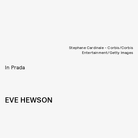
Stephane Cardinale - Corbis/Corbis
Entertainment/Getty Images
In Prada
EVE HEWSON