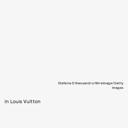
Stefania D'Alessandro/WireImage/Getty
Images
In Louis Vuitton