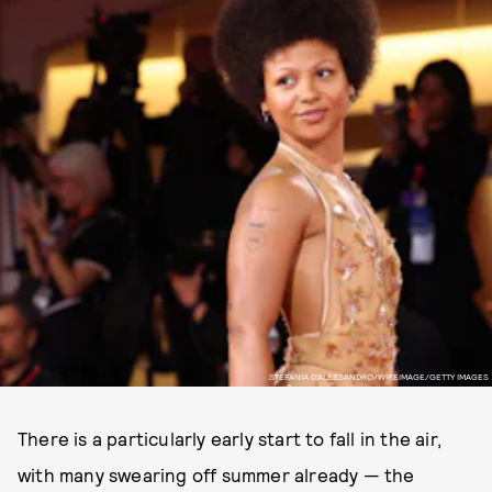
STEFANIA D'ALESSANDRO/WIREIMAGE/GETTY IMAGES
There is a particularly early start to fall in the air,
with many swearing off summer already — the