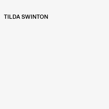
TILDA SWINTON