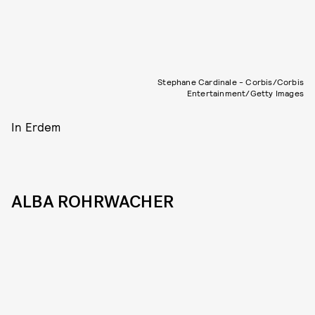
Stephane Cardinale - Corbis/Corbis
Entertainment/Getty Images
In Erdem
ALBA ROHRWACHER