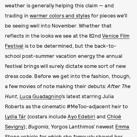
weather is generally helping this claim — and
trading in
warmer colors and styles
for pieces we’ll
be seeing well into November. Whether that
reflects in the looks we see at the 82nd
Venice Film
Festival
is to be determined, but the back-to-
school post-summer vacation energy the annual
festival brings will surely dictate some sort of new
dress code. Before we get into the fashion, though,
a few movies of note making their debuts:
After The
Hunt
,
Luca Guadagnino
’s latest starring Julia
Roberts as the cinematic #MeToo-adjacent heir to
Lydia Tár
(costars include
Ayo Edebiri
and
Chloë
Sevigny
);
Bugonia
, Yorgos Lanthimos’ newest
Emma
Stone
vehicle for which she
famously shaved her