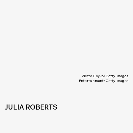
Victor Boyko/Getty Images
Entertainment/Getty Images
JULIA ROBERTS