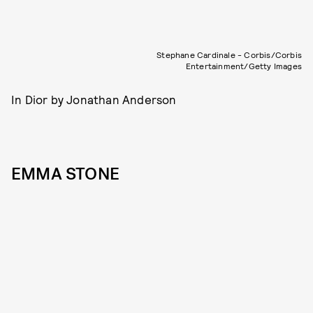
Stephane Cardinale - Corbis/Corbis
Entertainment/Getty Images
In Dior by Jonathan Anderson
EMMA STONE