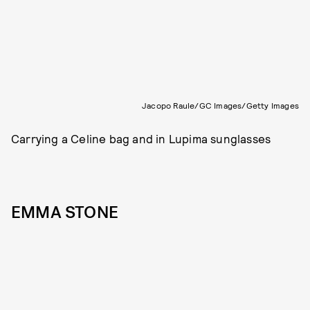
Jacopo Raule/GC Images/Getty Images
Carrying a Celine bag and in Lupima sunglasses
EMMA STONE