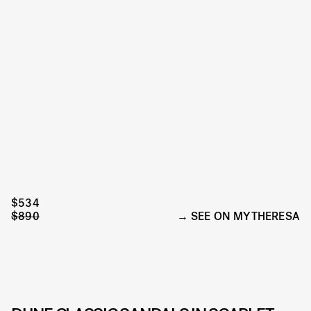
$534
$890
SEE ON MYTHERESA