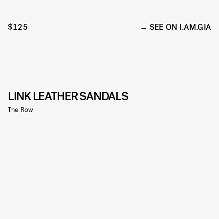
$125
SEE ON I.AM.GIA
LINK LEATHER SANDALS
The Row