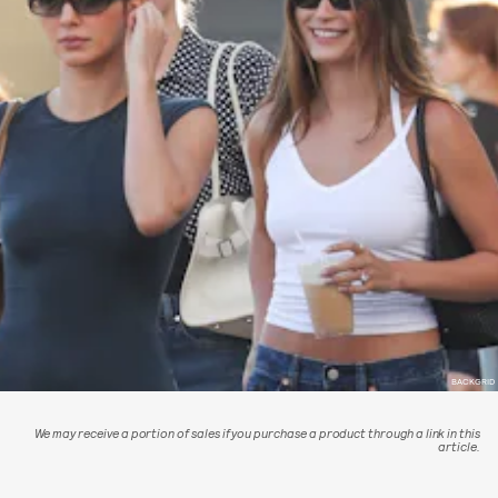
BACKGRID
We may receive a portion of sales if you purchase a product through a link in this
article.