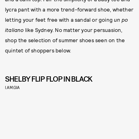
lycra pant with a more trend-forward shoe, whether
letting your feet free with a sandal or going
un po
italiano
like Sydney. No matter your persuasion,
shop the selection of summer shoes seen on the
quintet of shoppers below.
SHELBY FLIP FLOP IN BLACK
I.AM.GIA