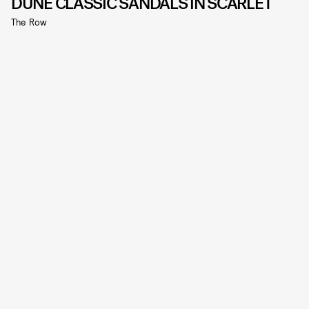
DUNE CLASSIC SANDALS IN SCARLET
The Row