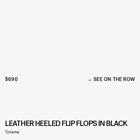
$690
SEE ON THE ROW
LEATHER HEELED FLIP FLOPS IN BLACK
Toteme