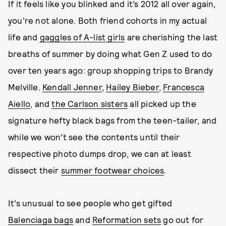
If it feels like you blinked and it’s 2012 all over again,
you’re not alone. Both friend cohorts in my actual
life and
gaggles of A-list girls
are cherishing the last
breaths of summer by doing what Gen Z used to do
over ten years ago: group shopping trips to Brandy
Melville.
Kendall Jenner
,
Hailey Bieber
,
Francesca
Aiello
, and
the Carlson sisters
all picked up the
signature hefty black bags from the teen-tailer, and
while we won’t see the contents until their
respective photo dumps drop, we can at least
dissect their
summer footwear choices
.
It’s unusual to see people who get gifted
Balenciaga bags
and
Reformation sets
go out for