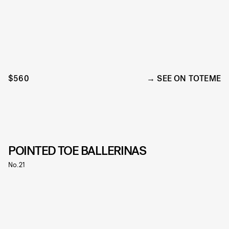
$560
SEE ON TOTEME
POINTED TOE BALLERINAS
No.21