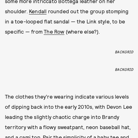
some more intriccato Bottega leather on her
shoulder.
Kendall
rounded out the group stomping
in a toe-looped flat sandal — the Link style, to be
specific — from
The Row
(where else?).
BACKGRID
BACKGRID
The clothes they’re wearing indicate various levels
of dipping back into the early 2010s, with Devon Lee
leading the slightly chaotic charge into Brandy
territory with a flowy sweatpant, neon baseball hat,
and a cami top. Pair the simplicity of a baby tee and