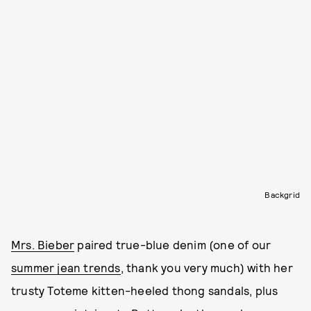
Backgrid
Mrs. Bieber
paired true-blue denim (one of our
summer jean trends
, thank you very much) with her
trusty Toteme kitten-heeled thong sandals, plus