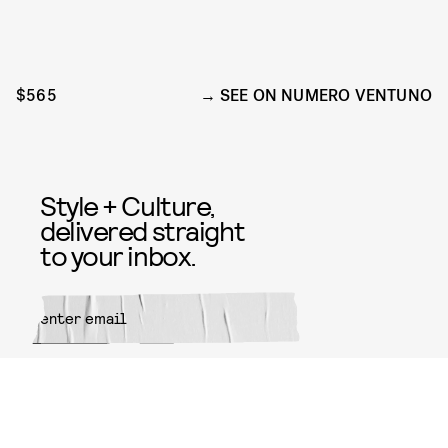
$565
SEE ON NUMERO VENTUNO
Style + Culture,
delivered straight
to your inbox.
SUBMIT
By subscribing to this BDG
newsletter, you agree to our
Terms
of Service
and
Privacy Policy