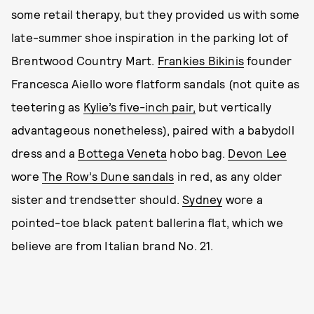
some retail therapy, but they provided us with some
late-summer shoe inspiration in the parking lot of
Brentwood Country Mart.
Frankies Bikinis
founder
Francesca Aiello wore flatform sandals (not quite as
teetering as
Kylie’s five-inch pair,
but vertically
advantageous nonetheless), paired with a babydoll
dress and a
Bottega Veneta
hobo bag.
Devon Lee
wore
The Row’s Dune sandals
in red, as any older
sister and trendsetter should.
Sydney
wore a
pointed-toe black patent ballerina flat, which we
believe are from Italian brand No. 21.