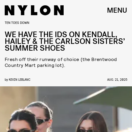
MENU
TEN TOES DOWN
WE HAVE THE IDS ON KENDALL,
HAILEY & THE CARLSON SISTERS’
SUMMER SHOES
Fresh off their runway of choice (the Brentwood
Country Mart parking lot).
by
KEVIN LEBLANC
AUG. 21, 2025