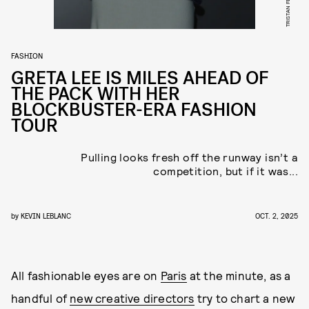
FASHION
GRETA LEE IS MILES AHEAD OF
THE PACK WITH HER
BLOCKBUSTER-ERA FASHION
TOUR
Pulling looks fresh off the runway isn’t a
competition, but if it was...
by
KEVIN LEBLANC
OCT. 2, 2025
All fashionable eyes are on
Paris
at the minute, as a
handful of
new creative directors
try to chart a new