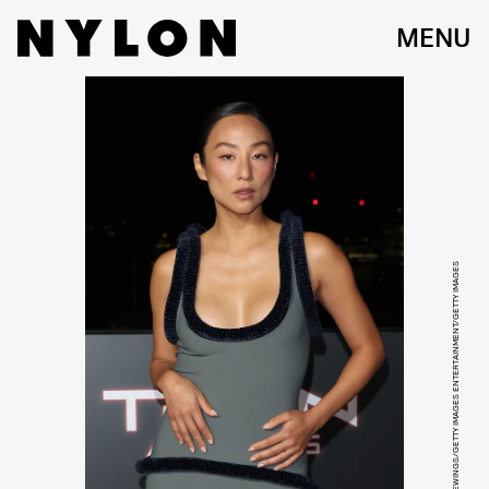
MENU
TRISTAN FEWINGS/GETTY IMAGES ENTERTAINMENT/GETTY IMAGES