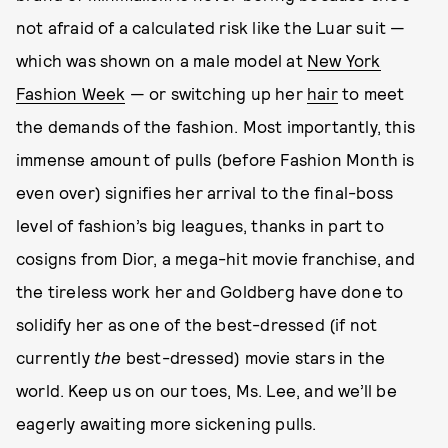
not afraid of a calculated risk like the Luar suit —
which was shown on a male model at
New York
Fashion Week
— or switching up her
hair
to meet
the demands of the fashion. Most importantly, this
immense amount of pulls (before Fashion Month is
even over) signifies her arrival to the final-boss
level of fashion’s big leagues, thanks in part to
cosigns from Dior, a mega-hit movie franchise, and
the tireless work her and Goldberg have done to
solidify her as one of the best-dressed (if not
currently
the
best-dressed) movie stars in the
world. Keep us on our toes, Ms. Lee, and we’ll be
eagerly awaiting more sickening pulls.