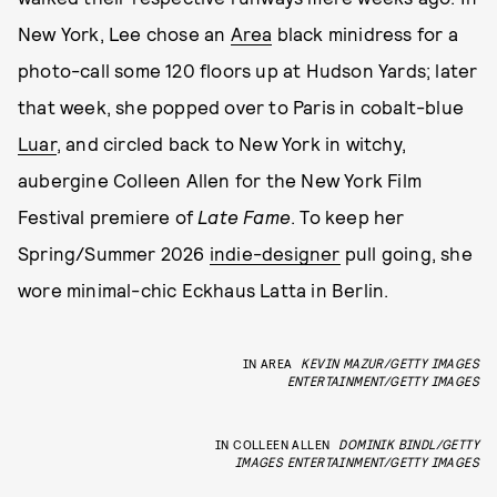
New York, Lee chose an
Area
black minidress for a
photo-call some 120 floors up at Hudson Yards; later
that week, she popped over to Paris in cobalt-blue
Luar
, and circled back to New York in witchy,
aubergine Colleen Allen for the New York Film
Festival premiere of
Late Fame
. To keep her
Spring/Summer 2026
indie-designer
pull going, she
wore minimal-chic Eckhaus Latta in Berlin.
IN AREA
KEVIN MAZUR/GETTY IMAGES
ENTERTAINMENT/GETTY IMAGES
IN COLLEEN ALLEN
DOMINIK BINDL/GETTY
IMAGES ENTERTAINMENT/GETTY IMAGES