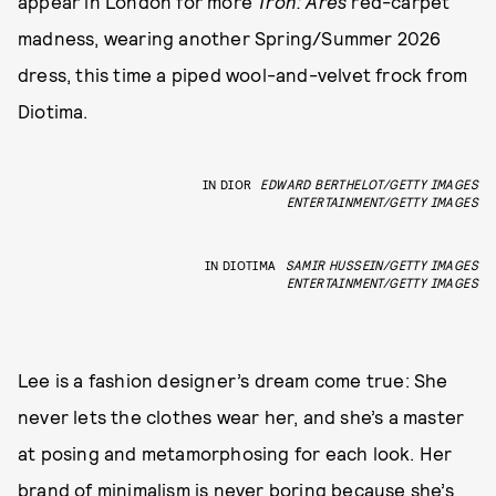
appear in London for more
Tron: Ares
red-carpet
madness, wearing another Spring/Summer 2026
dress, this time a piped wool-and-velvet frock from
Diotima.
IN DIOR
EDWARD BERTHELOT/GETTY IMAGES
ENTERTAINMENT/GETTY IMAGES
IN DIOTIMA
SAMIR HUSSEIN/GETTY IMAGES
ENTERTAINMENT/GETTY IMAGES
Lee is a fashion designer’s dream come true: She
never lets the clothes wear her, and she’s a master
at posing and metamorphosing for each look. Her
brand of minimalism is never boring because she’s