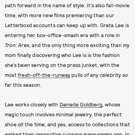
path forward in the name of style. It’s also fall-movie
time, with more new films premiering than our
Letterboxd accounts can keep up with. Greta Lee is
entering her box-office-smash era with a role in
Tron: Ares
, and the only thing more exciting than my
mom finally discovering who Lee is is the fashion
she’s been serving on the press junket, with the
most
fresh-off-the-runway
pulls of any celebrity so
far this season.
Lee works closely with
Danielle Goldberg
, whose
magic touch involves minimal jewelry, the perfect
shoe
all
the time, and yes, access to collections that
walked their respective runways mere weeks ago. In