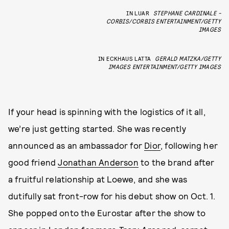
IN LUAR
STEPHANE CARDINALE -
CORBIS/CORBIS ENTERTAINMENT/GETTY
IMAGES
IN ECKHAUS LATTA
GERALD MATZKA/GETTY
IMAGES ENTERTAINMENT/GETTY IMAGES
If your head is spinning with the logistics of it all,
we’re just getting started. She was recently
announced as an ambassador for
Dior
, following her
good friend
Jonathan Anderson
to the brand after
a fruitful relationship at Loewe, and she was
dutifully sat front-row for his debut show on Oct. 1.
She popped onto the Eurostar after the show to