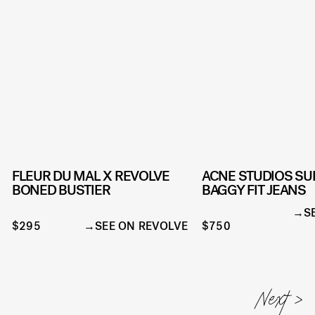
FLEUR DU MAL X REVOLVE
ACNE STUDIOS SU
BONED BUSTIER
BAGGY FIT JEANS
S
$295
SEE ON REVOLVE
$750