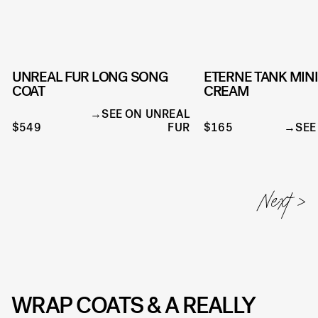
UNREAL FUR LONG SONG
ETERNE TANK MINI
COAT
CREAM
SEE ON UNREAL
$549
FUR
$165
SEE
WRAP COATS & A REALLY