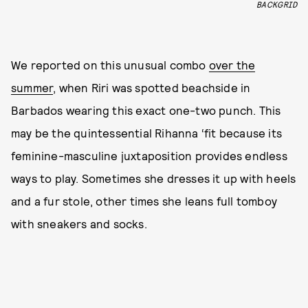
BACKGRID
We reported on this unusual combo
over the
summer
, when Riri was spotted beachside in
Barbados wearing this exact one-two punch. This
may be the quintessential Rihanna ‘fit because its
feminine-masculine juxtaposition provides endless
ways to play. Sometimes she dresses it up with heels
and a fur stole, other times she leans full tomboy
with sneakers and socks.