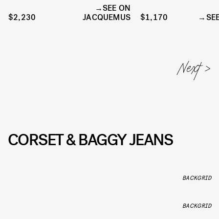
SEE ON
$2,230
JACQUEMUS
$1,170
SE
CORSET & BAGGY JEANS
BACKGRID
BACKGRID