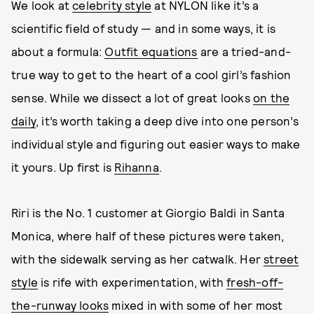
We look at
celebrity style
at NYLON like it’s a
scientific field of study — and in some ways, it is
about a formula:
Outfit equations
are a tried-and-
true way to get to the heart of a cool girl’s fashion
sense. While we dissect a lot of great looks
on the
daily
, it’s worth taking a deep dive into one person’s
individual style and figuring out easier ways to make
it yours. Up first is
Rihanna
.
Riri is the No. 1 customer at Giorgio Baldi in Santa
Monica, where half of these pictures were taken,
with the sidewalk serving as her catwalk. Her
street
style
is rife with experimentation, with
fresh-off-
the-runway looks
mixed in with some of her most