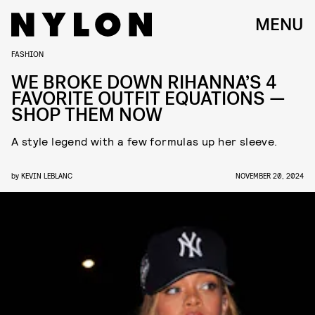
MENU
FASHION
WE BROKE DOWN RIHANNA’S 4
FAVORITE OUTFIT EQUATIONS —
SHOP THEM NOW
A style legend with a few formulas up her sleeve.
by
KEVIN LEBLANC
NOVEMBER 20, 2024