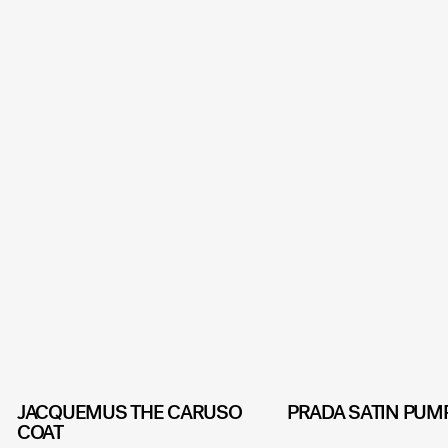
JACQUEMUS THE CARUSO
PRADA SATIN PUM
COAT