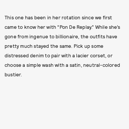
This one has been in her rotation since we first
came to know her with “Pon De Replay.” While she’s
gone from ingenue to billionaire, the outfits have
pretty much stayed the same. Pick up some
distressed denim to pair with a lacier corset, or
choose a simple wash with a satin, neutral-colored
bustier.