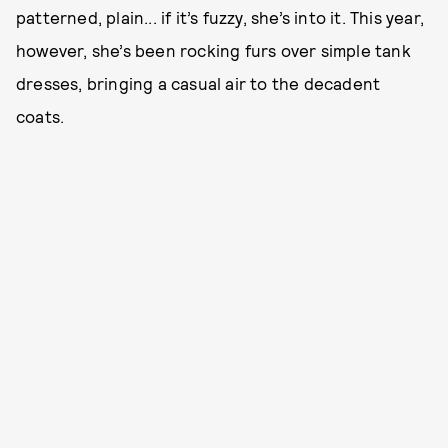
patterned, plain... if it’s fuzzy, she’s into it. This year,
however, she’s been rocking furs over simple tank
dresses, bringing a casual air to the decadent
coats.