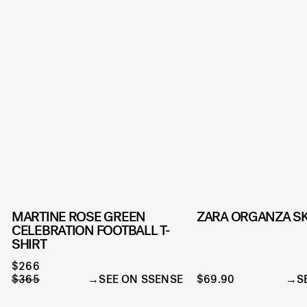
MARTINE ROSE GREEN
ZARA ORGANZA SK
CELEBRATION FOOTBALL T-
SHIRT
$266
$365
SEE ON SSENSE
$69.90
S