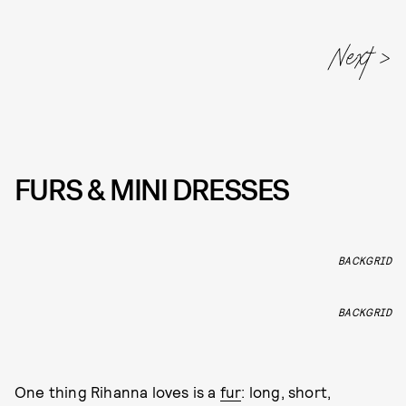
FURS & MINI DRESSES
BACKGRID
BACKGRID
One thing Rihanna loves is a
fur
: long, short,