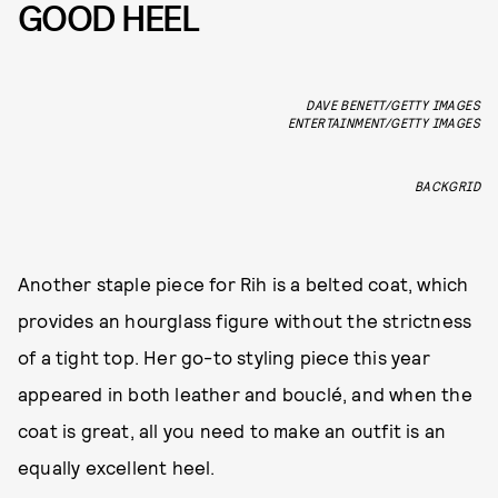
GOOD HEEL
DAVE BENETT/GETTY IMAGES
ENTERTAINMENT/GETTY IMAGES
BACKGRID
Another staple piece for Rih is a belted coat, which
provides an hourglass figure without the strictness
of a tight top. Her go-to styling piece this year
appeared in both leather and bouclé, and when the
coat is great, all you need to make an outfit is an
equally excellent heel.