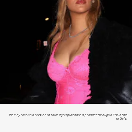
We may receive a portion of sales if you purchase a product through a link in this
article.