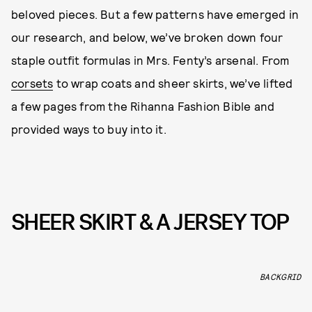
beloved pieces. But a few patterns have emerged in
our research, and below, we’ve broken down four
staple outfit formulas in Mrs. Fenty’s arsenal. From
corsets
to wrap coats and sheer skirts, we’ve lifted
a few pages from the Rihanna Fashion Bible and
provided ways to buy into it.
SHEER SKIRT & A JERSEY TOP
BACKGRID