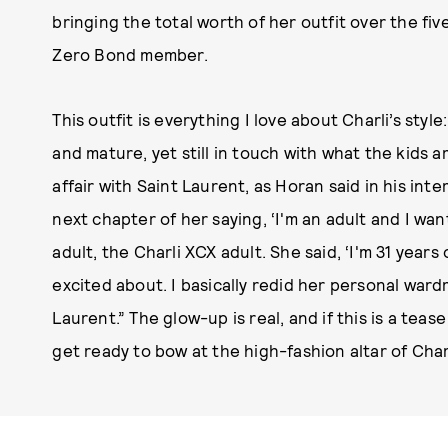
bringing the total worth of her outfit over the five
Zero Bond member.
This outfit is everything I love about Charli’s styl
and mature, yet still in touch with what the kids ar
affair with Saint Laurent, as Horan said in his in
next chapter of her saying, ‘I'm an adult and I want
adult, the Charli XCX adult. She said, ‘I'm 31 years
excited about. I basically redid her personal wardr
Laurent.” The glow-up is real, and if this is a tea
get ready to bow at the high-fashion altar of Charl