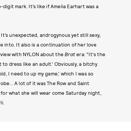
-digit mark. It’s like if Amelia Earhart was a
e: It’s unexpected, androgynous yet still sexy,
e into. It also is a continuation of her love
terview with NYLON about the
Brat
era: “It's the
 to dress like an adult.’ Obviously, a bitchy
 old, I need to up my game,’ which I was so
obe... A lot of it was The Row and Saint
se for what she will wear come Saturday night,
i.