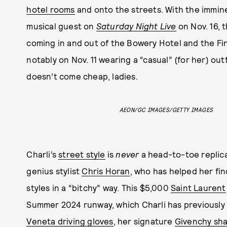
hotel rooms
and onto the streets. With the immi
musical guest on
Saturday Night Live
on Nov. 16, 
coming in and out of the Bowery Hotel and the Fina
notably on Nov. 11 wearing a “casual” (for her) out
doesn’t come cheap, ladies.
AEON/GC IMAGES/GETTY IMAGES
Charli’s
street style
is
never
a head-to-toe replica
genius stylist
Chris Horan
, who has helped her fin
styles in a “bitchy” way. This $5,000
Saint Laurent
Summer 2024 runway, which Charli has previously w
Veneta driving gloves
, her signature
Givenchy sh