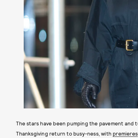
The stars have been pumping the pavement and turn
Thanksgiving return to busy-ness, with
premieres