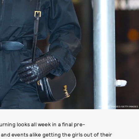
AEON/GC IMAGES/GETTY IMAGES
ing looks all week in a final pre-
and events alike getting the girls out of their