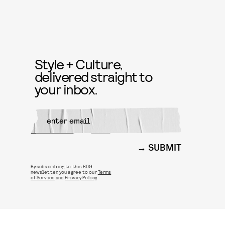
Style + Culture,
delivered straight to
your inbox.
SUBMIT
By subscribing to this BDG
newsletter, you agree to our
Terms
of Service
and
Privacy Policy