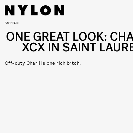
FASHION
ONE GREAT LOOK: CHA
XCX IN SAINT LAUR
Off-duty Charli is one rich b*tch.