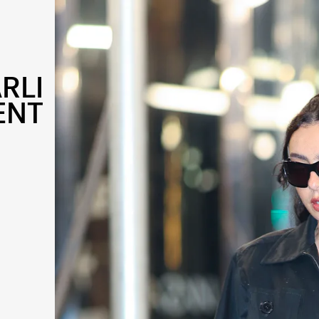
RLI
ENT