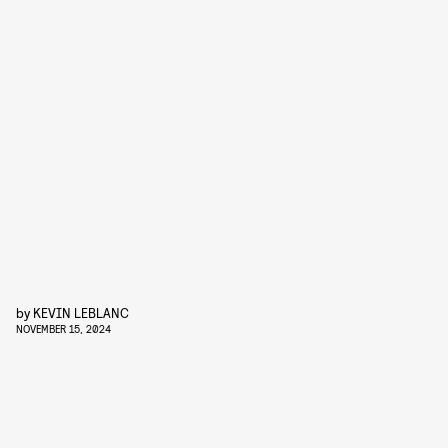
by
KEVIN LEBLANC
NOVEMBER 15, 2024