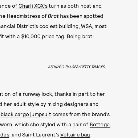
nence of
Charli XCX’s
turn as both host and
the Headmistress of
Brat
has been spotted
ncial District’s coolest building, WSA, most
fit with a $10,000 price tag. Being brat
AEON/GC IMAGES/GETTY IMAGES
tion of a runway look, thanks in part to her
d her adult style by mixing designers and
black cargo jumpsuit
comes from the brand’s
orn, which she styled with a pair of
Bottega
ades
, and Saint Laurent’s
Voltaire bag
,