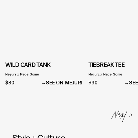
WILD CARD TANK
TIEBREAK TEE
Mejuri x Made Some
Mejuri x Made Some
$80
SEE ON MEJURI
$90
SEE
Style + Culture,