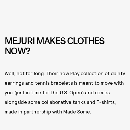
MEJURI MAKES CLOTHES
NOW?
Well, not for long. Their new Play collection of dainty
earrings and tennis bracelets is meant to move with
you (just in time for the U.S. Open) and comes
alongside some collaborative tanks and T-shirts,
made in partnership with Made Some.