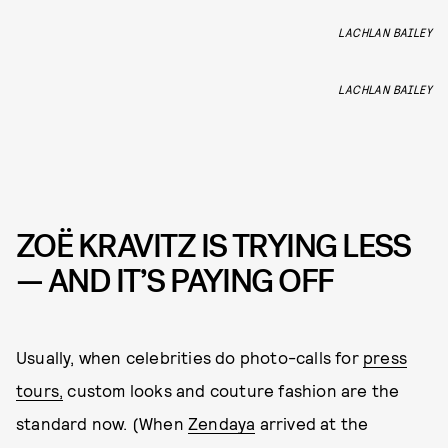
LACHLAN BAILEY
LACHLAN BAILEY
ZOË KRAVITZ IS TRYING LESS
— AND IT’S PAYING OFF
Usually, when celebrities do photo-calls for
press
tours,
custom looks and couture fashion are the
standard now. (When
Zendaya
arrived at the