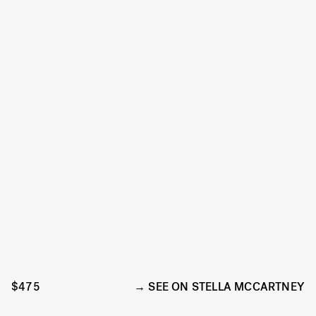
$475
SEE ON STELLA MCCARTNEY