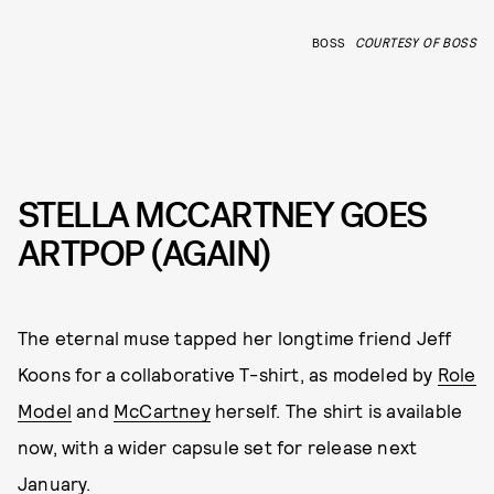
BOSS
COURTESY OF BOSS
STELLA MCCARTNEY GOES
ARTPOP (AGAIN)
The eternal muse tapped her longtime friend Jeff
Koons for a collaborative T-shirt, as modeled by
Role
Model
and
McCartney
herself. The shirt is available
now, with a wider capsule set for release next
January.