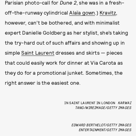
Parisian photo-call for
Dune 2
, she was in a fresh-
off-the-runway cylindrical
Alaïa gown
.)
Kravitz
,
however, can’t be bothered, and with minimalist
expert Danielle Goldberg as her stylist, she’s taking
the try-hard out of such affairs and showing up in
simple
Saint Laurent
dresses and skirts — pieces
that could easily work for dinner at Via Carota as
they do for a promotional junket. Sometimes, the
right answer is the easiest one.
IN SAINT LAURENT IN LONDON
KARWAI
TANG/WIREIMAGE/GETTY IMAGES
EDWARD BERTHELOT/GETTY IMAGES
ENTERTAINMENT/GETTY IMAGES