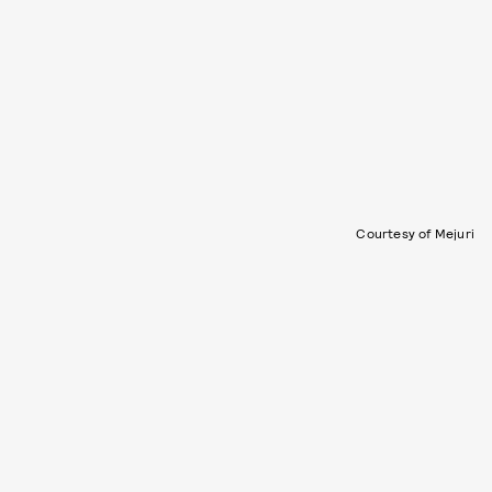
Courtesy of Mejuri