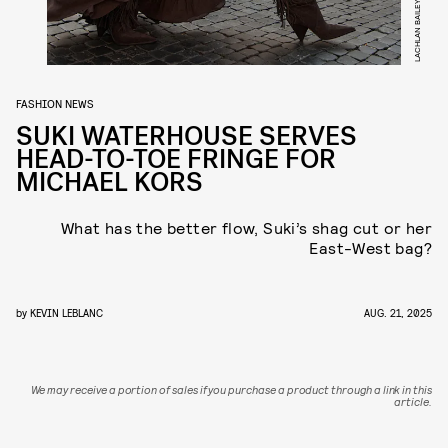
LACHLAN BAILEY
FASHION NEWS
SUKI WATERHOUSE SERVES
HEAD-TO-TOE FRINGE FOR
MICHAEL KORS
What has the better flow, Suki’s shag cut or her
East-West bag?
by
KEVIN LEBLANC
AUG. 21, 2025
We may receive a portion of sales if you purchase a product through a link in this
article.