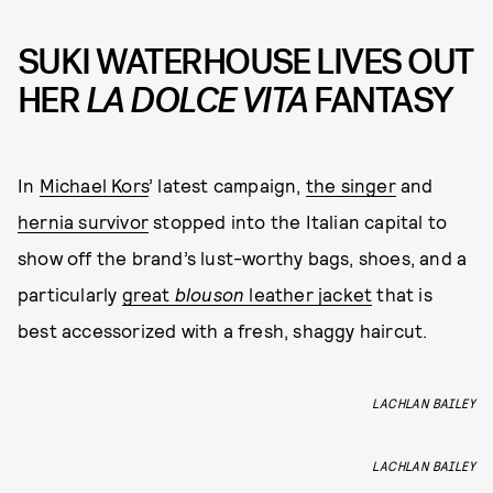
SUKI WATERHOUSE LIVES OUT
HER
LA DOLCE VITA
FANTASY
In
Michael Kors
’ latest campaign,
the singer
and
hernia survivor
stopped into the Italian capital to
show off the brand’s lust-worthy bags, shoes, and a
particularly
great
blouson
leather jacket
that is
best accessorized with a fresh, shaggy haircut.
LACHLAN BAILEY
LACHLAN BAILEY