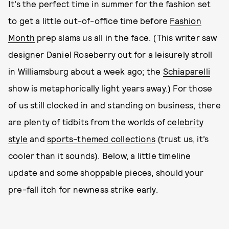
It’s the perfect time in summer for the fashion set
to get a little out-of-office time before
Fashion
Month
prep slams us all in the face. (This writer saw
designer Daniel Roseberry out for a leisurely stroll
in Williamsburg about a week ago; the
Schiaparelli
show is metaphorically light years away.) For those
of us still clocked in and standing on business, there
are plenty of tidbits from the worlds of
celebrity
style
and
sports-themed collections
(trust us, it’s
cooler than it sounds). Below, a little timeline
update and some shoppable pieces, should your
pre-fall itch for newness strike early.