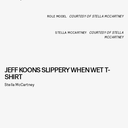
ROLE MODEL
COURTESY OF STELLA MCCARTNEY
STELLA MCCARTNEY
COURTESY OF STELLA
MCCARTNEY
JEFF KOONS SLIPPERY WHEN WET T-
SHIRT
Stella McCartney