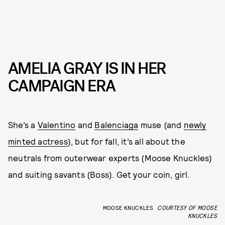
AMELIA GRAY IS IN HER
CAMPAIGN ERA
She’s a
Valentino
and
Balenciaga
muse (and
newly
minted actress
), but for fall, it’s all about the
neutrals from outerwear experts (Moose Knuckles)
and suiting savants (Boss). Get your coin, girl.
MOOSE KNUCKLES
COURTESY OF MOOSE
KNUCKLES