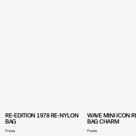
RE-EDITION 1978 RE-NYLON
WAVE MINI ICON 
BAG
BAG CHARM
Prada
Prada