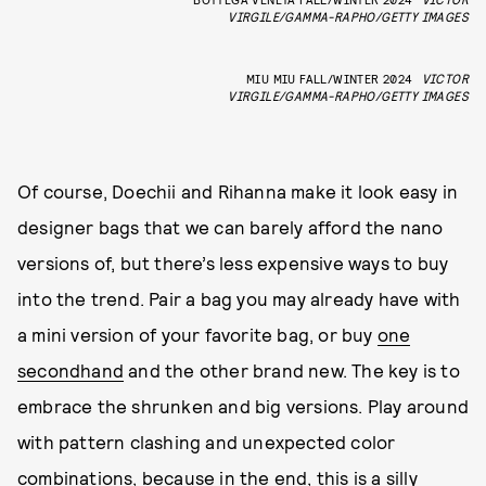
VIRGILE/GAMMA-RAPHO/GETTY IMAGES
MIU MIU FALL/WINTER 2024
VICTOR
VIRGILE/GAMMA-RAPHO/GETTY IMAGES
Of course, Doechii and Rihanna make it look easy in
designer bags that we can barely afford the nano
versions of, but there’s less expensive ways to buy
into the trend. Pair a bag you may already have with
a mini version of your favorite bag, or buy
one
secondhand
and the other brand new. The key is to
embrace the shrunken and big versions. Play around
with pattern clashing and unexpected color
combinations, because in the end, this is a silly