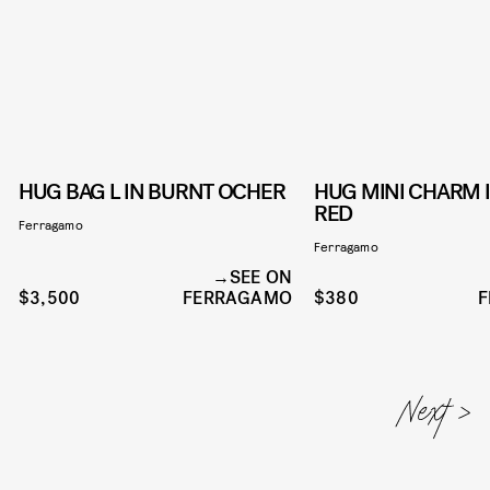
HUG BAG L IN BURNT OCHER
HUG MINI CHARM 
RED
Ferragamo
Ferragamo
SEE ON
$3,500
FERRAGAMO
$380