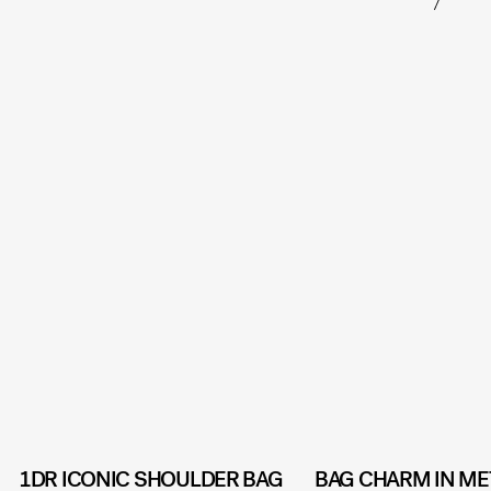
1DR ICONIC SHOULDER BAG
BAG CHARM IN ME