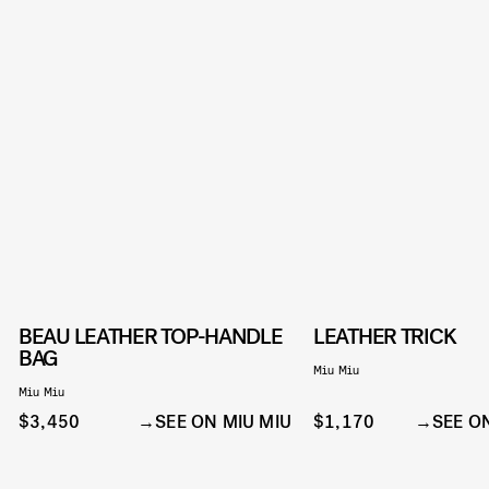
BEAU LEATHER TOP-HANDLE
LEATHER TRICK
BAG
Miu Miu
Miu Miu
$3,450
SEE ON MIU MIU
$1,170
SEE O