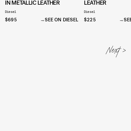
IN METALLIC LEATHER
LEATHER
Diesel
Diesel
$695
SEE ON DIESEL
$225
SE