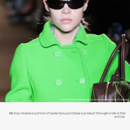
VICTOR BOYKO/GETTY IMAGES ENTERTAINMENT/GETTY IMAGES
We may receive a portion of sales if you purchase a product through a link in this
article.