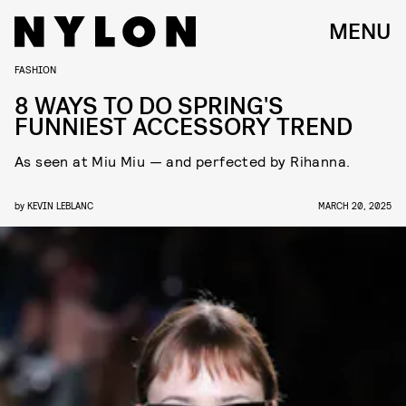
MENU
FASHION
8 WAYS TO DO SPRING'S
FUNNIEST ACCESSORY TREND
As seen at Miu Miu — and perfected by Rihanna.
by
KEVIN LEBLANC
MARCH 20, 2025