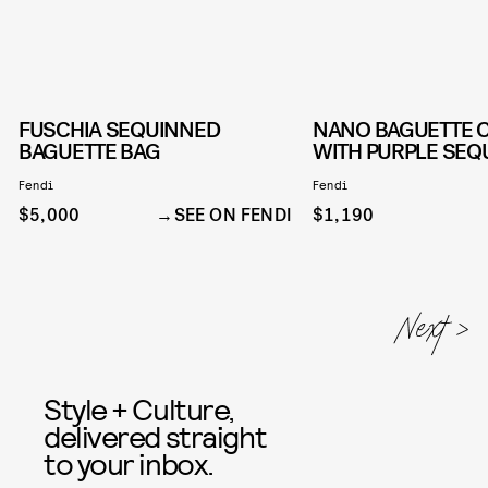
FUSCHIA SEQUINNED
NANO BAGUETTE 
BAGUETTE BAG
WITH PURPLE SEQ
Fendi
Fendi
$5,000
SEE ON FENDI
$1,190
Style + Culture,
delivered straight
to your inbox.