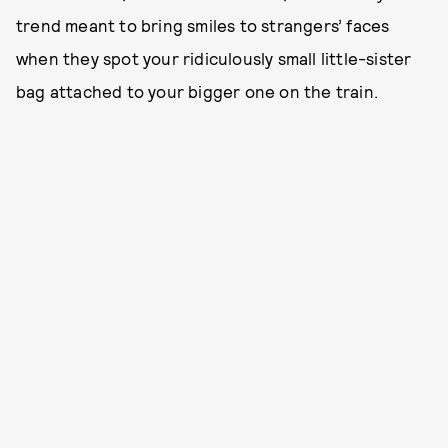
trend meant to bring smiles to strangers’ faces
when they spot your ridiculously small little-sister
bag attached to your bigger one on the train.