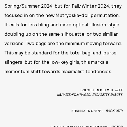
Spring/Summer 2024, but for Fall/Winter 2024, they
focused in on the new Matryoska-doll permutation.
It calls for less bling and more optical-illusion-style
doubling up on the same silhouette, or two similiar
versions. Two bags are the minimum moving forward.
This may be standard for the tote-bag-and-purse
slingers, but for the low-key girls, this marks a
momentum shift towards maximalist tendencies.
DOECHII IN MIU MIU
JEFF
KRAVITZ/FILMMAGIC, INC/GETTY IMAGES
RIHANNA IN CHANEL
BACKGRID
BOTTEGA VENETA FALL/WINTER 2024
VICTOR