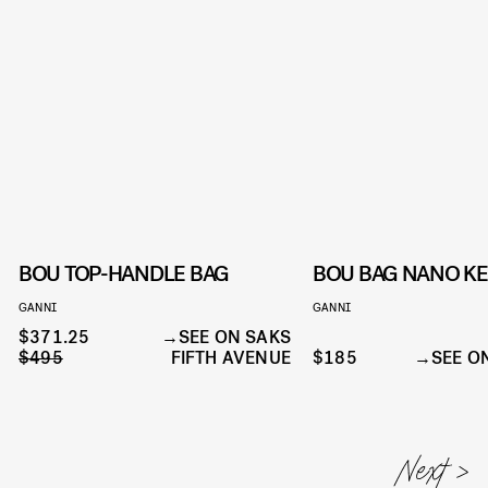
BOU TOP-HANDLE BAG
BOU BAG NANO K
GANNI
GANNI
$371.25
SEE ON SAKS
$495
FIFTH AVENUE
$185
SEE O