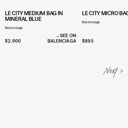
LE CITY MEDIUM BAG IN
LE CITY MICRO B
MINERAL BLUE
Balenciaga
Balenciaga
SEE ON
$2,900
BALENCIAGA
$895