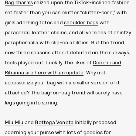
Bag charms
seized upon the TikTok-inclined fashion
set faster than you can mutter “clutter-core,” with
girls adorning totes and
shoulder bags
with
paracords, leather chains, and all versions of chintzy
paraphernalia with clip-on abilities. But the trend,
now three seasons after it debuted on the runways,
feels played out. Luckily, the likes of
Doechii and
Rihanna are here with an update
: Why not
accessorize your bag with a smaller version of it
attached? The bag-on-bag trend will surely have
legs going into spring.
Miu Miu
and
Bottega Veneta
initially proposed
adorning your purse with lots of goodies for