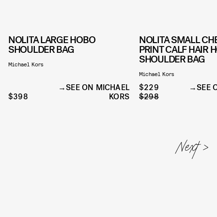
NOLITA LARGE HOBO
NOLITA SMALL CH
SHOULDER BAG
PRINT CALF HAIR 
SHOULDER BAG
Michael Kors
Michael Kors
SEE ON MICHAEL
$229
SEE 
$398
KORS
$298