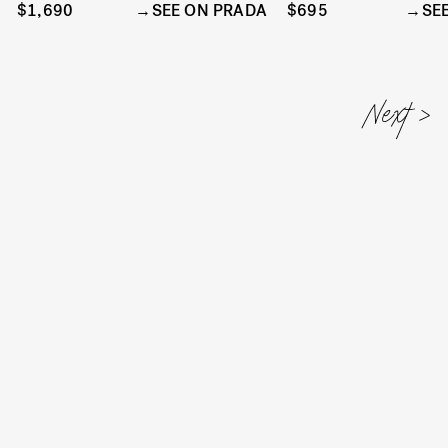
$1,690
SEE ON PRADA
$695
SE