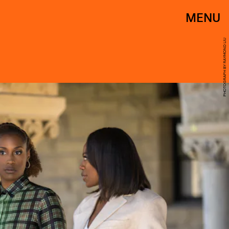
MENU
PHOTOGRAPH BY RAYMOND LIU