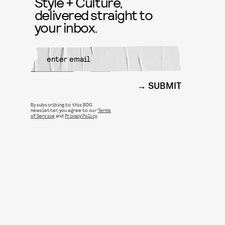
Style + Culture,
delivered straight to
your inbox.
SUBMIT
By subscribing to this BDG
newsletter, you agree to our
Terms
of Service
and
Privacy Policy