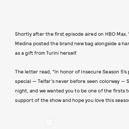
Shortly after the first episode aired on HBO Max
Medina posted the brand new bag alongside a ha
as a gift from Turini herself.
The letter read, “In honor of Insecure Season 5’
special — Telfar’s never before seen colorway — S
night, and we wanted you to be one of the firsts to
support of the show and hope you love this seaso