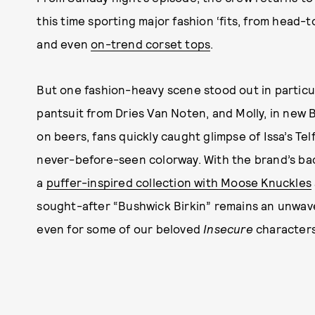
this time sporting major fashion ‘fits, from head
and even
on-trend corset tops
.
But one fashion-heavy scene stood out in particul
pantsuit from Dries Van Noten, and Molly, in new 
on beers, fans quickly caught glimpse of Issa’s Tel
never-before-seen colorway. With the brand’s bac
a
puffer-inspired collection with Moose Knuckles
sought-after “Bushwick Birkin” remains an unwav
even for some of our beloved
Insecure
characters