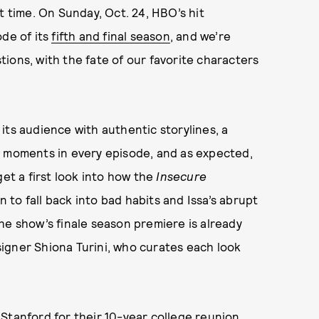
t time. On Sunday, Oct. 24, HBO’s hit
ode of its
fifth and final season
, and we’re
ions, with the fate of our favorite characters
its audience with authentic storylines, a
n moments in every episode, and as expected,
get a first look into how the
Insecure
n to fall back into bad habits and Issa’s abrupt
he show’s finale season premiere is already
igner Shiona Turini, who curates each look
Stanford for their 10-year college reunion,