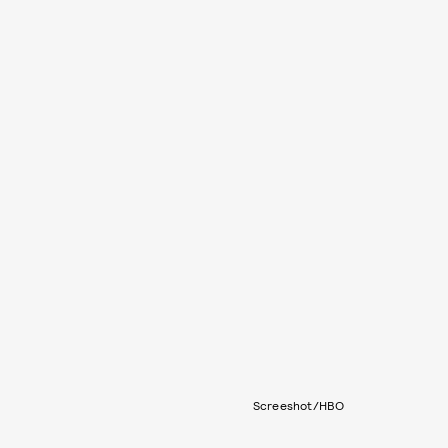
Screeshot/HBO