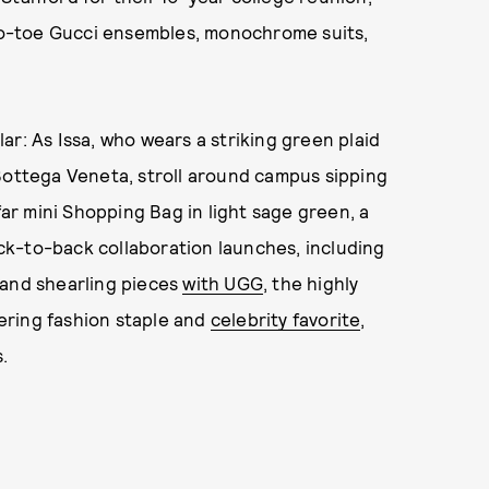
-to-toe Gucci ensembles, monochrome suits,
ar: As Issa, who wears a striking green plaid
Bottega Veneta, stroll around campus sipping
far mini Shopping Bag in light sage green, a
k-to-back collaboration launches, including
and shearling pieces
with UGG
, the highly
ering fashion staple and
celebrity favorite
,
.