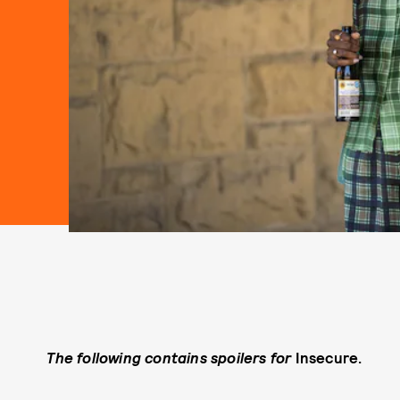
The following contains spoilers for
Insecure.