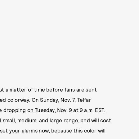
st a matter of time before fans are sent
ed colorway. On Sunday, Nov. 7, Telfar
be dropping on Tuesday, Nov. 9 at 9 a.m. EST
.
l small, medium, and large range, and will cost
et your alarms now, because this color will