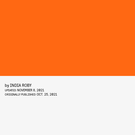
by
INDIA ROBY
NOVEMBER 8, 2021
UPDATED:
OCT. 25, 2021
ORIGINALLY PUBLISHED: