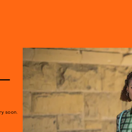
 —
ry soon.