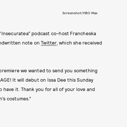
Screenshot/HBO Max
, “Insecuratea” podcast co-host Francheska
ndwritten note on
Twitter
, which she received
s premiere we wanted to send you something
AGE! It will debut on Issa Dee this Sunday
 have it. Thank you for all of your love and
n’s costumes.”