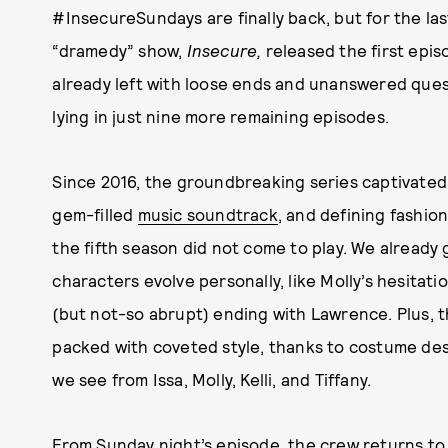
#InsecureSundays are finally back, but for the las
“dramedy” show,
Insecure,
released the first epis
already left with loose ends and unanswered quest
lying in just nine more remaining episodes.
Since 2016, the groundbreaking series captivated 
gem-filled
music soundtrack
, and defining fashio
the fifth season did not come to play. We already 
characters evolve personally, like Molly’s hesitatio
(but not-so abrupt) ending with Lawrence. Plus, t
packed with coveted style, thanks to costume des
we see from Issa, Molly, Kelli, and Tiffany.
From Sunday night’s episode, the crew returns to 