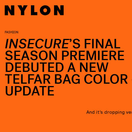
FASHION
INSECURE
’S FINAL
SEASON PREMIERE
DEBUTED A NEW
TELFAR BAG COLOR
UPDATE
And it’s dropping ve