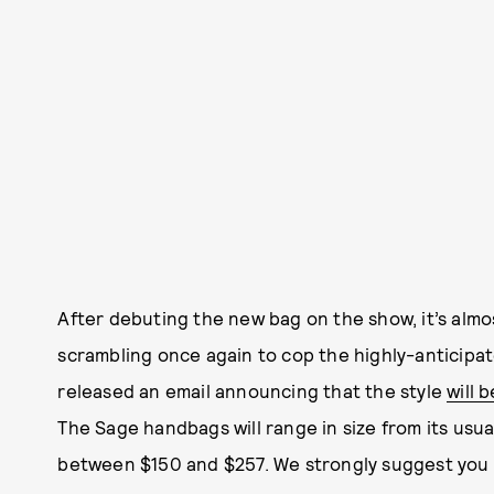
After debuting the new bag on the show, it’s almo
scrambling once again to cop the highly-anticipat
released an email announcing that the style
will 
The Sage handbags will range in size from its usua
between $150 and $257. We strongly suggest you s