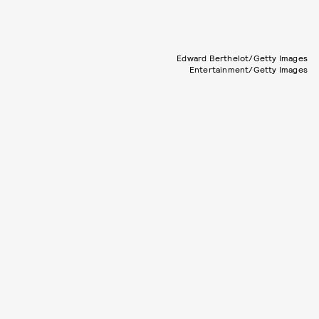
Edward Berthelot/Getty Images
Entertainment/Getty Images