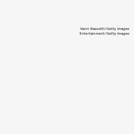
Vanni Bassetti/Getty Images
Entertainment/Getty Images