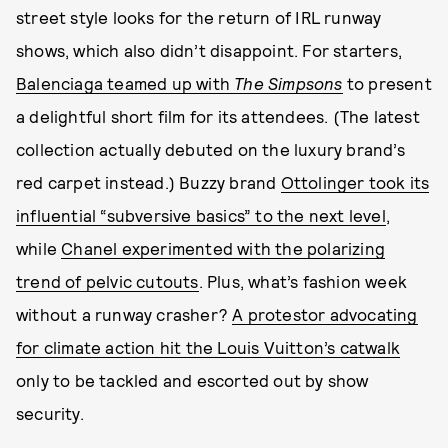
street style looks for the return of IRL runway
shows, which also didn’t disappoint. For starters,
Balenciaga teamed up with
The Simpsons
to present
a delightful short film for its attendees. (The latest
collection actually debuted on the luxury brand’s
red carpet instead.) Buzzy brand
Ottolinger took its
influential “subversive basics” to the next level
,
while
Chanel experimented with the polarizing
trend of pelvic cutouts
. Plus, what’s fashion week
without a runway crasher?
A protestor advocating
for climate action hit the Louis Vuitton’s catwalk
only to be tackled and escorted out by show
security.