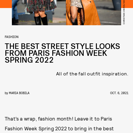
FASHION
THE BEST STREET STYLE LOOKS
FROM PARIS FASHION WEEK
SPRING 2022
All of the fall outfit inspiration.
by
MARIA BOBILA
OCT. 6, 2021
That’s a wrap, fashion month! Leave it to Paris
Fashion Week Spring 2022 to bring in the best