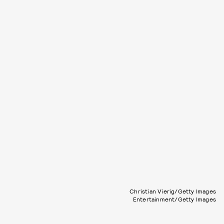
Christian Vierig/Getty Images
Entertainment/Getty Images