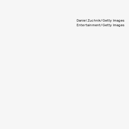
Daniel Zuchnik/Getty Images
Entertainment/Getty Images