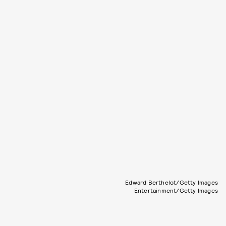
Edward Berthelot/Getty Images
Entertainment/Getty Images