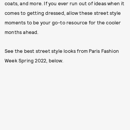
coats, and more. If you ever run out of ideas when it
comes to getting dressed, allow these street style
moments to be your go-to resource for the cooler
months ahead.
See the best street style looks from Paris Fashion
Week Spring 2022, below.