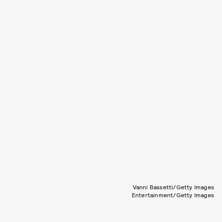
Vanni Bassetti/Getty Images
Entertainment/Getty Images