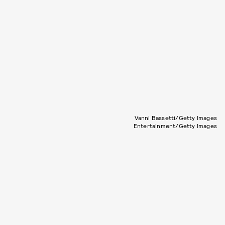
Vanni Bassetti/Getty Images
Entertainment/Getty Images