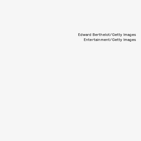
Edward Berthelot/Getty Images
Entertainment/Getty Images