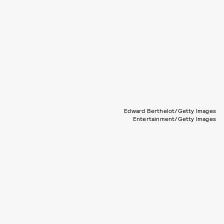
Edward Berthelot/Getty Images
Entertainment/Getty Images