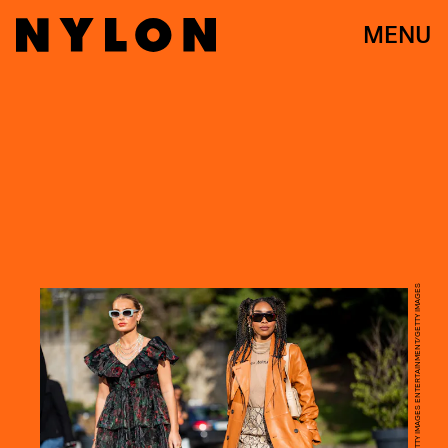
MENU
CHRISTIAN VIERIG/GETTY IMAGES ENTERTAINMENT/GETTY IMAGES