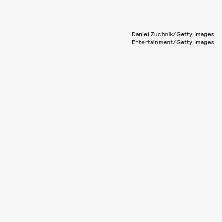
Daniel Zuchnik/Getty Images
Entertainment/Getty Images