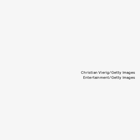
Christian Vierig/Getty Images
Entertainment/Getty Images