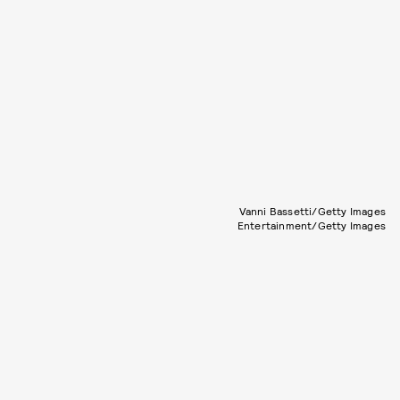
Vanni Bassetti/Getty Images
Entertainment/Getty Images