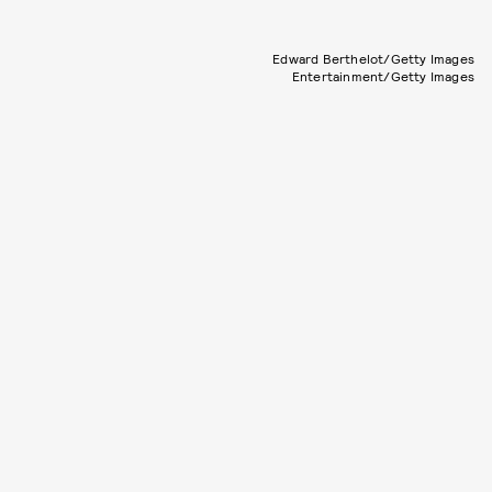
Edward Berthelot/Getty Images
Entertainment/Getty Images