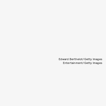
Edward Berthelot/Getty Images
Entertainment/Getty Images