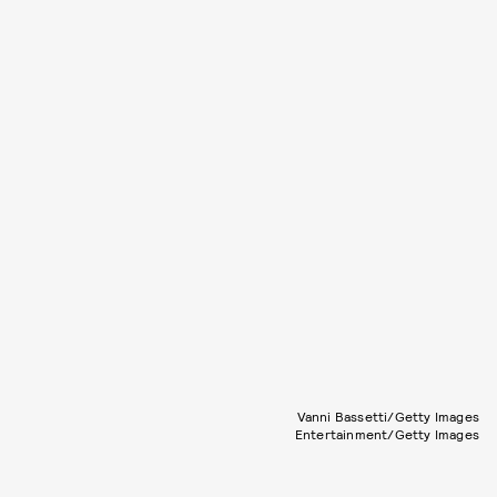
Vanni Bassetti/Getty Images
Entertainment/Getty Images