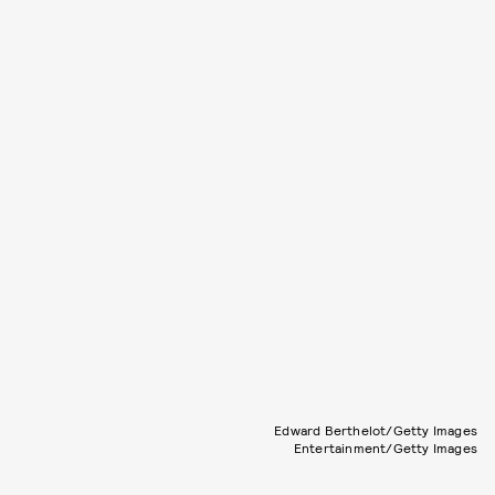
Edward Berthelot/Getty Images
Entertainment/Getty Images