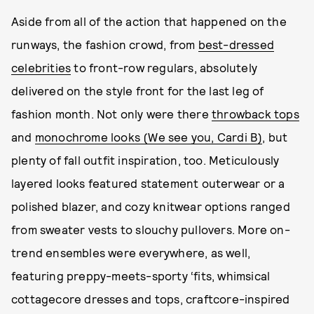
Aside from all of the action that happened on the
runways, the fashion crowd, from
best-dressed
celebrities
to front-row regulars, absolutely
delivered on the style front for the last leg of
fashion month. Not only were there
throwback tops
and
monochrome looks (We see you, Cardi B)
, but
plenty of fall outfit inspiration, too. Meticulously
layered looks featured statement outerwear or a
polished blazer, and cozy knitwear options ranged
from sweater vests to slouchy pullovers. More on-
trend ensembles were everywhere, as well,
featuring preppy-meets-sporty ‘fits, whimsical
cottagecore dresses and tops, craftcore-inspired