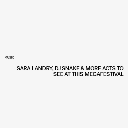
MUSIC
SARA LANDRY, DJ SNAKE & MORE ACTS TO
SEE AT THIS MEGAFESTIVAL