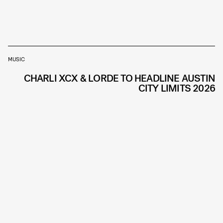
MUSIC
CHARLI XCX & LORDE TO HEADLINE AUSTIN
CITY LIMITS 2026