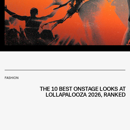
FASHION
THE 10 BEST ONSTAGE LOOKS AT
LOLLAPALOOZA 2026, RANKED