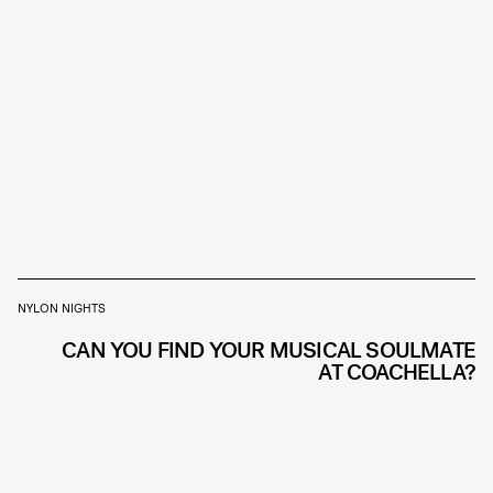
NYLON NIGHTS
CAN YOU FIND YOUR MUSICAL SOULMATE
AT COACHELLA?