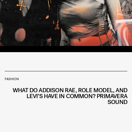
FASHION
WHAT DO ADDISON RAE, ROLE MODEL, AND
LEVI’S HAVE IN COMMON? PRIMAVERA
SOUND