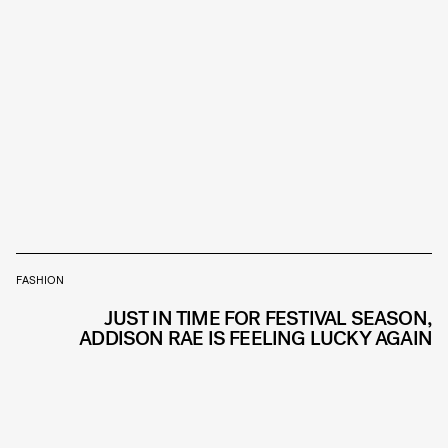
FASHION
JUST IN TIME FOR FESTIVAL SEASON,
ADDISON RAE IS FEELING LUCKY AGAIN