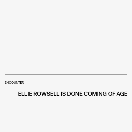
ENCOUNTER
ELLIE ROWSELL IS DONE COMING OF AGE