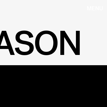
MENU
EASON