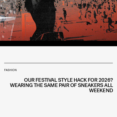
FASHION
OUR FESTIVAL STYLE HACK FOR 2026?
WEARING THE SAME PAIR OF SNEAKERS ALL
WEEKEND