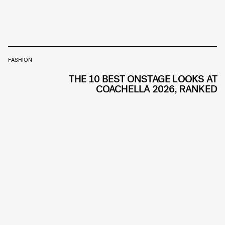
FASHION
THE 10 BEST ONSTAGE LOOKS AT
COACHELLA 2026, RANKED