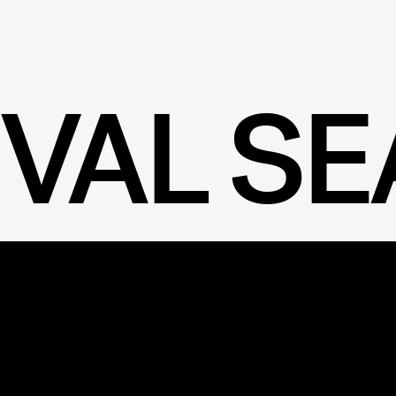
IVAL S