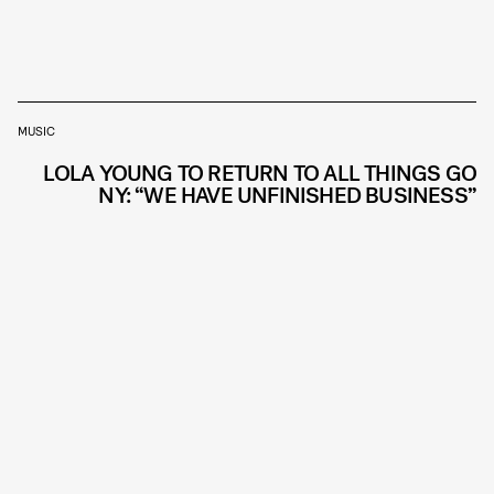
MUSIC
LOLA YOUNG TO RETURN TO ALL THINGS GO
NY: “WE HAVE UNFINISHED BUSINESS”