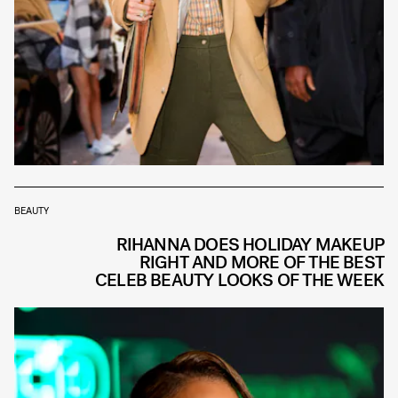
BEAUTY
RIHANNA DOES HOLIDAY MAKEUP
RIGHT AND MORE OF THE BEST
CELEB BEAUTY LOOKS OF THE WEEK