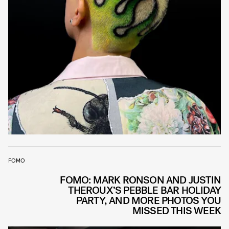
FOMO
FOMO: MARK RONSON AND JUSTIN
THEROUX’S PEBBLE BAR HOLIDAY
PARTY, AND MORE PHOTOS YOU
MISSED THIS WEEK