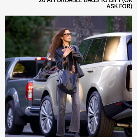
20 AFFORDABLE BAGS TO GIFT (OR
ASK FOR)