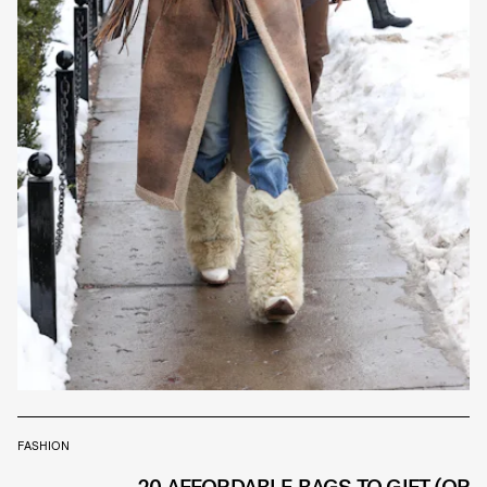
FASHION