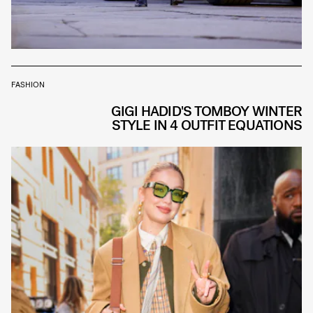
FASHION
GIGI HADID'S TOMBOY WINTER
STYLE IN 4 OUTFIT EQUATIONS