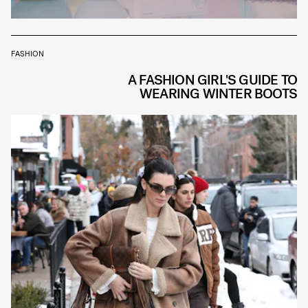
FASHION
A FASHION GIRL'S GUIDE TO
WEARING WINTER BOOTS