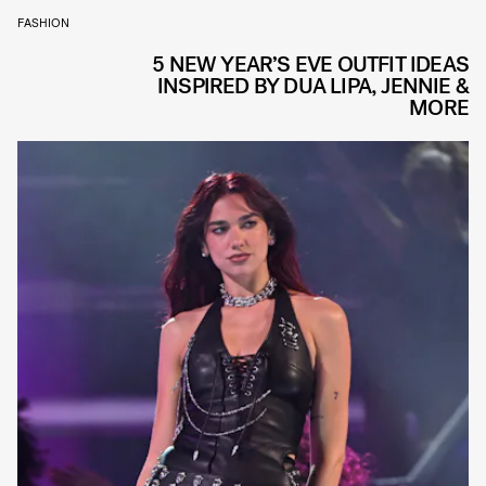
FASHION
5 NEW YEAR’S EVE OUTFIT IDEAS
INSPIRED BY DUA LIPA, JENNIE &
MORE