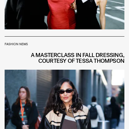
FASHION NEWS
A MASTERCLASS IN FALL DRESSING,
COURTESY OF TESSA THOMPSON