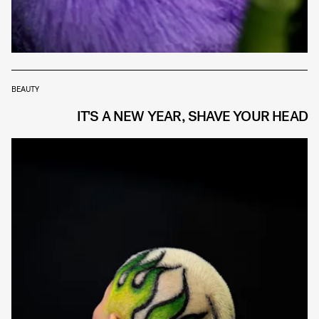
BEAUTY
IT'S A NEW YEAR, SHAVE YOUR HEAD