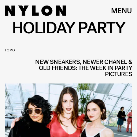
MENU
HOLIDAY PARTY
FOMO
NEW SNEAKERS, NEWER CHANEL &
OLD FRIENDS: THE WEEK IN PARTY
PICTURES