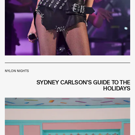
NYLON NIGHTS
SYDNEY CARLSON’S GUIDE TO THE
HOLIDAYS