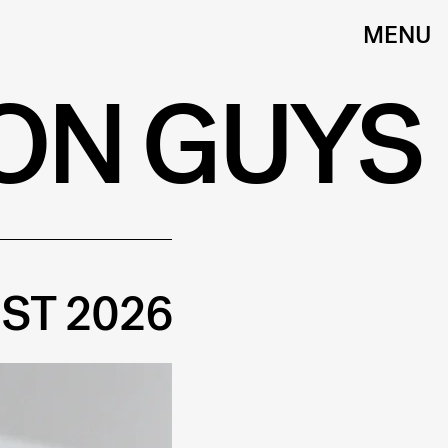
MENU
ON GUYS
ST 2026