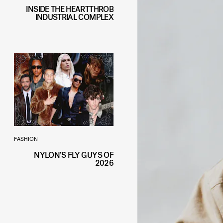
INSIDE THE HEARTTHROB
INDUSTRIAL COMPLEX
FASHION
NYLON’S FLY GUYS OF
2026