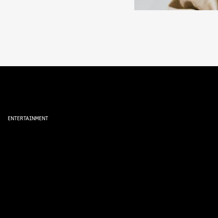
ENTERTAINMENT