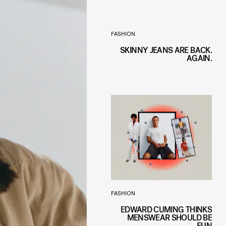
FASHION
SKINNY JEANS ARE BACK.
AGAIN.
FASHION
EDWARD CUMING THINKS
MENSWEAR SHOULD BE
FUN