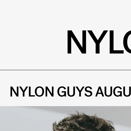
NYL
NYLON GUYS AUGU