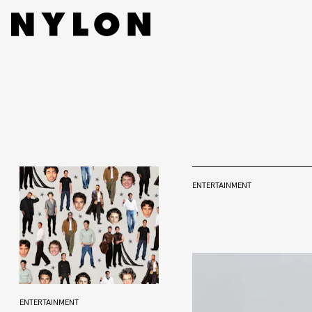
ENTERTAINMENT
ENTERTAINMENT