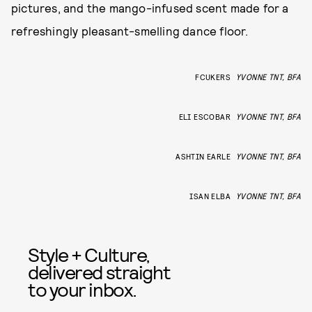
pictures, and the mango-infused scent made for a
refreshingly pleasant-smelling dance floor.
FCUKERS
YVONNE TNT, BFA
ELI ESCOBAR
YVONNE TNT, BFA
ASHTIN EARLE
YVONNE TNT, BFA
ISAN ELBA
YVONNE TNT, BFA
Style + Culture,
delivered straight
to your inbox.