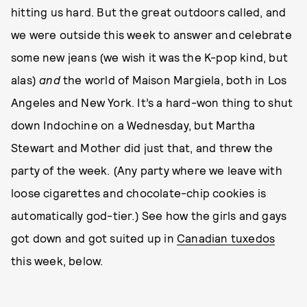
hitting us hard. But the great outdoors called, and
we were outside this week to answer and celebrate
some new jeans (we wish it was the K-pop kind, but
alas)
and
the world of Maison Margiela, both in Los
Angeles and New York. It’s a hard-won thing to shut
down Indochine on a Wednesday, but Martha
Stewart and Mother did just that, and threw the
party of the week. (Any party where we leave with
loose cigarettes and chocolate-chip cookies is
automatically god-tier.) See how the girls and gays
got down and got suited up in
Canadian tuxedos
this week, below.