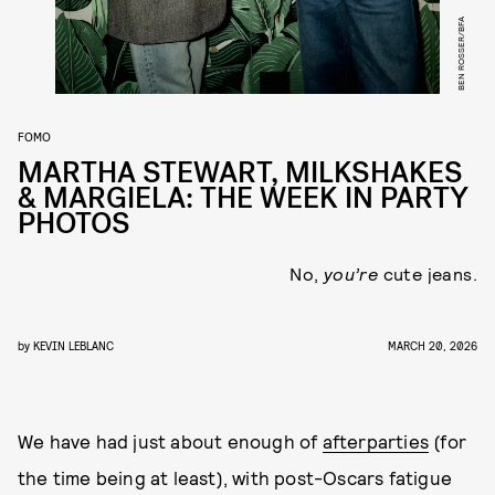
BEN ROSSER/BFA
FOMO
MARTHA STEWART, MILKSHAKES
& MARGIELA: THE WEEK IN PARTY
PHOTOS
No,
you’re
cute jeans.
by
KEVIN LEBLANC
MARCH 20, 2026
We have had just about enough of
afterparties
(for
the time being at least), with post-Oscars fatigue