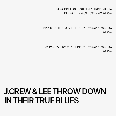
DANA BOULOS, COURTNEY TROP, MARIA
BERNAD
BFA/JASON SEAN WEISS
MAX RICHTER, ORVILLE PECK
BFA/JASON SEAN
WEISS
LUX PASCAL, SYDNEY LEMMON
BFA/JASON SEAN
WEISS
J.CREW & LEE THROW DOWN
IN THEIR TRUE BLUES