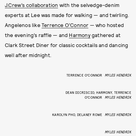
J.Crew’s collaboration
with the selvedge-denim
experts at Lee was made for walking — and twirling.
Angelenos like
Terrence O’Connor
— who hosted
the evening’s raffle — and
Harmony
gathered at
Clark Street Diner for classic cocktails and dancing
well after midnight.
TERRENCE O’CONNOR
MYLES HENDRIK
DEAN DICRISCIO, HARMONY, TERRENCE
O’CONNOR
MYLES HENDRIK
KAROLYN PHO, DELANEY ROWE
MYLES HENDRIK
MYLES HENDRIK