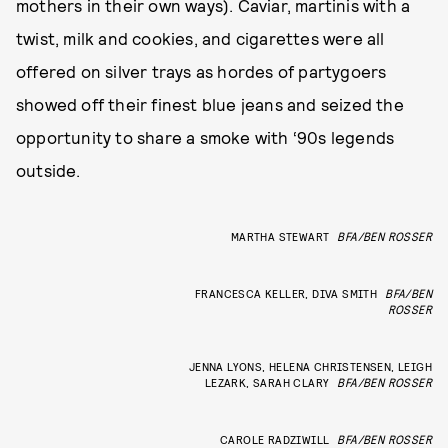
mothers in their own ways). Caviar, martinis with a
twist, milk and cookies, and cigarettes were all
offered on silver trays as hordes of partygoers
showed off their finest blue jeans and seized the
opportunity to share a smoke with ‘90s legends
outside.
MARTHA STEWART
BFA/BEN ROSSER
FRANCESCA KELLER, DIVA SMITH
BFA/BEN
ROSSER
JENNA LYONS, HELENA CHRISTENSEN, LEIGH
LEZARK, SARAH CLARY
BFA/BEN ROSSER
CAROLE RADZIWILL
BFA/BEN ROSSER