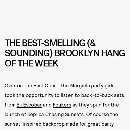
THE BEST-SMELLING (&
SOUNDING) BROOKLYN HANG
OF THE WEEK
Over on the East Coast, the Margiela party girls
took the opportunity to listen to back-to-back sets
from
Eli Escobar
and
Fcukers
as they spun for the
launch of Replica Chasing Sunsets. Of course the
sunset-inspired backdrop made for great party