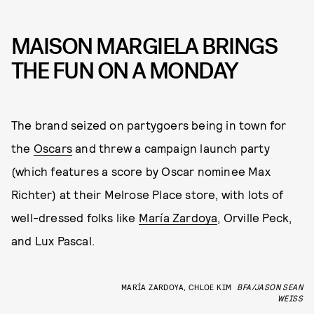
MAISON MARGIELA BRINGS
THE FUN ON A MONDAY
The brand seized on partygoers being in town for
the
Oscars
and threw a campaign launch party
(which features a score by Oscar nominee Max
Richter) at their Melrose Place store, with lots of
well-dressed folks like
María Zardoya
, Orville Peck,
and Lux Pascal.
MARÍA ZARDOYA, CHLOE KIM
BFA/JASON SEAN
WEISS