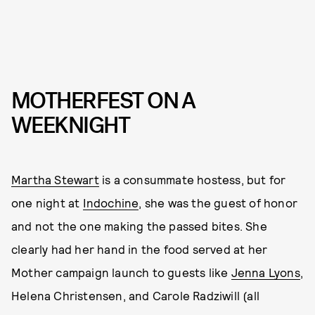
MOTHERFEST ON A
WEEKNIGHT
Martha Stewart
is a consummate hostess, but for
one night at
Indochine
, she was the guest of honor
and not the one making the passed bites. She
clearly had her hand in the food served at her
Mother campaign launch to guests like
Jenna Lyons
,
Helena Christensen, and Carole Radziwill (all