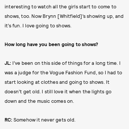
interesting to watch all the girls start to come to
shows, too. Now Brynn [Whitfield]’s showing up, and
it’s fun. I love going to shows.
How long have you been going to shows?
JL:
I’ve been on this side of things for a long time. I
was a judge for the Vogue Fashion Fund, so I had to
start looking at clothes and going to shows. It
doesn’t get old. I still love it when the lights go
down and the music comes on.
RC:
Somehow it never gets old.