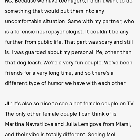
RC:
Because we have teenagers, I didn’t want to do
something that would put them into any
uncomfortable situation. Same with my partner, who
is a forensic neuropsychologist. It couldn’t be any
further from public life. That part was scary and still
is. I was guarded about my personal life, other than
that dog leash. We’re a very fun couple. We’ve been
friends for a very long time, and so there’s a
different type of humor we have with each other.
JL:
It’s also so nice to see a hot female couple on TV.
The only other female couple I can think of is
Martina Navratilova and Julia Lemigova from Miami,
and their vibe is totally different. Seeing Mel