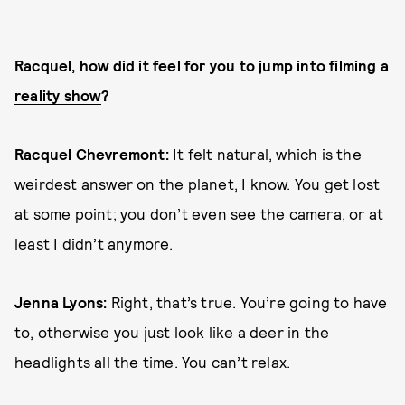
Racquel, how did it feel for you to jump into filming a
reality show
?
Racquel Chevremont:
It felt natural, which is the
weirdest answer on the planet, I know. You get lost
at some point; you don’t even see the camera, or at
least I didn’t anymore.
Jenna Lyons:
Right, that’s true. You’re going to have
to, otherwise you just look like a deer in the
headlights all the time. You can’t relax.