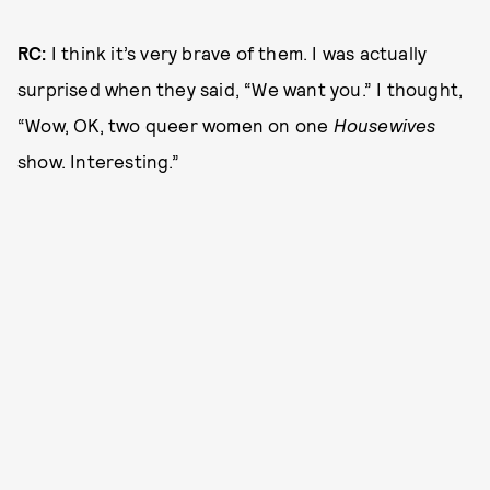
RC:
I think it’s very brave of them. I was actually
surprised when they said, “We want you.” I thought,
“Wow, OK, two queer women on one
Housewives
show. Interesting.”