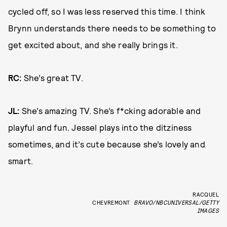
cycled off, so I was less reserved this time. I think
Brynn understands there needs to be something to
get excited about, and she really brings it.
RC:
She’s great TV.
JL:
She’s amazing TV. She’s f*cking adorable and
playful and fun. Jessel plays into the ditziness
sometimes, and it’s cute because she’s lovely and
smart.
RACQUEL
CHEVREMONT
BRAVO/NBCUNIVERSAL/GETTY
IMAGES