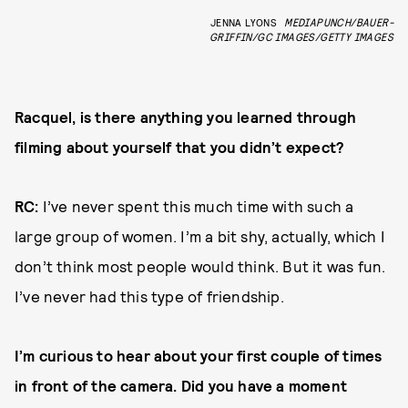
JENNA LYONS
MEDIAPUNCH/BAUER-
GRIFFIN/GC IMAGES/GETTY IMAGES
Racquel, is there anything you learned through
filming about yourself that you didn’t expect?
RC:
I’ve never spent this much time with such a
large group of women. I’m a bit shy, actually, which I
don’t think most people would think. But it was fun.
I’ve never had this type of friendship.
I’m curious to hear about your first couple of times
in front of the camera. Did you have a moment