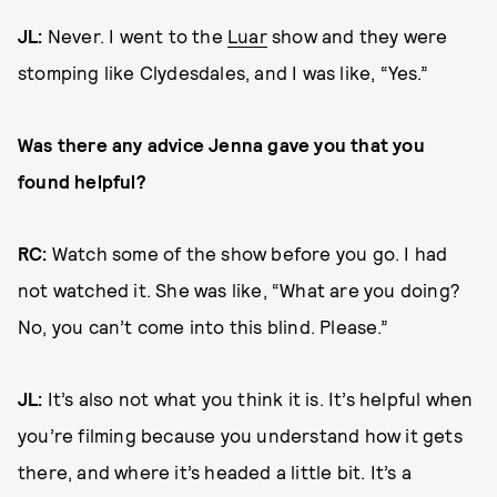
JL:
Never. I went to the
Luar
show and they were
stomping like Clydesdales, and I was like, “Yes.”
Was there any advice Jenna gave you that you
found helpful?
RC:
Watch some of the show before you go. I had
not watched it. She was like, “What are you doing?
No, you can’t come into this blind. Please.”
JL:
It’s also not what you think it is. It’s helpful when
you’re filming because you understand how it gets
there, and where it’s headed a little bit. It’s a