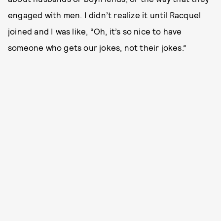
engaged with men. I didn’t realize it until Racquel
joined and I was like, “Oh, it’s so nice to have
someone who gets our jokes, not their jokes.”