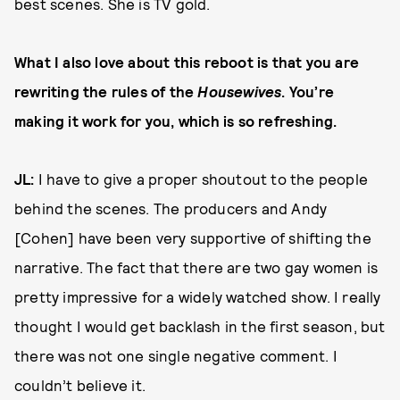
best scenes. She is TV gold.
What I also love about this reboot is that you are
rewriting the rules of the
Housewives
. You’re
making it work for you, which is so refreshing.
JL:
I have to give a proper shoutout to the people
behind the scenes. The producers and Andy
[Cohen] have been very supportive of shifting the
narrative. The fact that there are two gay women is
pretty impressive for a widely watched show. I really
thought I would get backlash in the first season, but
there was not one single negative comment. I
couldn’t believe it.