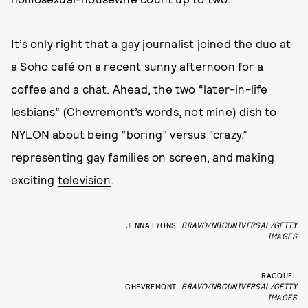
It’s only right that a gay journalist joined the duo at
a Soho café on a recent sunny afternoon for a
coffee
and a chat. Ahead, the two “later-in-life
lesbians” (Chevremont’s words, not mine) dish to
NYLON about being “boring” versus “crazy,”
representing gay families on screen, and making
exciting
television
.
JENNA LYONS
BRAVO/NBCUNIVERSAL/GETTY
IMAGES
RACQUEL
CHEVREMONT
BRAVO/NBCUNIVERSAL/GETTY
IMAGES