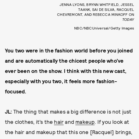
JENNA LYONS, BRYNN WHITFIELD, JESSEL
TAANK, SAI DE SILVA, RACQUEL
CHEVREMONT, AND REBECCA MINKOFF ON
TODAY
NBC/NBCUniversal/Getty Images
You two were in the fashion world before you joined
and are automatically the chicest people who’ve
ever been on the show. I think with this new cast,
especially with you two, it feels more fashion-
focused.
JL:
The thing that makes a big difference is not just
the clothes, it’s the
hair
and
makeup
. If you look at
the hair and makeup that this one [Racquel] brings,