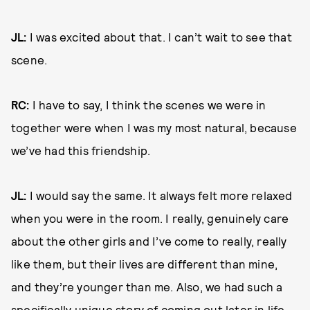
JL:
I was excited about that. I can’t wait to see that
scene.
RC:
I have to say, I think the scenes we were in
together were when I was my most natural, because
we’ve had this friendship.
JL:
I would say the same. It always felt more relaxed
when you were in the room. I really, genuinely care
about the other girls and I’ve come to really, really
like them, but their lives are different than mine,
and they’re younger than me. Also, we had such a
specifically unique story of coming out later in life,