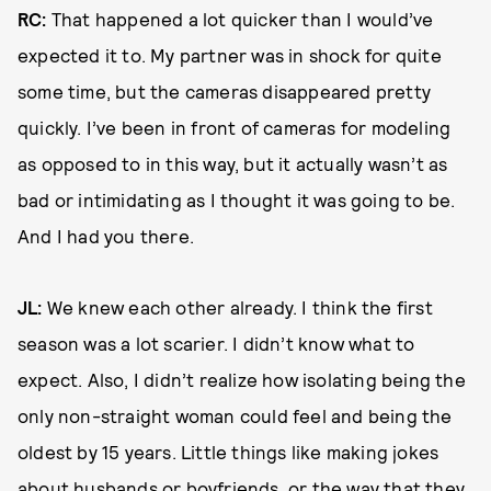
RC:
That happened a lot quicker than I would’ve
expected it to. My partner was in shock for quite
some time, but the cameras disappeared pretty
quickly. I’ve been in front of cameras for modeling
as opposed to in this way, but it actually wasn’t as
bad or intimidating as I thought it was going to be.
And I had you there.
JL:
We knew each other already. I think the first
season was a lot scarier. I didn’t know what to
expect. Also, I didn’t realize how isolating being the
only non-straight woman could feel and being the
oldest by 15 years. Little things like making jokes
about husbands or boyfriends, or the way that they