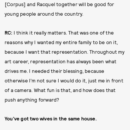
[Corpus] and Racquel together will be good for
young people around the country.
RC:
I think it really matters. That was one of the
reasons why I wanted my entire family to be on it,
because I want that representation. Throughout my
art career, representation has always been what
drives me. I needed their blessing, because
otherwise I’m not sure I would do it, just me in front
of a camera. What fun is that, and how does that
push anything forward?
You’ve got two wives in the same house.