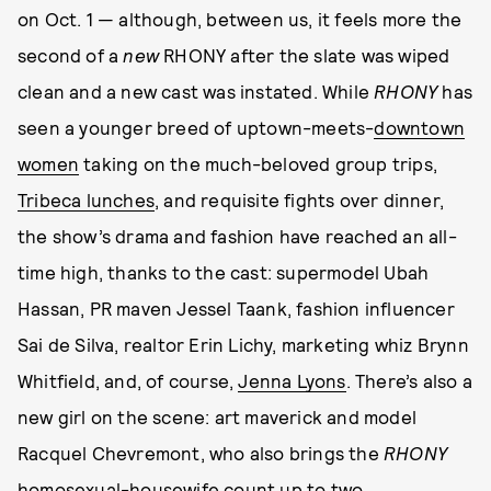
on Oct. 1 — although, between us, it feels more the
second of a
new
RHONY
after the slate was wiped
clean and a new cast was instated. While
RHONY
has
seen a younger breed of uptown-meets-
downtown
women
taking on the much-beloved group trips,
Tribeca lunches
, and requisite fights over dinner,
the show’s drama and fashion have reached an all-
time high, thanks to the cast: supermodel Ubah
Hassan, PR maven Jessel Taank, fashion influencer
Sai de Silva, realtor Erin Lichy, marketing whiz Brynn
Whitfield, and, of course,
Jenna Lyons
. There’s also a
new girl on the scene: art maverick and
model
Racquel Chevremont, who also brings the
RHONY
homosexual-housewife count up to two.