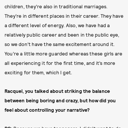
children, they’re also in traditional marriages.
They’re in different places in their career. They have
a different level of energy. Also, we have had a
relatively public career and been in the public eye,
so we don’t have the same excitement around it.
You’re a little more guarded whereas these girls are
all experiencing it for the first time, and it’s more
exciting for them, which I get.
Racquel, you talked about striking the balance
between being boring and crazy, but how did you
feel about controlling your narrative?