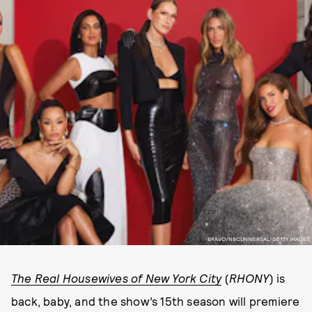
BRAVO/NBCUNIVERSAL/GETTY IMAGES
The Real Housewives of New York City
(
RHONY
) is
back, baby, and the show’s 15th season will premiere