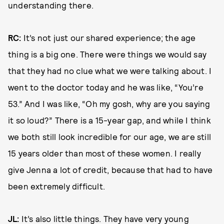
understanding there.
RC:
It’s not just our shared experience; the age
thing is a big one. There were things we would say
that they had no clue what we were talking about. I
went to the doctor today and he was like, “You’re
53.” And I was like, “Oh my gosh, why are you saying
it so loud?” There is a 15-year gap, and while I think
we both still look incredible for our age, we are still
15 years older than most of these women. I really
give Jenna a lot of credit, because that had to have
been extremely difficult.
JL:
It’s also little things. They have very young