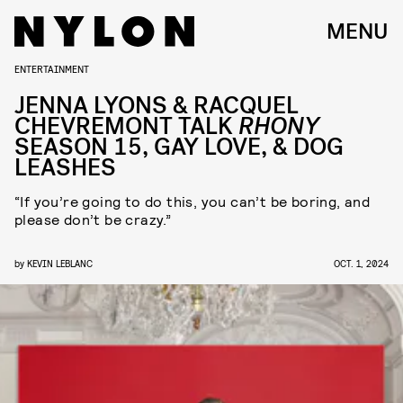
MENU
ENTERTAINMENT
JENNA LYONS & RACQUEL
CHEVREMONT TALK
RHONY
SEASON 15, GAY LOVE, & DOG
LEASHES
“If you’re going to do this, you can’t be boring, and
please don’t be crazy.”
by
KEVIN LEBLANC
OCT. 1, 2024