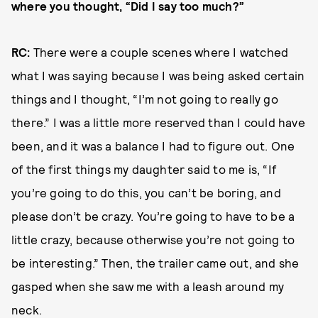
where you thought, “Did I say too much?”
RC:
There were a couple scenes where I watched
what I was saying because I was being asked certain
things and I thought, “I’m not going to really go
there.” I was a little more reserved than I could have
been, and it was a balance I had to figure out. One
of the first things my daughter said to me is, “If
you’re going to do this, you can’t be boring, and
please don’t be crazy. You’re going to have to be a
little crazy, because otherwise you’re not going to
be interesting.” Then, the trailer came out, and she
gasped when she saw me with a leash around my
neck.