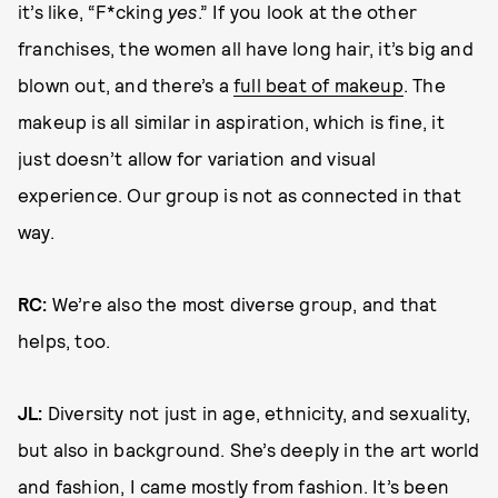
it’s like, “F*cking
yes
.” If you look at the other
franchises, the women all have long hair, it’s big and
blown out, and there’s a
full beat of makeup
. The
makeup is all similar in aspiration, which is fine, it
just doesn’t allow for variation and visual
experience. Our group is not as connected in that
way.
RC:
We’re also the most diverse group, and that
helps, too.
JL:
Diversity not just in age, ethnicity, and sexuality,
but also in background. She’s deeply in the art world
and fashion, I came mostly from fashion. It’s been