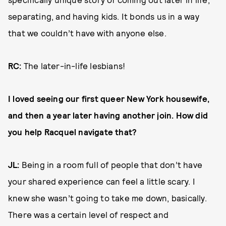
separating, and having kids. It bonds us in a way
that we couldn’t have with anyone else.
RC:
The later-in-life lesbians!
I loved seeing our first queer New York housewife,
and then a year later having another join. How did
you help Racquel navigate that?
JL:
Being in a room full of people that don’t have
your shared experience can feel a little scary. I
knew she wasn’t going to take me down, basically.
There was a certain level of respect and