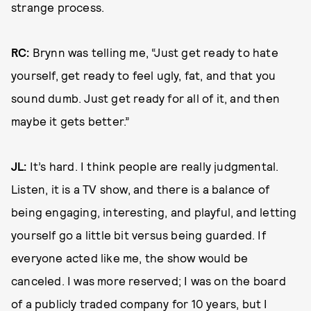
strange process.
RC:
Brynn was telling me, “Just get ready to hate
yourself, get ready to feel ugly, fat, and that you
sound dumb. Just get ready for all of it, and then
maybe it gets better.”
JL:
It’s hard. I think people are really judgmental.
Listen, it is a TV show, and there is a balance of
being engaging, interesting, and playful, and letting
yourself go a little bit versus being guarded. If
everyone acted like me, the show would be
canceled. I was more reserved; I was on the board
of a publicly traded company for 10 years, but I