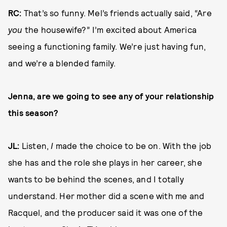
RC:
That’s so funny. Mel’s friends actually said, “Are
you
the housewife?” I’m excited about America
seeing a functioning family. We’re just having fun,
and we’re a blended family.
Jenna, are we going to see any of your relationship
this season?
JL:
Listen,
I
made the choice to be on. With the job
she has and the role she plays in her career, she
wants to be behind the scenes, and I totally
understand. Her mother did a scene with me and
Racquel, and the producer said it was one of the