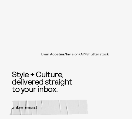
Evan Agostini/Invision/AP/Shutterstock
Style + Culture,
delivered straight
to your inbox.
SUBMIT