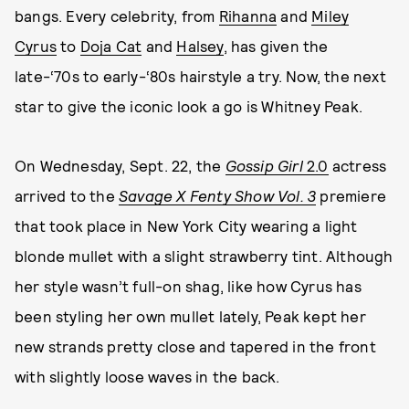
bangs. Every celebrity, from
Rihanna
and
Miley
Cyrus
to
Doja Cat
and
Halsey
, has given the
late-‘70s to early-‘80s hairstyle a try. Now, the next
star to give the iconic look a go is Whitney Peak.
On Wednesday, Sept. 22, the
Gossip Girl
2.0
actress
arrived to the
Savage X Fenty Show Vol. 3
premiere
that took place in New York City wearing a light
blonde mullet with a slight strawberry tint. Although
her style wasn’t full-on shag, like how Cyrus has
been styling her own mullet lately, Peak kept her
new strands pretty close and tapered in the front
with slightly loose waves in the back.