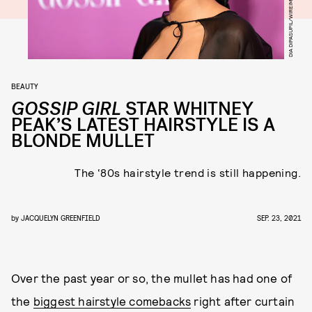
DIA DIPASUPIL/WIREIMAGE/GETTY IMAGES
BEAUTY
GOSSIP GIRL
STAR WHITNEY
PEAK’S LATEST HAIRSTYLE IS A
BLONDE MULLET
The ‘80s hairstyle trend is still happening.
by
JACQUELYN GREENFIELD
SEP. 23, 2021
Over the past year or so, the mullet has had one of
the
biggest hairstyle comebacks
right after curtain