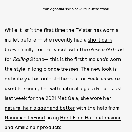
Evan Agostini/Invision/AP/Shutterstock
While it isn’t the first time the TV star has worn a
mullet before — she recently had a
short dark
brown ‘mully’ for her shoot with the
Gossip Girl
cast
for
Rolling Stone
— this is the first time she’s worn
the style in long blonde tresses. The new look is
definitely a tad out-of-the-box for Peak, as we’re
used to seeing her with natural big curly hair. Just
last week for the 2021 Met Gala, she wore her
natural hair bigger and better
with the help from
Naeemah LaFond
using
Heat Free Hair extensions
and Amika hair products.