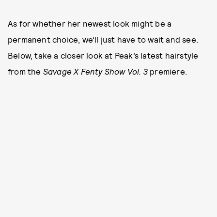
As for whether her newest look might be a
permanent choice, we’ll just have to wait and see.
Below, take a closer look at Peak’s latest hairstyle
from the
Savage X Fenty Show Vol. 3
premiere.