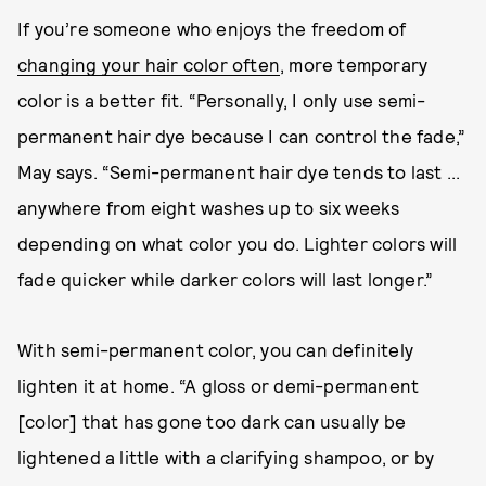
If you’re someone who enjoys the freedom of
changing your hair color often
, more temporary
color is a better fit. “Personally, I only use semi-
permanent hair dye because I can control the fade,”
May says. “Semi-permanent hair dye tends to last ...
anywhere from eight washes up to six weeks
depending on what color you do. Lighter colors will
fade quicker while darker colors will last longer.”
With semi-permanent color, you can definitely
lighten it at home. “A gloss or demi-permanent
[color] that has gone too dark can usually be
lightened a little with a clarifying shampoo, or by