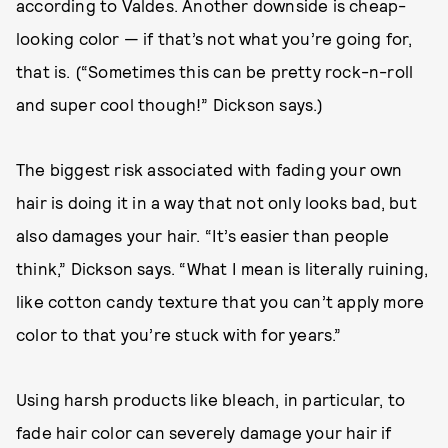
according to Valdes. Another downside is cheap-
looking color — if that’s not what you’re going for,
that is. (“Sometimes this can be pretty rock-n-roll
and super cool though!” Dickson says.)
The biggest risk associated with fading your own
hair is doing it in a way that not only looks bad, but
also damages your hair. “It’s easier than people
think,” Dickson says. “What I mean is literally ruining,
like cotton candy texture that you can’t apply more
color to that you’re stuck with for years.”
Using harsh products like bleach, in particular, to
fade hair color can severely damage your hair if