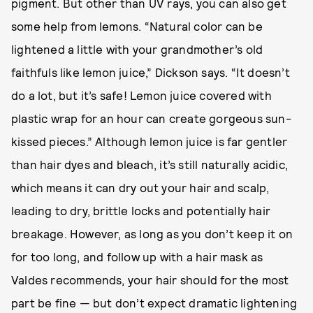
pigment. But other than UV rays, you can also get
some help from lemons. “Natural color can be
lightened a little with your grandmother’s old
faithfuls like lemon juice,” Dickson says. “It doesn’t
do a lot, but it’s safe! Lemon juice covered with
plastic wrap for an hour can create gorgeous sun-
kissed pieces.” Although lemon juice is far gentler
than hair dyes and bleach, it’s still naturally acidic,
which means it can dry out your hair and scalp,
leading to dry, brittle locks and potentially hair
breakage. However, as long as you don’t keep it on
for too long, and follow up with a hair mask as
Valdes recommends, your hair should for the most
part be fine — but don’t expect dramatic lightening