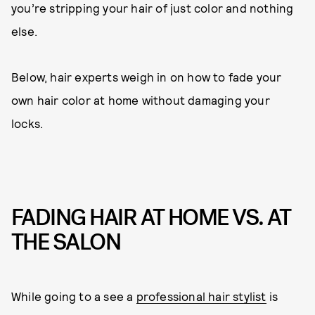
you’re stripping your hair of just color and nothing
else.
Below, hair experts weigh in on how to fade your
own hair color at home without damaging your
locks.
FADING HAIR AT HOME VS. AT
THE SALON
While going to a see a
professional hair stylist
is