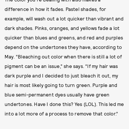
difference in how it fades. Pastel shades, for
example, will wash out a lot quicker than vibrant and
dark shades. Pinks, oranges, and yellows fade a lot
quicker than blues and greens, and red and purples
depend on the undertones they have, according to
May. “Bleaching out color when there is still a lot of
pigment can be an issue,” she says. “If my hair was
dark purple and I decided to just bleach it out, my
hair is most likely going to turn green. Purple and
blue semi-permanent dyes usually have green
undertones. Have I done this? Yes (LOL). This led me
into a lot more of a process to remove that color.”