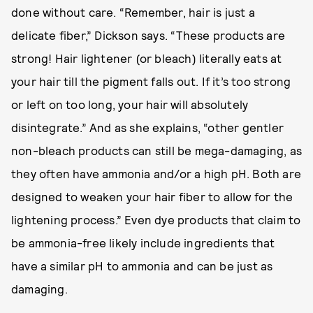
done without care. “Remember, hair is just a
delicate fiber,” Dickson says. “These products are
strong! Hair lightener (or bleach) literally eats at
your hair till the pigment falls out. If it’s too strong
or left on too long, your hair will absolutely
disintegrate.” And as she explains, “other gentler
non-bleach products can still be mega-damaging, as
they often have ammonia and/or a high pH. Both are
designed to weaken your hair fiber to allow for the
lightening process.” Even dye products that claim to
be ammonia-free likely include ingredients that
have a similar pH to ammonia and can be just as
damaging.