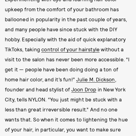
upkeep from the comfort of your bathroom has
ballooned in popularity in the past couple of years,
and many people have since stuck with the DIY
hobby. Especially with the aid of quick explanatory
TikToks, taking
control of your hairstyle
without a
visit to the salon has never been more accessible. “I
get it — people have been doing doing a ton of
home hair color, and it’s fun!”
Julie M. Dickson
,
founder and head stylist of
Joon Drop
in New York
City, tells NYLON. “You just might be stuck with a
less than great irreversible result.” And no one
wants that. So when it comes to lightening the hue
of your hair, in particular, you want to make sure