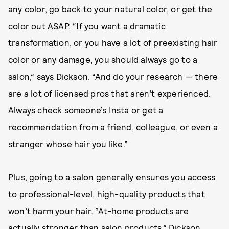
any color, go back to your natural color, or get the
color out ASAP. “If you want a
dramatic
transformation
, or you have a lot of preexisting hair
color or any damage, you should always go to a
salon,” says Dickson. “And do your research — there
are a lot of licensed pros that aren’t experienced.
Always check someone’s Insta or get a
recommendation from a friend, colleague, or even a
stranger whose hair you like.”
Plus, going to a salon generally ensures you access
to professional-level, high-quality products that
won’t harm your hair. “At-home products are
actually stronger than salon products,” Dickson