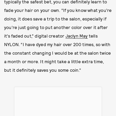
typically the safest bet, you can definitely learn to
fade your hair on your own. “If you know what you’re
doing, it does save a trip to the salon, especially if
you're just going to put another color over it after
it’s faded out,” digital creator
Jaclyn May
tells
NYLON. “I have dyed my hair over 200 times, so with
the constant changing I would be at the salon twice
a month or more. It might take a little extra time,
but it definitely saves you some coin.”