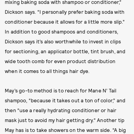
mixing baking soda with shampoo or conditioner,”
Dickson says. “I personally prefer baking soda with
conditioner because it allows for a little more slip.”
In addition to good shampoos and conditioners,
Dickson says it’s also worthwhile to invest in clips
for sectioning, an applicator bottle, tint brush, and
wide tooth comb for even product distribution
when it comes to all things hair dye.
May’s go-to method is to reach for Mane N’ Tail
shampoo, “because it takes out a ton of color,” and
then “use a really hydrating conditioner or hair
mask just to avoid my hair getting dry.” Another tip
May has is to take showers on the warm side. “A big