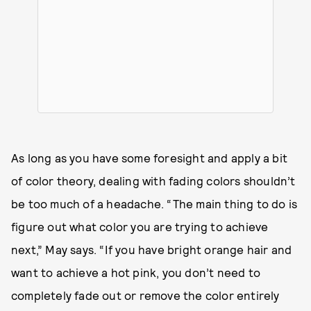
As long as you have some foresight and apply a bit
of color theory, dealing with fading colors shouldn’t
be too much of a headache. “The main thing to do is
figure out what color you are trying to achieve
next,” May says. “If you have bright orange hair and
want to achieve a hot pink, you don’t need to
completely fade out or remove the color entirely