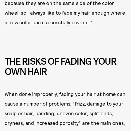
because they are on the same side of the color
wheel, so I always like to fade my hair enough where
a new color can successfully cover it.”
THE RISKS OF FADING YOUR
OWN HAIR
When done improperly, fading your hair at home can
cause a number of problems: “frizz, damage to your
scalp or hair, banding, uneven color, split ends,
dryness, and increased porosity” are the main ones,