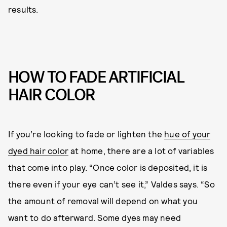
results.
HOW TO FADE ARTIFICIAL
HAIR COLOR
If you’re looking to fade or lighten the
hue of your
dyed hair color
at home, there are a lot of variables
that come into play. “Once color is deposited, it is
there even if your eye can’t see it,” Valdes says. “So
the amount of removal will depend on what you
want to do afterward. Some dyes may need