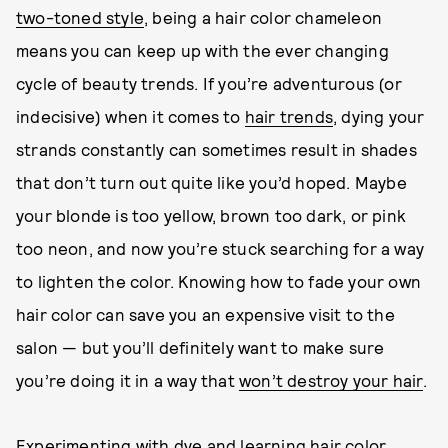
two-toned style
, being a hair color chameleon
means you can keep up with the ever changing
cycle of beauty trends. If you’re adventurous (or
indecisive) when it comes to
hair trends
, dying your
strands constantly can sometimes result in shades
that don’t turn out quite like you’d hoped. Maybe
your blonde is too yellow, brown too dark, or pink
too neon, and now you’re stuck searching for a way
to lighten the color. Knowing how to fade your own
hair color can save you an expensive visit to the
salon — but you’ll definitely want to make sure
you’re doing it in a way that
won’t destroy your hair
.
Experimenting with dye and learning hair color