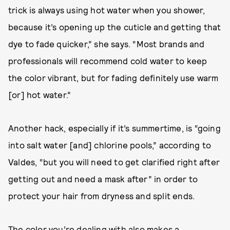
trick is always using hot water when you shower,
because it’s opening up the cuticle and getting that
dye to fade quicker,” she says. “Most brands and
professionals will recommend cold water to keep
the color vibrant, but for fading definitely use warm
[or] hot water.”
Another hack, especially if it’s summertime, is “going
into salt water [and] chlorine pools,” according to
Valdes, “but you will need to get clarified right after
getting out and need a mask after” in order to
protect your hair from dryness and split ends.
The color you’re dealing with also makes a