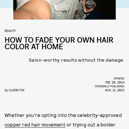
BEAUTY
HOW TO FADE YOUR OWN HAIR
COLOR AT HOME
Salon-worthy results without the damage.
UPDATED:
FEB. 20, 2024
ORIGINALLY PUBLISHED:
by
CLAIRE FOX
AUG. 11, 2022
Whether you’re opting into the celebrity-approved
copper red hair movement
or trying out a bolder