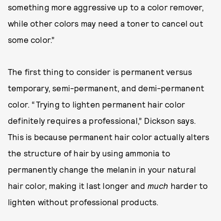
something more aggressive up to a color remover,
while other colors may need a toner to cancel out
some color.”
The first thing to consider is permanent versus
temporary, semi-permanent, and demi-permanent
color. “Trying to lighten permanent hair color
definitely requires a professional,” Dickson says.
This is because permanent hair color actually alters
the structure of hair by using ammonia to
permanently change the melanin in your natural
hair color, making it last longer and
much
harder to
lighten without professional products.