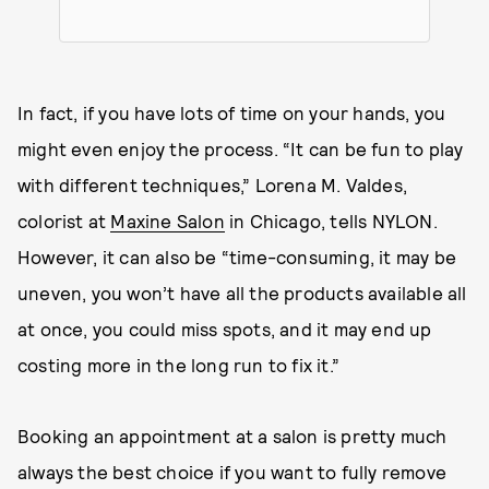
In fact, if you have lots of time on your hands, you
might even enjoy the process. “It can be fun to play
with different techniques,” Lorena M. Valdes,
colorist at
Maxine Salon
in Chicago, tells NYLON.
However, it can also be “time-consuming, it may be
uneven, you won’t have all the products available all
at once, you could miss spots, and it may end up
costing more in the long run to fix it.”
Booking an appointment at a salon is pretty much
always the best choice if you want to fully remove