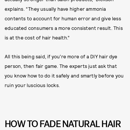
explains. “They usually have higher ammonia
contents to account for human error and give less
educated consumers a more consistent result. This
is at the cost of hair health.”
All this being said, if you’re more of a DIY hair dye
person, then fair game. The experts just ask that
you know how to do it safely and smartly before you
ruin your luscious locks.
HOW TO FADE NATURAL HAIR