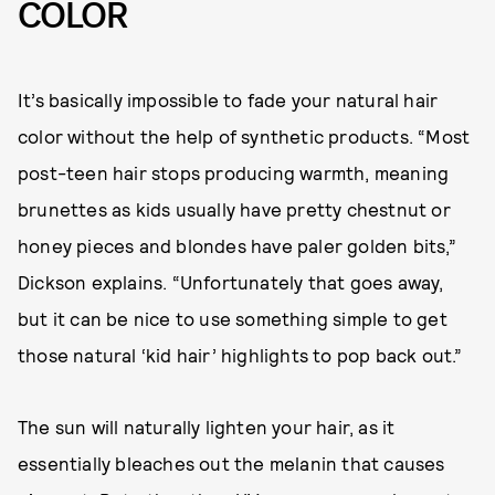
COLOR
It’s basically impossible to fade your natural hair
color without the help of synthetic products. “Most
post-teen hair stops producing warmth, meaning
brunettes as kids usually have pretty chestnut or
honey pieces and blondes have paler golden bits,”
Dickson explains. “Unfortunately that goes away,
but it can be nice to use something simple to get
those natural ‘kid hair’ highlights to pop back out.”
The sun will naturally lighten your hair, as it
essentially bleaches out the melanin that causes