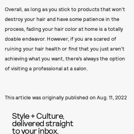
Overall, as long as you stick to products that won’t
destroy your hair and have some patience in the
process, fading your hair color at home is a totally
doable endeavor. However, if you are scared of
ruining your hair health or find that you just aren’t
achieving what you want, there’s always the option
of visiting a professional at a salon.
This article was originally published on
Aug. 11, 2022
Style + Culture,
delivered straight
to your inbox.