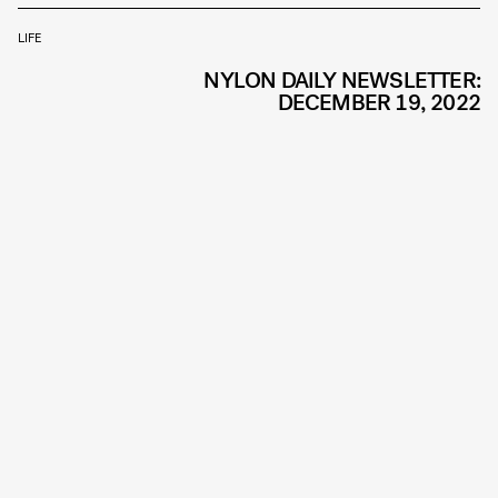
LIFE
NYLON DAILY NEWSLETTER:
DECEMBER 19, 2022