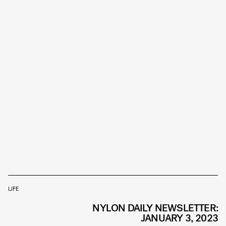
LIFE
NYLON DAILY NEWSLETTER:
JANUARY 3, 2023