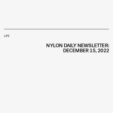
LIFE
NYLON DAILY NEWSLETTER:
DECEMBER 15, 2022