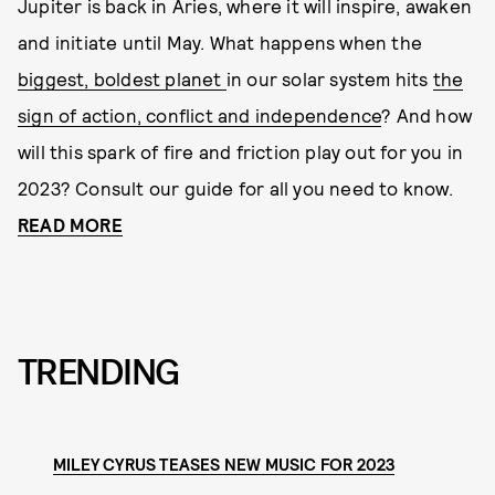
Jupiter is back in Aries, where it will inspire, awaken
and initiate until May. What happens when the
biggest, boldest planet
in our solar system hits
the
sign of action, conflict and independence
? And how
will this spark of fire and friction play out for you in
2023? Consult our guide for all you need to know.
READ MORE
TRENDING
MILEY CYRUS TEASES NEW MUSIC FOR 2023