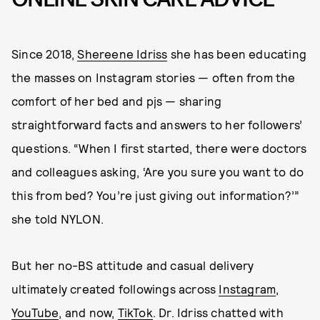
Since 2018,
Shereene Idriss
she has been educating
the masses on Instagram stories — often from the
comfort of her bed and pjs — sharing
straightforward facts and answers to her followers’
questions. “When I first started, there were doctors
and colleagues asking, ‘Are you sure you want to do
this from bed? You’re just giving out information?’”
she told NYLON.
But her no-BS attitude and casual delivery
ultimately created followings across
Instagram
,
YouTube
, and now,
TikTok
. Dr. Idriss chatted with