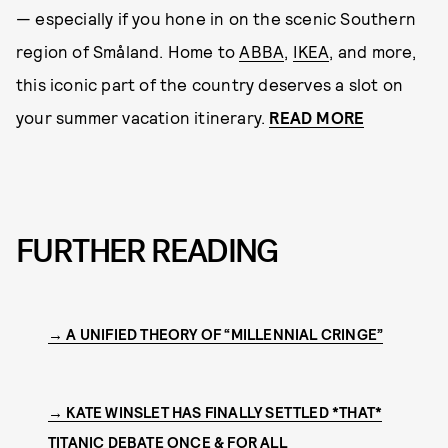
— especially if you hone in on the scenic Southern
region of Småland. Home to
ABBA
,
IKEA
, and more,
this iconic part of the country deserves a slot on
your summer vacation itinerary.
READ MORE
FURTHER READING
→ A UNIFIED THEORY OF “MILLENNIAL CRINGE”
→ KATE WINSLET HAS FINALLY SETTLED *THAT*
TITANIC DEBATE ONCE & FOR ALL