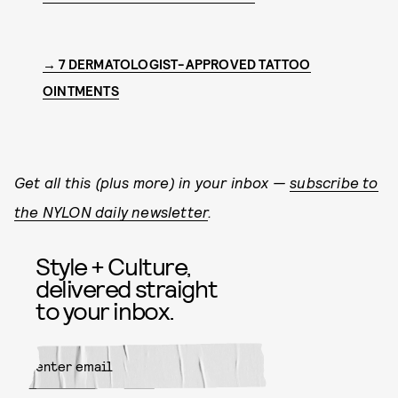
→ 7 DERMATOLOGIST-APPROVED TATTOO
OINTMENTS
Get all this (plus more) in your inbox —
subscribe to
the NYLON daily newsletter
.
Style + Culture,
delivered straight
to your inbox.