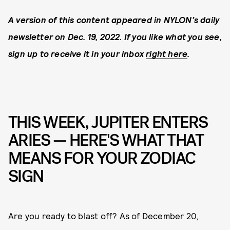
A version of this content appeared in NYLON’s daily
newsletter on Dec. 19, 2022. If you like what you see,
sign up to receive it in your inbox
right here
.
THIS WEEK, JUPITER ENTERS
ARIES — HERE'S WHAT THAT
MEANS FOR YOUR ZODIAC
SIGN
Are you ready to blast off? As of December 20,