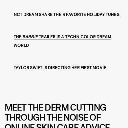
NCT DREAM SHARE THEIR FAVORITE HOLIDAY TUNES
THE
BARBIE
TRAILER IS A TECHNICOLOR DREAM
WORLD
TAYLOR SWIFT IS DIRECTING HER FIRST MOVIE
MEET THE DERM CUTTING
THROUGH THE NOISE OF
ONLINE SKIN CARE ADVICE