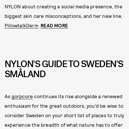
NYLON about creating a social media presence, the
biggest skin care misconceptions, and her new line,
PillowtalkDerm
.
READ MORE
NYLON'S GUIDE TO SWEDEN'S
SMÅLAND
As
gorpcore
continues its rise alongside a renewed
enthusiasm for the great outdoors, you’d be wise to
consider Sweden on your short list of places to truly
experience the breadth of what nature has to offer