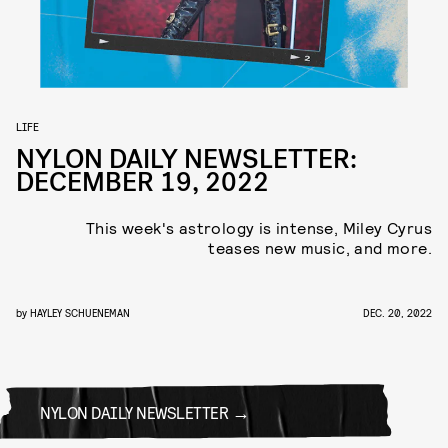
LIFE
NYLON DAILY NEWSLETTER:
DECEMBER 19, 2022
This week's astrology is intense, Miley Cyrus
teases new music, and more.
by
HAYLEY SCHUENEMAN
DEC. 20, 2022
NYLON DAILY NEWSLETTER