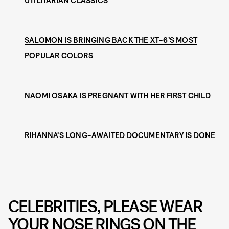
UTILITARIAN CLASSICS
SALOMON IS BRINGING BACK THE XT-6’S MOST
POPULAR COLORS
NAOMI OSAKA IS PREGNANT WITH HER FIRST CHILD
RIHANNA'S LONG-AWAITED DOCUMENTARY IS DONE
CELEBRITIES, PLEASE WEAR
YOUR NOSE RINGS ON THE