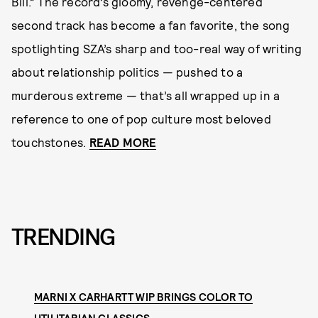
Bill.” The record’s gloomy, revenge-centered
second track has become a fan favorite, the song
spotlighting SZA’s sharp and too-real way of writing
about relationship politics — pushed to a
murderous extreme — that’s all wrapped up in a
reference to one of pop culture most beloved
touchstones.
READ MORE
TRENDING
MARNI X CARHARTT WIP BRINGS COLOR TO