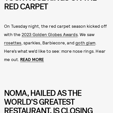
RED CARPET
On Tuesday night, the red carpet season kicked off
with the
2023 Golden Globes Awards
. We saw
rosettes
, sparkles, Barbiecore, and
goth glam
.
Here’s what we’d like to see: more nose rings. Hear
me out.
READ MORE
NOMA, HAILED AS THE
WORLD’S GREATEST
RESTAURANT, IS CLOSING