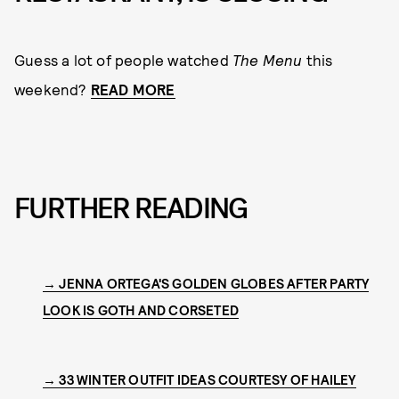
Guess a lot of people watched
The Menu
this
weekend?
READ MORE
FURTHER READING
→ JENNA ORTEGA'S GOLDEN GLOBES AFTER PARTY
LOOK IS GOTH AND CORSETED
→ 33 WINTER OUTFIT IDEAS COURTESY OF HAILEY