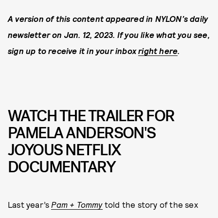
A version of this content appeared in NYLON’s daily
newsletter on Jan. 12, 2023. If you like what you see,
sign up to receive it in your inbox
right here
.
WATCH THE TRAILER FOR
PAMELA ANDERSON'S
JOYOUS NETFLIX
DOCUMENTARY
Last year’s
Pam + Tommy
told the story of the sex