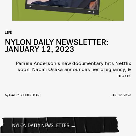
LIFE
NYLON DAILY NEWSLETTER:
JANUARY 12, 2023
Pamela Anderson's new documentary hits Netflix
soon, Naomi Osaka announces her pregnancy, &
more.
by
HAYLEY SCHUENEMAN
JAN. 12, 2023
NYLON DAILY NEWSLETTER