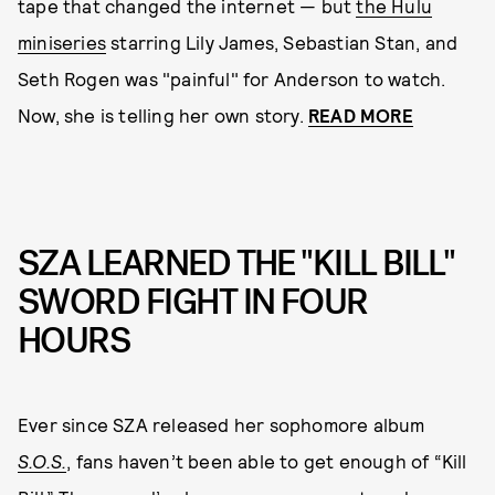
tape that changed the internet — but
the Hulu
miniseries
starring Lily James, Sebastian Stan, and
Seth Rogen was "painful" for Anderson to watch.
Now, she is telling her own story.
READ MORE
SZA LEARNED THE "KILL BILL"
SWORD FIGHT IN FOUR
HOURS
Ever since SZA released her sophomore album
S.O.S.
, fans haven’t been able to get enough of “Kill