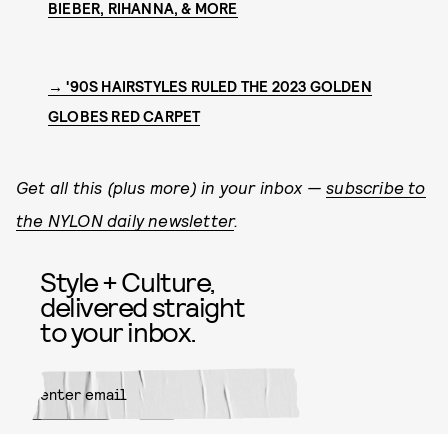
BIEBER, RIHANNA, & MORE
→ '90S HAIRSTYLES RULED THE 2023 GOLDEN
GLOBES RED CARPET
Get all this (plus more) in your inbox —
subscribe to
the NYLON daily newsletter
.
Style + Culture,
delivered straight
to your inbox.