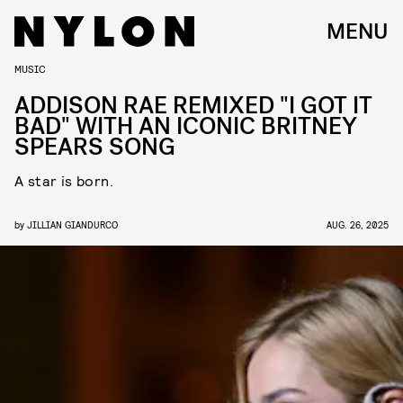
MENU
MUSIC
ADDISON RAE REMIXED "I GOT IT
BAD" WITH AN ICONIC BRITNEY
SPEARS SONG
A star is born.
by
JILLIAN GIANDURCO
AUG. 26, 2025