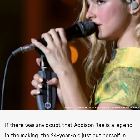
REBECCA SAPP/GETTY IMAGES ENTERTAINMENT/GETTY IMAGES
If there was any doubt that
Addison Rae
is a legend
in the making, the 24-year-old just put herself in