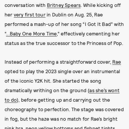
conversation with
Britney Spears
. While kicking off
her
very first tour
in Dublin on Aug. 25, Rae
performed a mash-up of her song “I Got It Bad” with
“
...Baby One More Time
,” effectively cementing her
status as the true successor to the Princess of Pop.
Instead of performing a straightforward cover,
Rae
opted to play the 2023 single over an instrumental
of the iconic Y2K hit. She started the song
dramatically writhing on the ground (
as she’s wont
to do
), before getting up and carrying out the
choreography to perfection. The stage was covered
in fog, but the haze was no match for Rae’s bright
pink bra, neon yellow bottoms and fishnet tights,