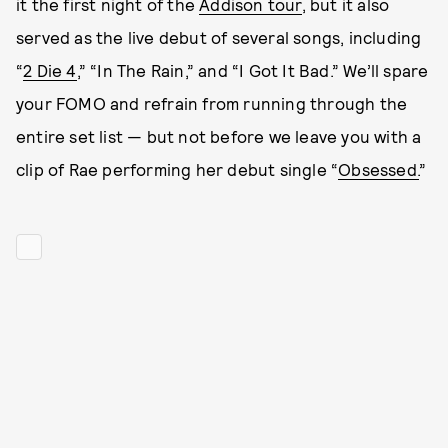
it the first night of the
Addison tour
, but it also
served as the live debut of several songs, including
“
2 Die 4
,” “In The Rain,” and “I Got It Bad.” We’ll spare
your FOMO and refrain from running through the
entire set list — but not before we leave you with a
clip of Rae performing her debut single “
Obsessed.
”