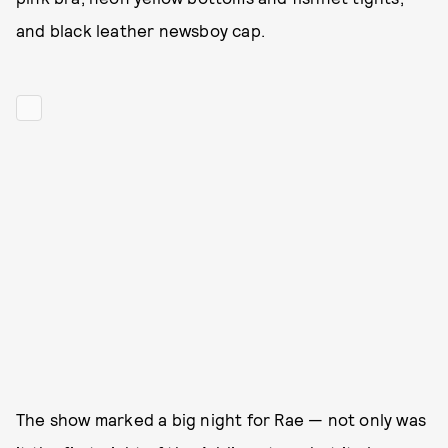
and black leather newsboy cap.
The show marked a big night for Rae — not only was