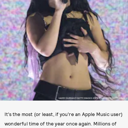
HARRY DURRANT/GETTY IMAGES ENTERTAINMENT/GETTY IMAGES
It’s the most (or least, if you’re an Apple Music user)
wonderful time of the year once again. Millions of