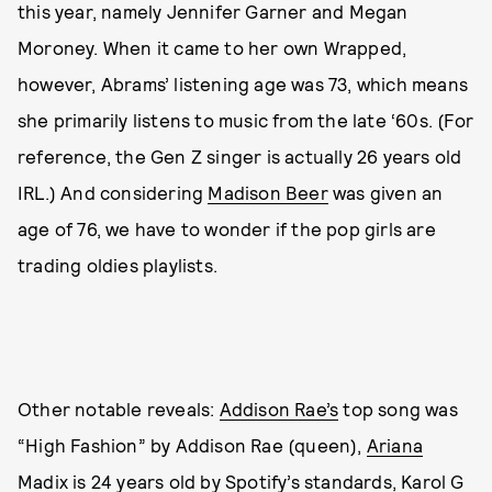
this year, namely Jennifer Garner and Megan
Moroney. When it came to her own Wrapped,
however, Abrams’ listening age was 73, which means
she primarily listens to music from the late ‘60s. (For
reference, the Gen Z singer is actually 26 years old
IRL.) And considering
Madison Beer
was given an
age of 76, we have to wonder if the pop girls are
trading oldies playlists.
Other notable reveals:
Addison Rae’s
top song was
“High Fashion” by Addison Rae (queen),
Ariana
Madix
is 24 years old by Spotify’s standards, Karol G