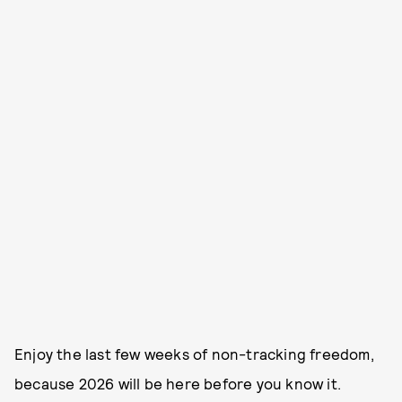
Enjoy the last few weeks of non-tracking freedom,
because 2026 will be here before you know it.