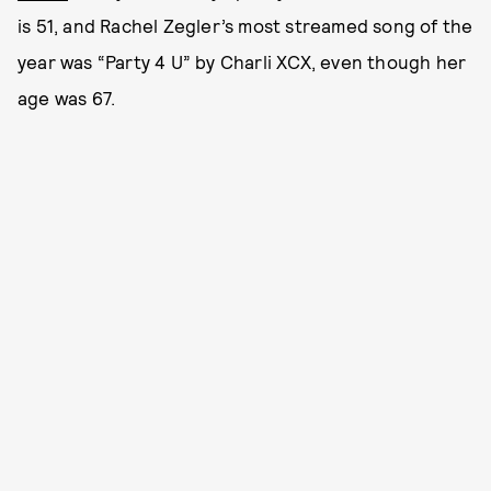
is 51, and Rachel Zegler’s most streamed song of the
year was “Party 4 U” by Charli XCX, even though her
age was 67.