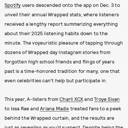
Spotify
users descended onto the app on Dec. 3 to
unveil their annual Wrapped stats, where listeners
received a lengthy report summarizing everything
about their 2025 listening habits down to the
minute. The voyeuristic pleasure of tapping through
dozens of Wrapped day Instagram stories from
forgotten high school friends and flings of years
past is a time-honored tradition for many, one that
even celebrities can’t help but participate in.
This year, A-listers from
Charli XCX
and
Troye Sivan
to Issa Rae and
Ariana Madix
treated fans to a peek
behind the Wrapped curtain, and the results are
just as revealing as you’d suspect. Despite being the