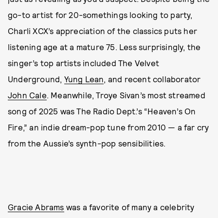
go-to artist for 20-somethings looking to party,
Charli XCX’s appreciation of the classics puts her
listening age at a mature 75. Less surprisingly, the
singer’s top artists included The Velvet
Underground,
Yung Lean
, and recent collaborator
John Cale
. Meanwhile, Troye Sivan’s most streamed
song of 2025 was The Radio Dept.’s “Heaven’s On
Fire,” an indie dream-pop tune from 2010 — a far cry
from the Aussie’s synth-pop sensibilities.
Gracie Abrams
was a favorite of many a celebrity