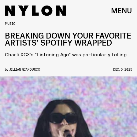
MENU
MUSIC
BREAKING DOWN YOUR FAVORITE
ARTISTS’ SPOTIFY WRAPPED
Charli XCX’s “Listening Age” was particularly telling.
by
JILLIAN GIANDURCO
DEC. 5, 2025