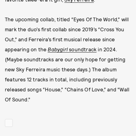
The upcoming collab, titled “Eyes Of The World,” will
mark the duo’s first collab since 2019’s “Cross You
Out,” and Ferreira’s first musical release since
appearing on the
Babygirl
soundtrack
in 2024.
(Maybe soundtracks are our only hope for getting
new Sky Ferreira music these days.) The album
features 12 tracks in total, including previously
released songs “House,” “Chains Of Love,” and “Wall
Of Sound.”