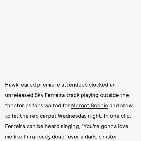
Hawk-eared premiere attendees clocked an
unreleased Sky Ferreira track playing outside the
theater as fans waited for
Margot Robbie
and crew
to hit the red carpet Wednesday night. In one clip,
Ferreira can be heard singing, “You’re gonna love
me like I’m already dead” over a dark, sinister