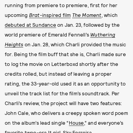
running from premiere to premiere, first for her
upcoming
Brat
-inspired film
The Moment
, which
debuted at Sundance
on Jan. 23, followed by the
world premiere of Emerald Fennell’s
Wuthering
Heights
on Jan. 28, which Charli provided the music
for. Being the film buff that she is, Charli made sure
to log the movie on Letterboxd shortly after the
credits rolled, but instead of leaving a proper
rating, the 33-year-old used it as an opportunity to
unveil the track list for the film’s soundtrack. Per
Charli’s review, the project will have two features:
John Cale, who delivers a creepy spoken word poem
on the album’s lead single “
House
,” and everyone’s
favorite twee-era It girl,
Sky Ferreira
.