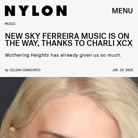
MENU
MUSIC
NEW SKY FERREIRA MUSIC IS ON
THE WAY, THANKS TO CHARLI XCX
Wuthering Heights
has already given us so much.
by
JILLIAN GIANDURCO
JAN. 29, 2026