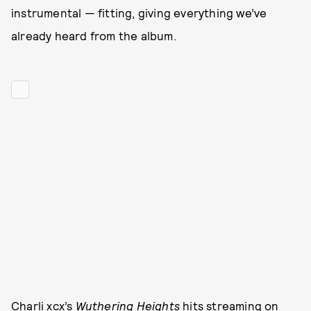
instrumental — fitting, giving everything we’ve
already heard from the album.
Charli xcx’s
Wuthering Heights
hits streaming on