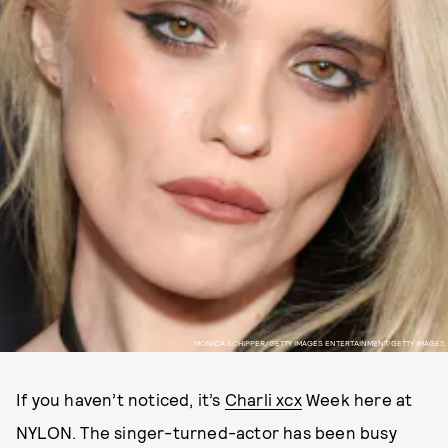
MONICA SCHIPPER/GETTY IMAGES ENTERTAINMENT/GETTY IMAGES
If you haven’t noticed, it’s
Charli xcx
Week here at
NYLON. The singer-turned-actor has been busy