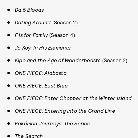
Da 5 Bloods
Dating Around
(Season 2)
F is for Family
(Season 4)
Jo Koy: In His Elements
Kipo and the Age of Wonderbeasts
(Season 2)
ONE PIECE: Alabasta
ONE PIECE: East Blue
ONE PIECE: Enter Chopper at the Winter Island
ONE PIECE: Entering into the Grand Line
Pokémon Journeys: The Series
The Search