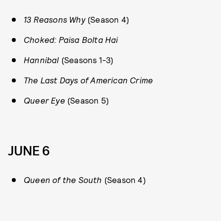
13 Reasons Why
(Season 4)
Choked: Paisa Bolta Hai
Hannibal
(Seasons 1-3)
The Last Days of American Crime
Queer Eye
(Season 5)
JUNE 6
Queen of the South
(Season 4)