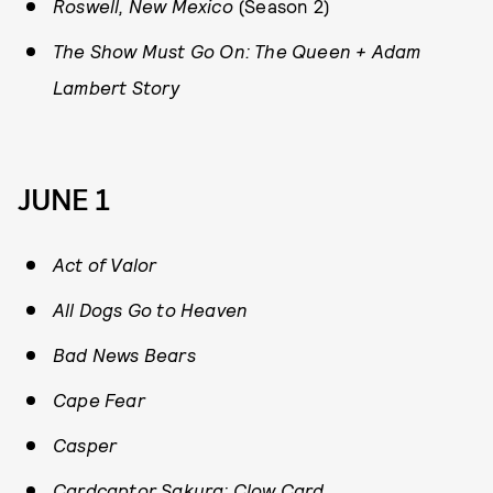
Roswell, New Mexico
(Season 2)
The Show Must Go On: The Queen + Adam
Lambert Story
JUNE 1
Act of Valor
All Dogs Go to Heaven
Bad News Bears
Cape Fear
Casper
Cardcaptor Sakura: Clow Card