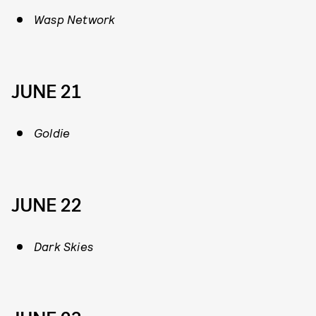
Wasp Network
JUNE 21
Goldie
JUNE 22
Dark Skies