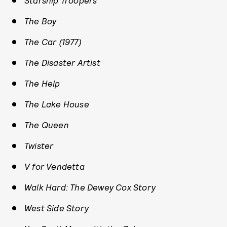
Starship Troopers
The Boy
The Car (1977)
The Disaster Artist
The Help
The Lake House
The Queen
Twister
V for Vendetta
Walk Hard: The Dewey Cox Story
West Side Story