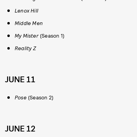
Lenox Hill
Middle Men
My Mister
(Season 1)
Reality Z
JUNE 11
Pose
(Season 2)
JUNE 12