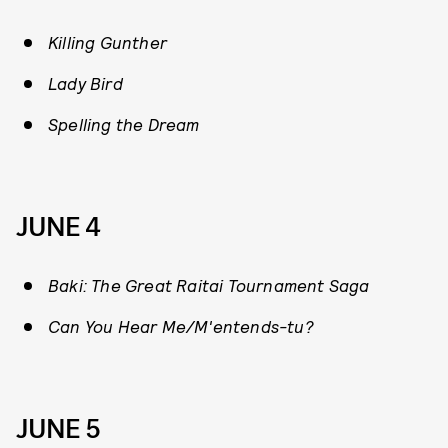
Killing Gunther
Lady Bird
Spelling the Dream
JUNE 4
Baki: The Great Raitai Tournament Saga
Can You Hear Me/M'entends-tu?
JUNE 5