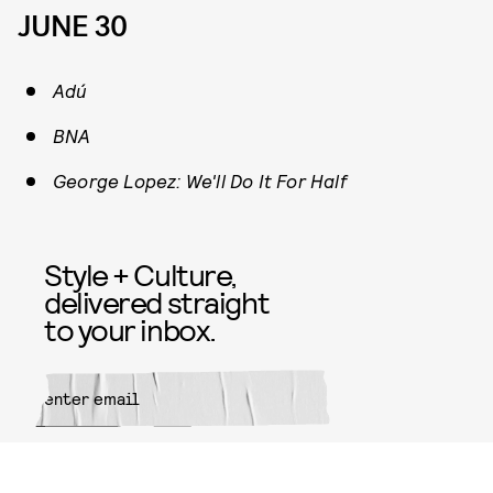
JUNE 30
Adú
BNA
George Lopez: We'll Do It For Half
Style + Culture,
delivered straight
to your inbox.
SUBMIT