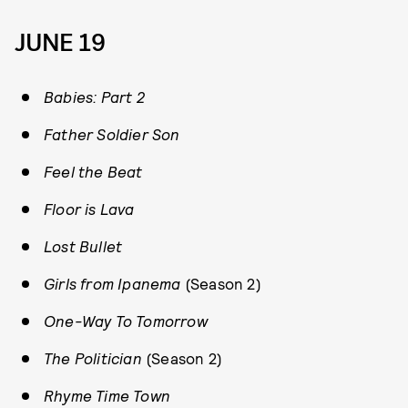
JUNE 19
Babies: Part 2
Father Soldier Son
Feel the Beat
Floor is Lava
Lost Bullet
Girls from Ipanema
(Season 2)
One-Way To Tomorrow
The Politician
(Season 2)
Rhyme Time Town