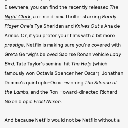
Elsewhere, you can find the recently released
The
Night Clerk
, a crime drama thriller starring
Ready
Player One
's Tye Sheridan and
Knives Out
's Ana de
Armas. Or, if you prefer your films with a bit more
prestige
, Netflix is making sure you're covered with
Greta Gerwig's beloved Saoirse Ronan vehicle
Lady
Bird
, Tate Taylor's seminal hit
The Help
(which
famously won Octavia Spencer her Oscar), Jonathan
Demme's quintuple-Oscar-winning
The Silence of
the Lambs
, and the Ron Howard-directed Richard
Nixon biopic
Frost/Nixon
.
And because Netflix would not be Netflix without a