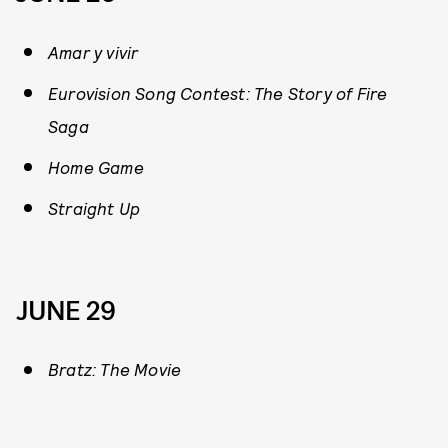
Amar y vivir
Eurovision Song Contest: The Story of Fire
Saga
Home Game
Straight Up
JUNE 29
Bratz: The Movie