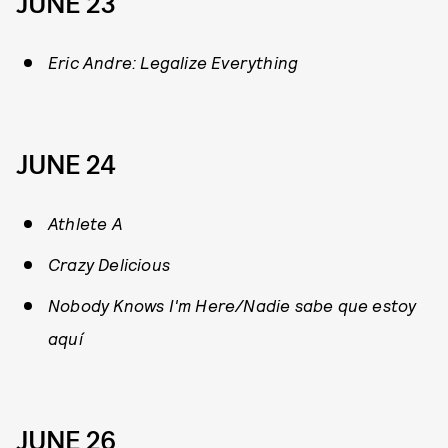
JUNE 23
Eric Andre: Legalize Everything
JUNE 24
Athlete A
Crazy Delicious
Nobody Knows I'm Here/Nadie sabe que estoy
aquí
JUNE 26