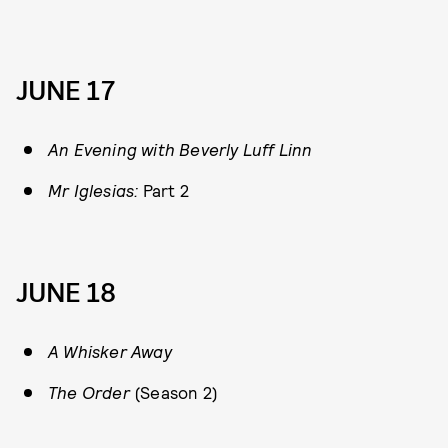
JUNE 17
An Evening with Beverly Luff Linn
Mr Iglesias:
Part 2
JUNE 18
A Whisker Away
The Order
(Season 2)