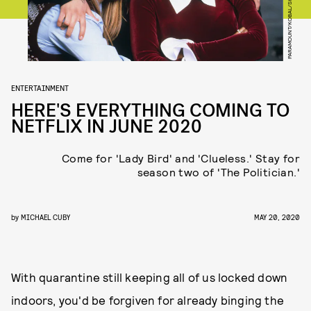
PARAMOUNT/KOBAL/SHUTTERSTOCK
ENTERTAINMENT
HERE'S EVERYTHING COMING TO
NETFLIX IN JUNE 2020
Come for 'Lady Bird' and 'Clueless.' Stay for
season two of 'The Politician.'
by
MICHAEL CUBY
MAY 20, 2020
With quarantine still keeping all of us locked down
indoors, you'd be forgiven for already binging the