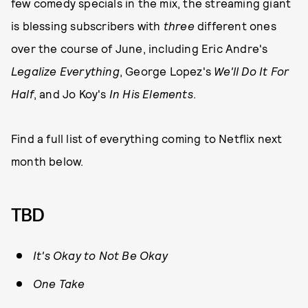
few comedy specials in the mix, the streaming giant
is blessing subscribers with
three
different ones
over the course of June, including Eric Andre's
Legalize Everything
, George Lopez's
We'll Do It For
Half
, and Jo Koy's
In His Elements
.
Find a full list of everything coming to Netflix next
month below.
TBD
It's Okay to Not Be Okay
One Take