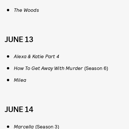
The Woods
JUNE 13
Alexa & Katie Part 4
How To Get Away With Murder
(Season 6)
Milea
JUNE 14
Marcella
(Season 3)