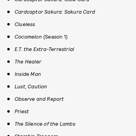
Cardcaptor Sakura: Sakura Card
Clueless
Cocomelon
(Season 1)
E.T. the Extra-Terrestrial
The Healer
Inside Man
Lust, Caution
Observe and Report
Priest
The Silence of the Lambs