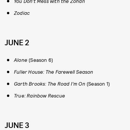
You Don't Mess with the Zohan
Zodiac
JUNE 2
Alone
(Season 6)
Fuller House: The Farewell Season
Garth Brooks: The Road I'm On
(Season 1)
True: Rainbow Rescue
JUNE 3