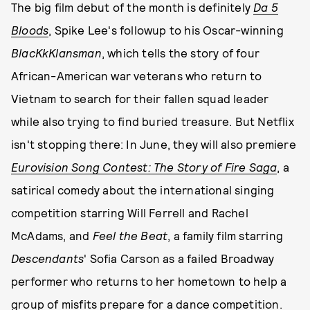
The big film debut of the month is definitely
Da 5
Bloods
, Spike Lee's followup to his Oscar-winning
BlacKkKlansman
, which tells the story of four
African-American war veterans who return to
Vietnam to search for their fallen squad leader
while also trying to find buried treasure. But Netflix
isn't stopping there: In June, they will also premiere
Eurovision Song Contest: The Story of Fire Saga
, a
satirical comedy about the international singing
competition starring Will Ferrell and Rachel
McAdams, and
Feel the Beat
, a family film starring
Descendants
' Sofia Carson as a failed Broadway
performer who returns to her hometown to help a
group of misfits prepare for a dance competition.