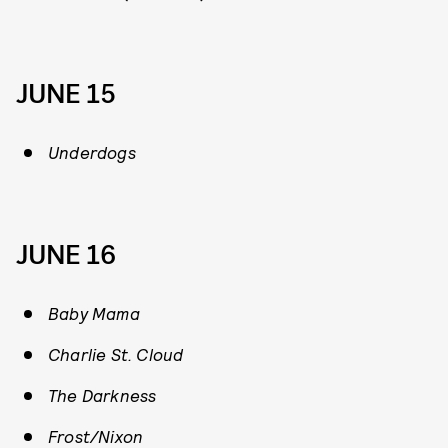
JUNE 15
Underdogs
JUNE 16
Baby Mama
Charlie St. Cloud
The Darkness
Frost/Nixon