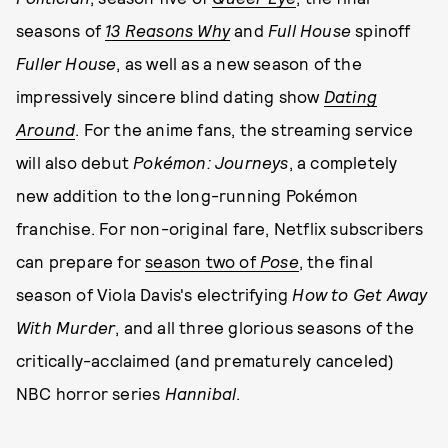
seasons of
13 Reasons Why
and
Full House
spinoff
Fuller House
, as well as a new season of the
impressively sincere blind dating show
Dating
Around
. For the anime fans, the streaming service
will also debut
Pokémon: Journeys
, a completely
new addition to the long-running Pokémon
franchise. For non-original fare, Netflix subscribers
can prepare for
season two of
Pose
, the final
season of Viola Davis's electrifying
How to Get Away
With Murder
, and all three glorious seasons of the
critically-acclaimed (and prematurely canceled)
NBC horror series
Hannibal
.