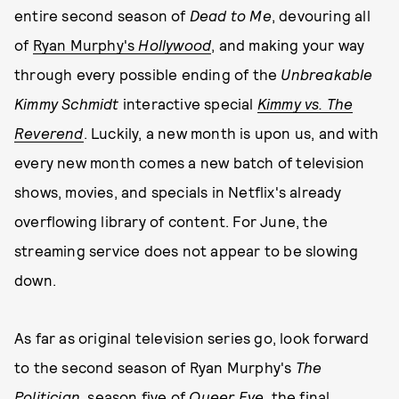
entire second season of
Dead to Me
, devouring all
of
Ryan Murphy's
Hollywood
, and making your way
through every possible ending of the
Unbreakable
Kimmy Schmidt
interactive special
Kimmy vs. The
Reverend
. Luckily, a new month is upon us, and with
every new month comes a new batch of television
shows, movies, and specials in Netflix's already
overflowing library of content. For June, the
streaming service does not appear to be slowing
down.
As far as original television series go, look forward
to the second season of Ryan Murphy's
The
Politician
, season five of
Queer Eye
, the final