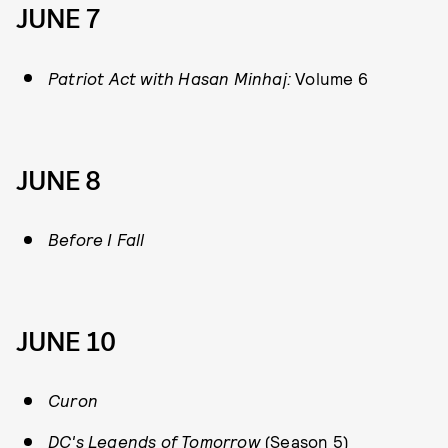
JUNE 7
Patriot Act with Hasan Minhaj:
Volume 6
JUNE 8
Before I Fall
JUNE 10
Curon
DC's Legends of Tomorrow
(Season 5)