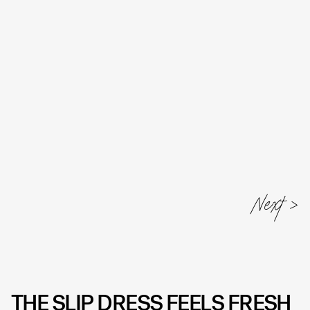
Next
THE SLIP DRESS FEELS FRESH