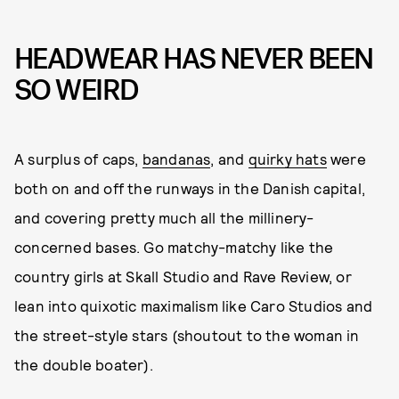
HEADWEAR HAS NEVER BEEN
SO WEIRD
A surplus of caps,
bandanas
, and
quirky hats
were
both on and off the runways in the Danish capital,
and covering pretty much all the millinery-
concerned bases. Go matchy-matchy like the
country girls at Skall Studio and Rave Review, or
lean into quixotic maximalism like Caro Studios and
the street-style stars (shoutout to the woman in
the double boater).