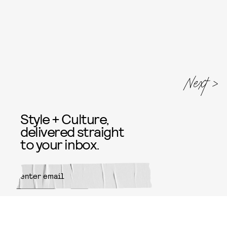
Next
Style + Culture,
delivered straight
to your inbox.
SUBMIT
By subscribing to this BDG