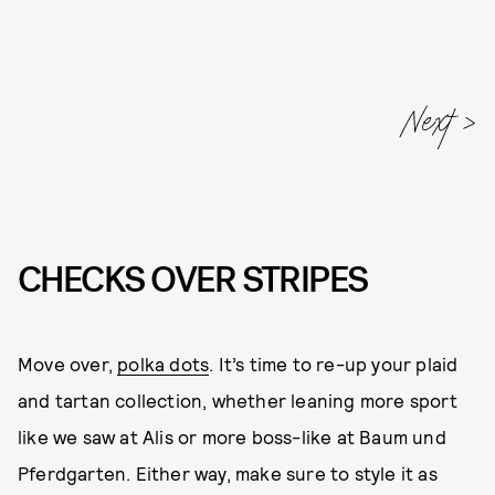
Next
CHECKS OVER STRIPES
Move over,
polka dots
. It’s time to re-up your plaid
and tartan collection, whether leaning more sport
like we saw at Alis or more boss-like at Baum und
Pferdgarten. Either way, make sure to style it as