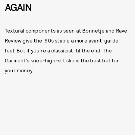
AGAIN
Textural components as seen at Bonnetje and Rave
Review give the ‘90s staple a more avant-garde
feel. But if you’re a classicist ‘til the end, The
Garment’s knee-high-slit slip is the best bet for
your money.