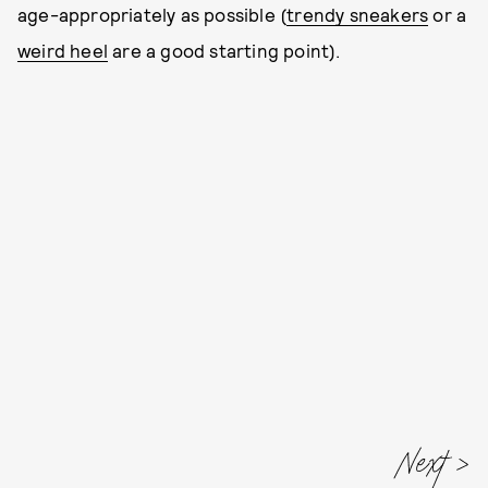
age-appropriately as possible (
trendy sneakers
or a
weird heel
are a good starting point).
Next