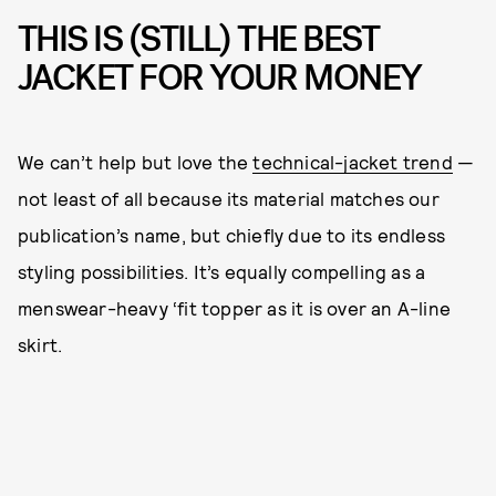
THIS IS (STILL) THE BEST
JACKET FOR YOUR MONEY
We can’t help but love the
technical-jacket trend
—
not least of all because its material matches our
publication’s name, but chiefly due to its endless
styling possibilities. It’s equally compelling as a
menswear-heavy ‘fit topper as it is over an A-line
skirt.