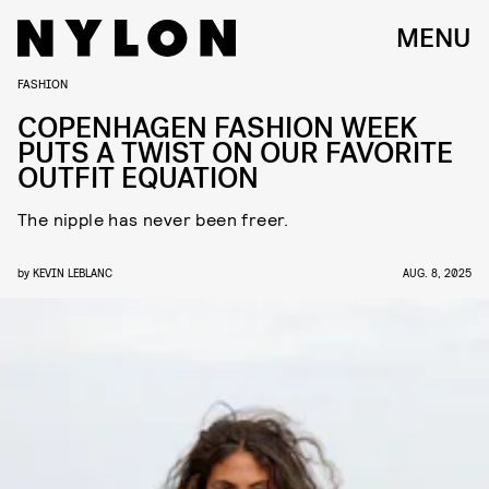
MENU
FASHION
COPENHAGEN FASHION WEEK
PUTS A TWIST ON OUR FAVORITE
OUTFIT EQUATION
The nipple has never been freer.
by
KEVIN LEBLANC
AUG. 8, 2025