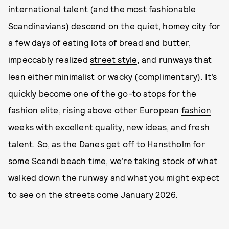
international talent (and the most fashionable
Scandinavians) descend on the quiet, homey city for
a few days of eating lots of bread and butter,
impeccably realized
street style
, and runways that
lean either minimalist or wacky (complimentary). It’s
quickly become one of the go-to stops for the
fashion elite, rising above other European
fashion
weeks
with excellent quality, new ideas, and fresh
talent. So, as the Danes get off to Hanstholm for
some Scandi beach time, we’re taking stock of what
walked down the runway and what you might expect
to see on the streets come January 2026.