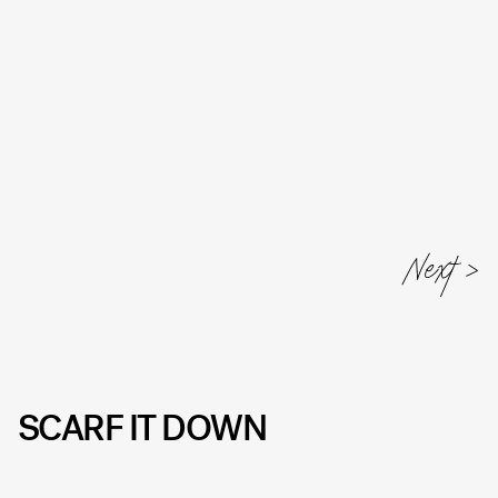
Next
SCARF IT DOWN