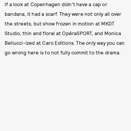
If a look at Copenhagen didn’t have a cap or
bandana, it had a scarf. They were not only all over
the streets, but show frozen in motion at MKDT
Studio, thin and floral at OpéraSPORT, and Monica
Bellucci-ized at Caro Editions. The only way you can
go wrong here is to not fully commit to the drama.