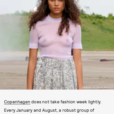
COURTESY OF CECILIE BAHNSEN
Copenhagen
does not take fashion week lightly.
Every January and August, a robust group of