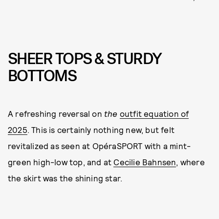
SHEER TOPS & STURDY
BOTTOMS
A refreshing reversal on
the
outfit equation of
2025
. This is certainly nothing new, but felt
revitalized as seen at OpéraSPORT with a mint-
green high-low top, and at
Cecilie Bahnsen
, where
the skirt was the shining star.