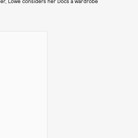
her, Lowe considers her Docs a wardrobe