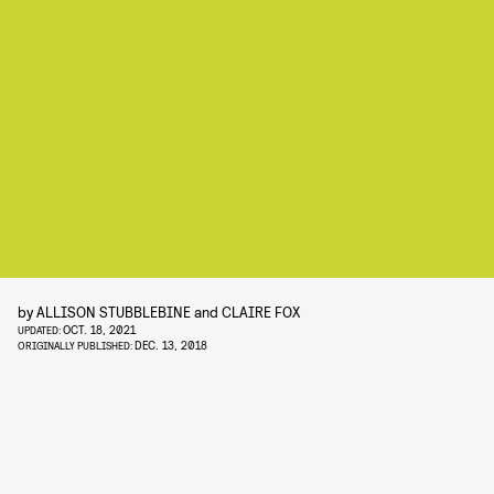
by
ALLISON STUBBLEBINE
and
CLAIRE FOX
OCT. 18, 2021
UPDATED:
DEC. 13, 2018
ORIGINALLY PUBLISHED: