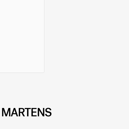
. MARTENS