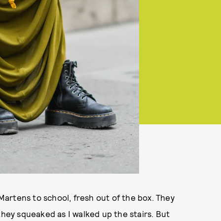
 Martens to school, fresh out of the box. They
f they squeaked as I walked up the stairs. But