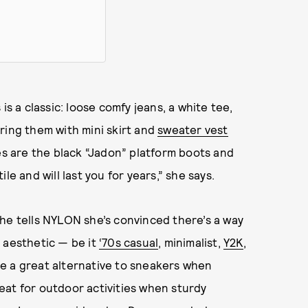
is a classic: loose comfy jeans, a white tee,
ring them with mini skirt and
sweater vest
tes are the black “Jadon” platform boots and
le and will last you for years,” she says.
he tells NYLON she’s convinced there’s a way
 aesthetic — be it
‘70s casual
, minimalist,
Y2K
,
e a great alternative to sneakers when
great for outdoor activities when sturdy