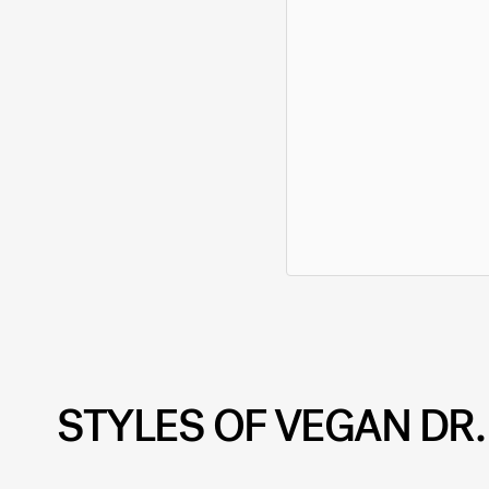
STYLES OF VEGAN DR