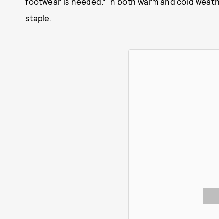
footwear is needed.” In both warm and cold weat
staple.