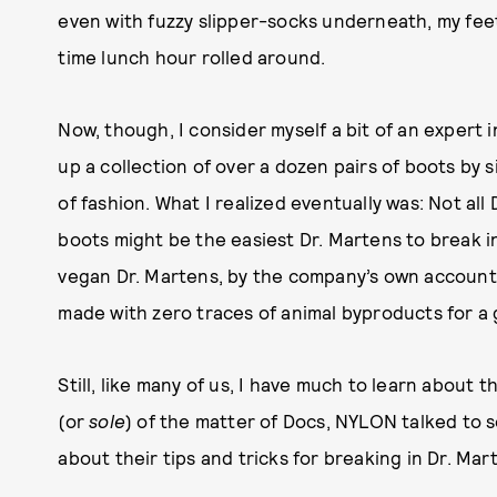
even with fuzzy slipper-socks underneath, my fe
time lunch hour rolled around.
Now, though, I consider myself a bit of an expert in 
up a collection of over a dozen pairs of boots by 
of fashion. What I realized eventually was: Not al
boots might be the easiest Dr. Martens to break in
vegan Dr. Martens, by the company’s own account,
made with zero traces of animal byproducts for a 
Still, like many of us, I have much to learn about 
(or
sole
) of the matter of Docs, NYLON talked to 
about their tips and tricks for breaking in Dr. Mart