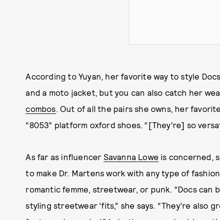
According to Yuyan, her favorite way to style Docs 
and a moto jacket, but you can also catch her wea
combos
. Out of all the pairs she owns, her favori
“8053” platform oxford shoes. “[They’re] so versati
As far as influencer
Savanna Lowe
is concerned, s
to make Dr. Martens work with any type of fashion
romantic femme, streetwear, or punk. “Docs can b
styling streetwear ‘fits,” she says. “They’re also 