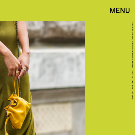
MENU
EDWARD BERTHELOT/GETTY IMAGES ENTERTAINMENT/GETTY IMAGES