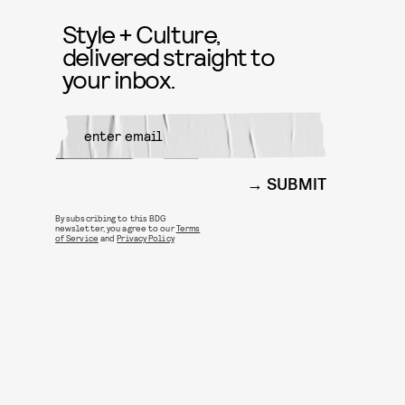
Style + Culture,
delivered straight to
your inbox.
SUBMIT
By subscribing to this BDG
newsletter, you agree to our
Terms
of Service
and
Privacy Policy