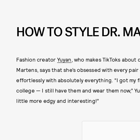
HOW TO STYLE DR. M
Fashion creator
Yuyan
, who makes TikToks about d
Martens, says that she’s obsessed with every pair
effortlessly with absolutely everything. “I got my 
college — I still have them and wear them now,” Yu
little more edgy and interesting!”