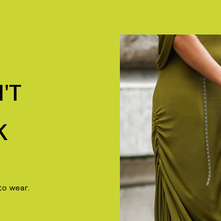
'T
K
to wear.