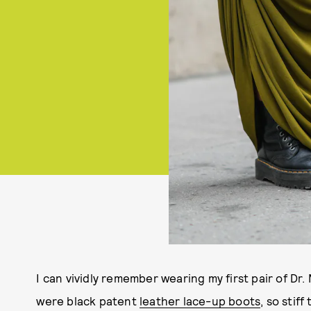
I can vividly remember wearing my first pair of Dr.
were black patent
leather lace-up boots
, so stif