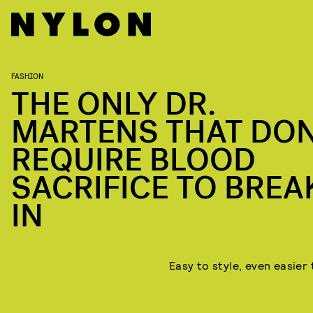
FASHION
THE ONLY DR.
MARTENS THAT DON
REQUIRE BLOOD
SACRIFICE TO BREA
IN
Easy to style, even easier 