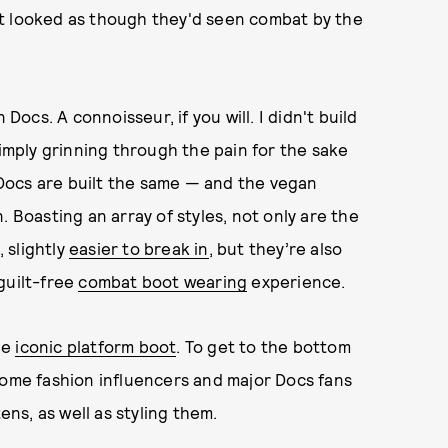
et looked as though they'd seen combat by the
Docs. A connoisseur, if you will. I didn't build
simply grinning through the pain for the sake
l Docs are built the same — and the vegan
. Boasting an array of styles, not only are the
 slightly
easier to break in
, but they’re also
guilt-free
combat boot wearing
experience.
the
iconic platform boot
. To get to the bottom
some fashion influencers and major Docs fans
ens, as well as styling them.