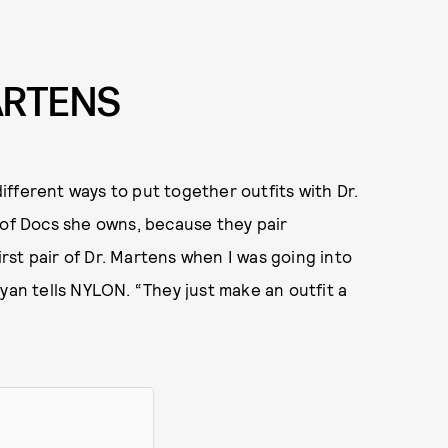
ARTENS
ifferent ways to put together outfits with Dr.
 of Docs she owns, because they pair
first pair of Dr. Martens when I was going into
yan tells NYLON. “They just make an outfit a