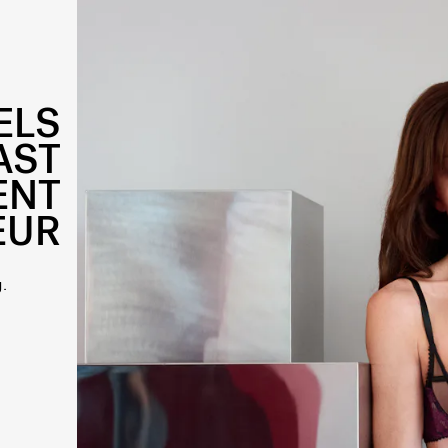
ELS
AST
ENT
EUR
.