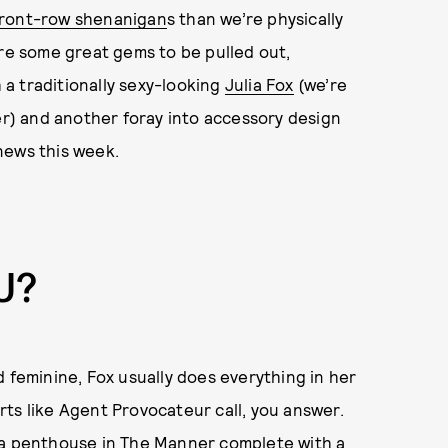
front-row shenanigan
s than we’re physically
are some great gems to be pulled out,
a traditionally sexy-looking
Julia Fox
(we’re
) and another foray into accessory design
 news this week.
U?
d feminine, Fox usually does everything in her
ts like Agent Provocateur call, you answer.
 a penthouse in The Manner complete with a