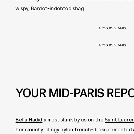
wispy, Bardot-indebted shag.
GREG WILLIAMS
GREG WILLIAMS
YOUR MID-PARIS REPO
Bella Hadid
almost slunk by us on the
Saint Laure
her slouchy, clingy nylon trench-dress cemented