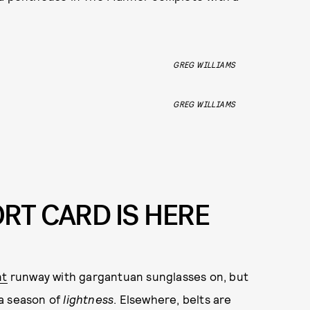
GREG WILLIAMS
GREG WILLIAMS
RT CARD IS HERE
nt
runway with gargantuan sunglasses on, but
 a season of
lightness
. Elsewhere, belts are