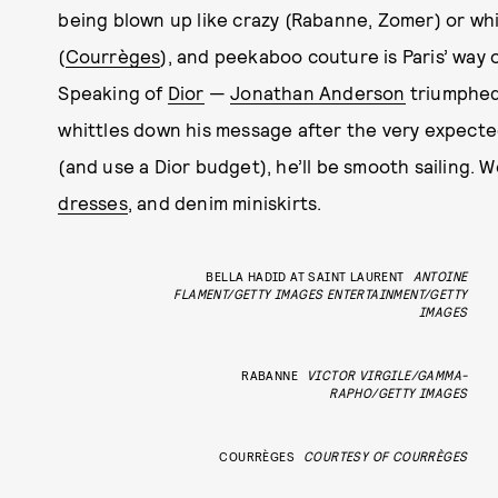
being blown up like crazy (Rabanne, Zomer) or wh
(
Courrèges
), and peekaboo couture is Paris’ way o
Speaking of
Dior
—
Jonathan Anderson
triumphed 
whittles down his message after the very expecte
(and use a Dior budget), he’ll be smooth sailing. 
dresses
, and denim miniskirts.
BELLA HADID AT SAINT LAURENT
ANTOINE
FLAMENT/GETTY IMAGES ENTERTAINMENT/GETTY
IMAGES
RABANNE
VICTOR VIRGILE/GAMMA-
RAPHO/GETTY IMAGES
COURRÈGES
COURTESY OF COURRÈGES