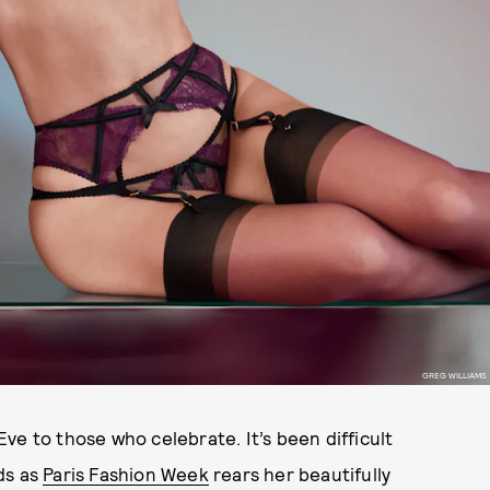
GREG WILLIAMS
Eve to those who celebrate. It’s been difficult
ds as
Paris Fashion Week
rears her beautifully