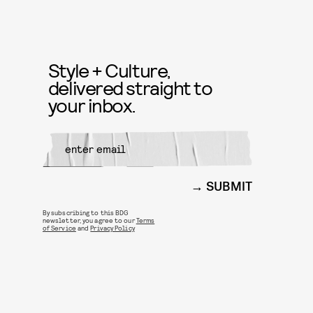
Style + Culture,
delivered straight to
your inbox.
SUBMIT
By subscribing to this BDG
newsletter, you agree to our
Terms
of Service
and
Privacy Policy