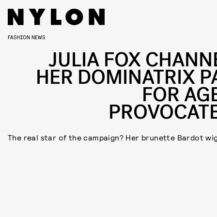
FASHION NEWS
JULIA FOX CHANN
HER DOMINATRIX P
FOR AG
PROVOCAT
The real star of the campaign? Her brunette Bardot wig