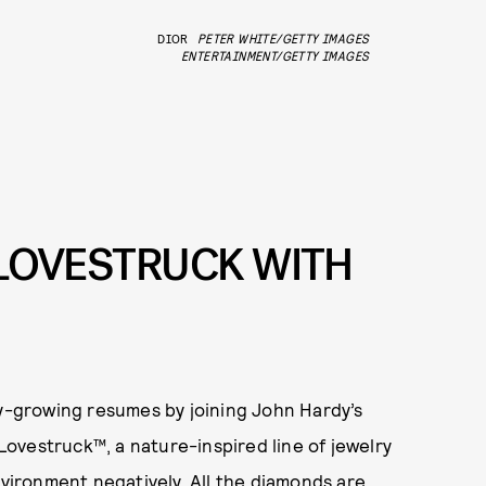
DIOR
PETER WHITE/GETTY IMAGES
ENTERTAINMENT/GETTY IMAGES
T LOVESTRUCK WITH
dy-growing resumes by joining John Hardy’s
ovestruck™, a nature-inspired line of jewelry
nvironment negatively. All the diamonds are