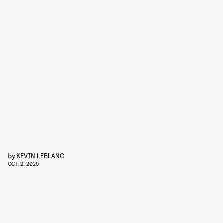
by
KEVIN LEBLANC
OCT. 2, 2025