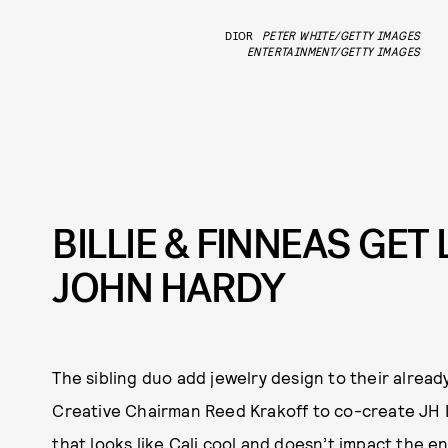
DIOR
PETER WHITE/GETTY IMAGES
ENTERTAINMENT/GETTY IMAGES
BILLIE & FINNEAS GE
JOHN HARDY
The sibling duo add jewelry design to their alrea
Creative Chairman Reed Krakoff to co-create JH L
that looks like Cali cool and doesn’t impact the e