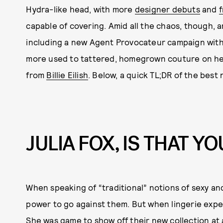
Hydra-like head, with more
designer debuts
and
capable of covering. Amid all the chaos, though, 
including a new Agent Provocateur campaign with 
more used to tattered, homegrown couture on her
from
Billie Eilish
. Below, a quick TL;DR of the best
JULIA FOX, IS THAT YO
When speaking of “traditional” notions of sexy an
power to go against them. But when lingerie exper
She was game to show off their new collection at