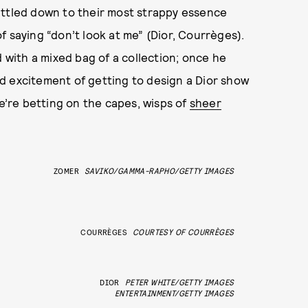
ittled down to their most strappy essence
f saying “don’t look at me” (Dior, Courrèges).
with a mixed bag of a collection; once he
d excitement of getting to design a Dior show
We’re betting on the capes, wisps of
sheer
ZOMER
SAVIKO/GAMMA-RAPHO/GETTY IMAGES
COURRÈGES
COURTESY OF COURRÈGES
DIOR
PETER WHITE/GETTY IMAGES
ENTERTAINMENT/GETTY IMAGES