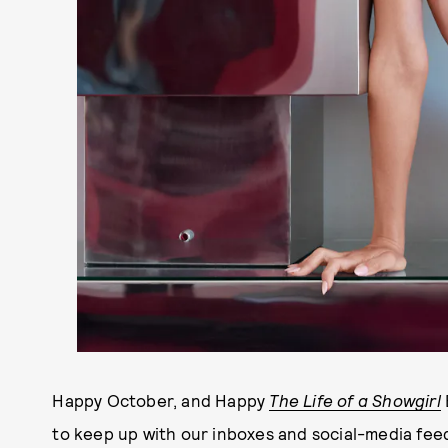
Happy October, and Happy
The Life of a Showgirl
to keep up with our inboxes and social-media fee