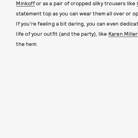
Minkoff
or as a pair of cropped silky trousers like
statement top as you can wear them all over or opt 
If you’re feeling a bit daring, you can even dedi
life of your outfit (and the party), like
Karen Miller
the hem.