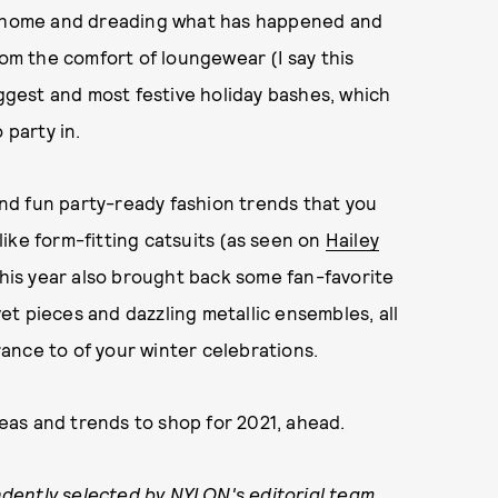
om home and dreading what has happened and
rom the comfort of loungewear (I say this
iggest and most festive holiday bashes, which
 party in.
 and fun party-ready fashion trends that you
ike form-fitting catsuits (as seen on
Hailey
 This year also brought back some fan-favorite
lvet pieces and dazzling metallic ensembles, all
ance to of your winter celebrations.
ideas and trends to shop for 2021, ahead.
dently selected by NYLON's editorial team.