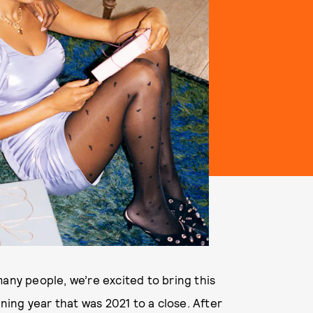
any people, we’re excited to bring this
ing year that was 2021 to a close. After