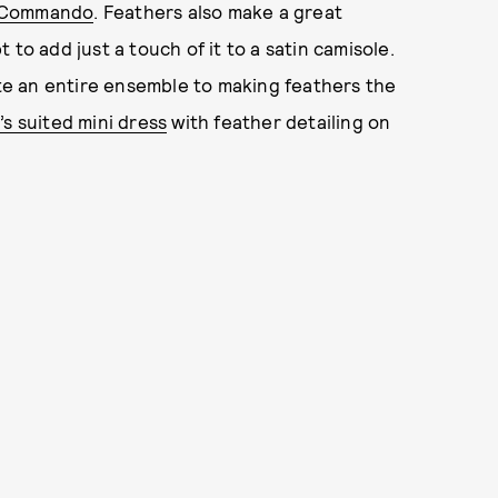
Commando
. Feathers also make a great
to add just a touch of it to a satin camisole.
cate an entire ensemble to making feathers the
’s suited mini dress
with feather detailing on