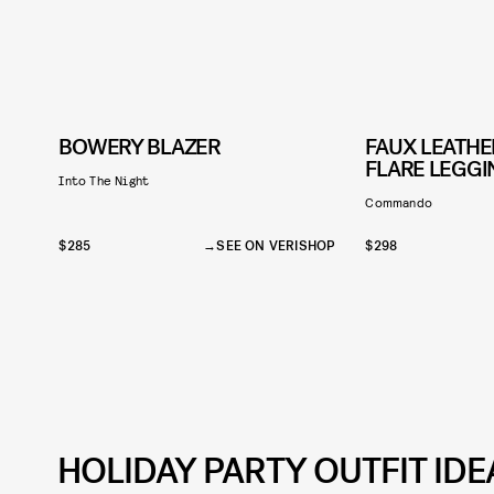
BOWERY BLAZER
FAUX LEATHE
FLARE LEGG
Into The Night
Commando
$285
SEE ON VERISHOP
$298
HOLIDAY PARTY OUTFIT IDEA