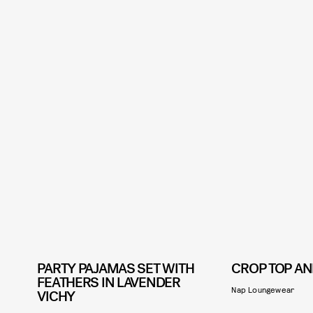
PARTY PAJAMAS SET WITH
CROP TOP AN
FEATHERS IN LAVENDER
Nap Loungewear
VICHY