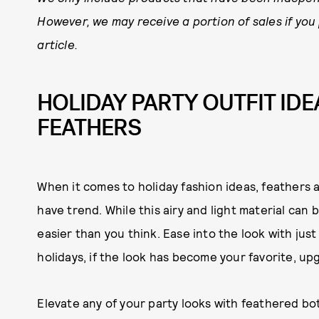
However, we may receive a portion of sales if you
article.
HOLIDAY PARTY OUTFIT IDEA
FEATHERS
When it comes to holiday fashion ideas, feathers a
have trend. While this airy and light material can be
easier than you think. Ease into the look with just 
holidays, if the look has become your favorite, u
Elevate any of your party looks with feathered bo