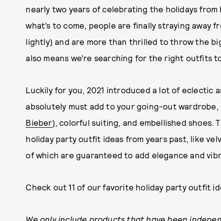
nearly two years of celebrating the holidays fr
what’s to come, people are finally straying away f
lightly) and are more than thrilled to throw the b
also means we’re searching for the right outfits to
Luckily for you, 2021 introduced a lot of eclectic
absolutely must add to your going-out wardrobe, l
Bieber
), colorful suiting, and embellished shoes.
holiday party outfit ideas from years past, like ve
of which are guaranteed to add elegance and vibr
Check out 11 of our favorite holiday party outfit 
We only include products that have been indepen