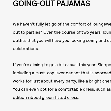
GOING-OUT PAJAMAS
We haven’t fully let go of the comfort of loungew
out to parties? Over the course of two years, lou
outfits that you will have you looking comfy and equ
celebrations.
If you’re aiming to go a bit casual this year,
Sleepe
including a must-cop lavender set that is adorned 
works for just about every party, like a bright che
You can even opt for a comfortable dress, such a
edition ribbed green fitted dress
.