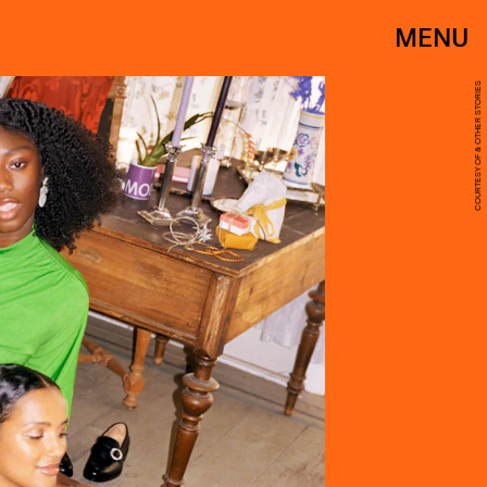
MENU
COURTESY OF & OTHER STORIES