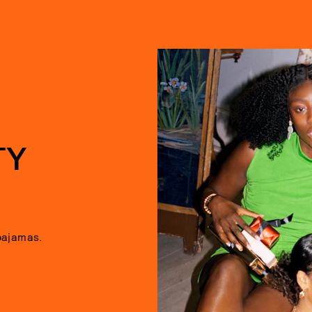
TY
pajamas.