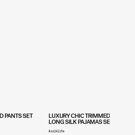
D PANTS SET
LUXURY CHIC TRIMMED
LONG SILK PAJAMAS SET
D
Asilklife