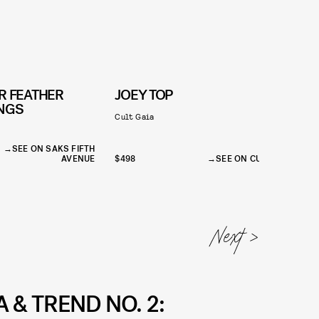
R FEATHER
JOEY TOP
INGS
Cult Gaia
R
SEE ON SAKS FIFTH
AVENUE
$498
SEE ON CULT GAIA
$
 & TREND NO. 2: