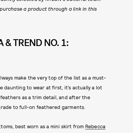
 purchase a product through a link in this
 & TREND NO. 1:
lways make the very top of the list as a must-
 daunting to wear at first, it’s actually a lot
feathers as a trim detail, and after the
pgrade to full-on feathered garments.
ttoms, best worn as a mini skirt from
Rebecca