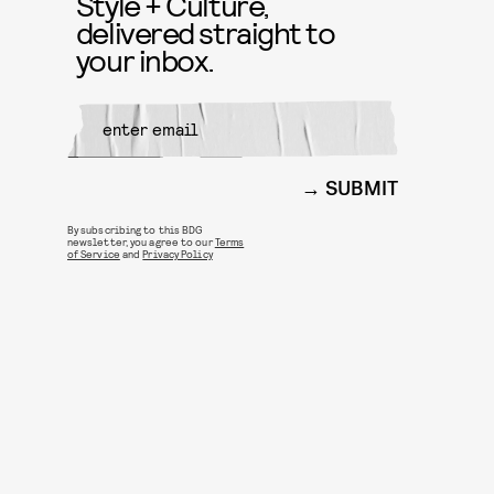
Style + Culture,
delivered straight to
your inbox.
SUBMIT
By subscribing to this BDG
newsletter, you agree to our
Terms
of Service
and
Privacy Policy