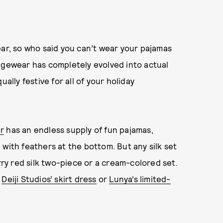
ear, so who said you can’t wear your pajamas
ngewear has completely evolved into actual
ally festive for all of your holiday
r
has an endless supply of fun pajamas,
with feathers at the bottom. But any silk set
rry red silk two-piece or a cream-colored set.
s
Deiji Studios’ skirt dress
or
Lunya’s limited-