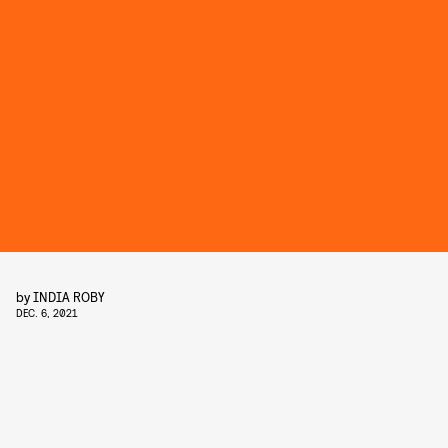
by
INDIA ROBY
DEC. 6, 2021