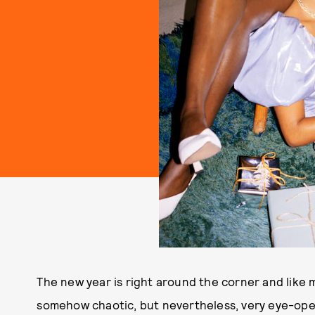
The new year is right around the corner and like m
somehow chaotic, but nevertheless, very eye-open