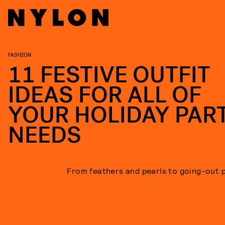
FASHION
11 FESTIVE OUTFIT
IDEAS FOR ALL OF
YOUR HOLIDAY PAR
NEEDS
From feathers and pearls to going-out 