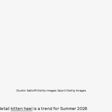
Dustin Satloff/Getty Images Sport/Getty Images
detail
kitten heel
is a trend for Summer 2026