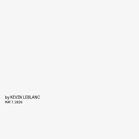
by
KEVIN LEBLANC
MAY 7, 2026