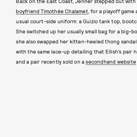
Back on the East Coast, Jenner stepped out with 
boyfriend Timothée Chalamet
, for a playoff gam
usual court-side uniform: a Guizio tank top, bootc
She switched up her usually small bag for a big-b
she also swapped her kitten-heeled thong sandals
with the same lace-up detailing that Eilish’s pair 
and a pair recently sold on a
secondhand website