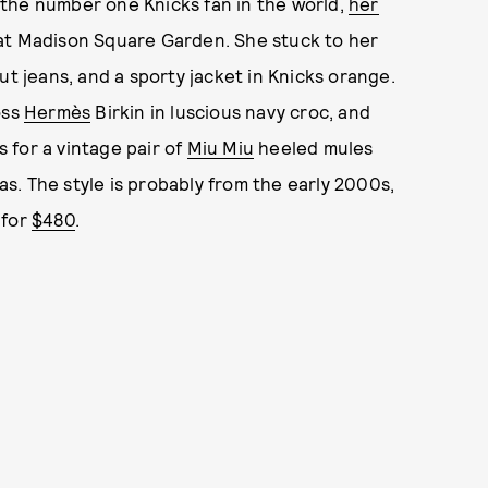
the number one Knicks fan in the world,
her
e at Madison Square Garden. She stuck to her
ut jeans, and a sporty jacket in Knicks orange.
oss
Hermès
Birkin in luscious navy croc, and
 for a vintage pair of
Miu Miu
heeled mules
has. The style is probably from the early 2000s,
for
$480
.