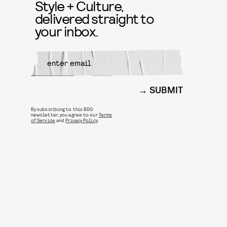
Style + Culture,
delivered straight to
your inbox.
SUBMIT
By subscribing to this BDG
newsletter, you agree to our
Terms
of Service
and
Privacy Policy