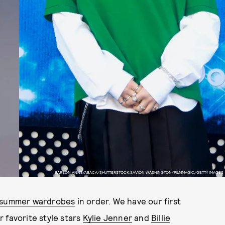
BARSON ANNE/ABACA/SHUTTERSTOCK;SAVION WASHINGTON/FILMMAGIC/GETTY IMAGES
summer wardrobes
in order. We have our first
 favorite style stars
Kylie Jenner
and
Billie