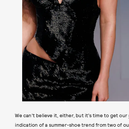
We can’t believe it, either, but it’s time to get our
indication of a summer-shoe trend from two of our