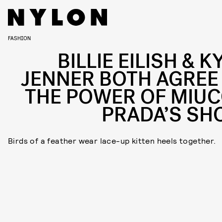
FASHION
BILLIE EILISH & K
JENNER BOTH AGREE
THE POWER OF MIUC
PRADA’S SH
Birds of a feather wear lace-up kitten heels together.