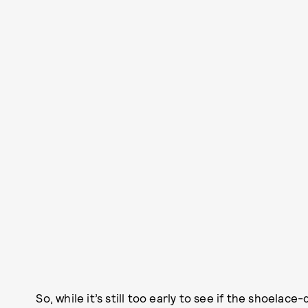
So, while it’s still too early to see if the shoelace-