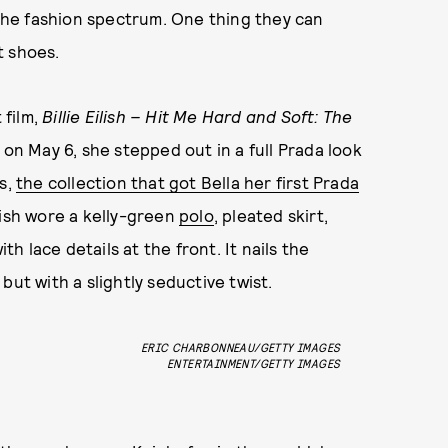
 the fashion spectrum. One thing they can
t shoes.
 film,
Billie Eilish – Hit Me Hard and Soft: The
on May 6, she stepped out in a full Prada look
es,
the collection that got Bella her first Prada
lish wore a kelly-green
polo
, pleated skirt,
 lace details at the front. It nails the
but with a slightly seductive twist.
ERIC CHARBONNEAU/GETTY IMAGES
ENTERTAINMENT/GETTY IMAGES