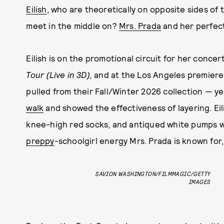
Eilish
, who are theoretically on opposite sides of
meet in the middle on?
Mrs. Prada
and her perfec
Eilish is on the promotional circuit for her concert
Tour (Live in 3D),
and at the Los Angeles premiere 
pulled from their Fall/Winter 2026 collection — y
walk
and showed the effectiveness of layering. Ei
knee-high red socks, and antiqued white pumps with
preppy
-schoolgirl energy Mrs. Prada is known for, 
SAVION WASHINGTON/FILMMAGIC/GETTY
IMAGES