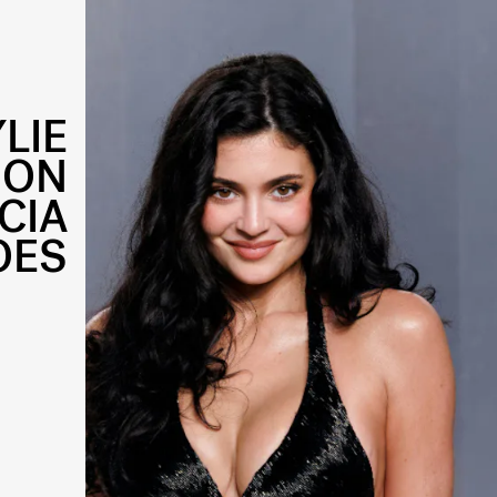
YLIE
 ON
CIA
OES