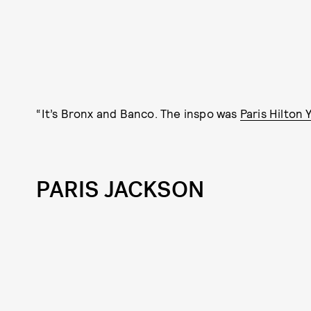
“It’s Bronx and Banco. The inspo was
Paris Hilton 
PARIS JACKSON