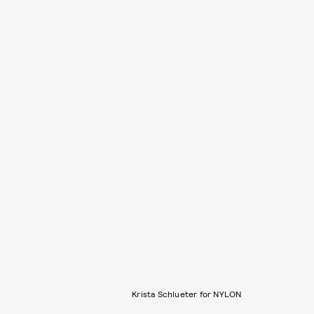
Krista Schlueter for NYLON