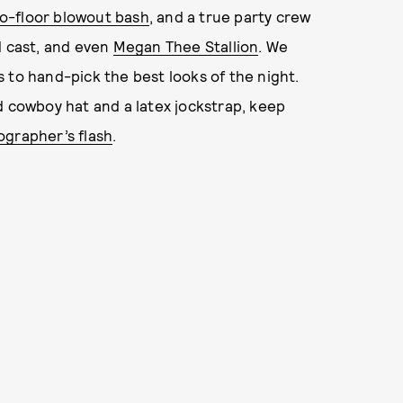
o-floor blowout bash
, and a true party crew
d cast, and even
Megan Thee Stallion
. We
 to hand-pick the best looks of the night.
d cowboy hat and a latex jockstrap, keep
grapher’s flash
.