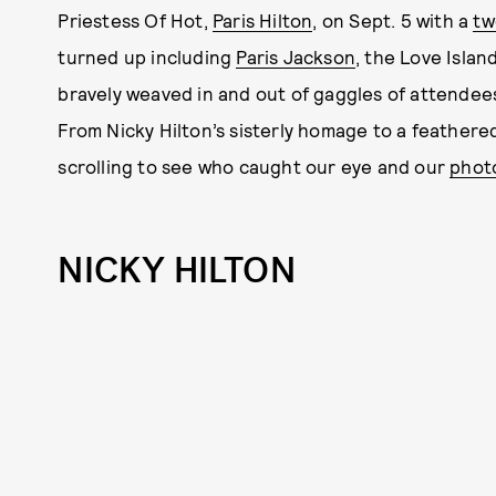
Priestess Of Hot,
Paris Hilton
, on Sept. 5 with a
tw
turned up including
Paris Jackson
, the Love Islan
bravely weaved in and out of gaggles of attendees
From Nicky Hilton’s sisterly homage to a feathere
scrolling to see who caught our eye and our
photo
NICKY HILTON