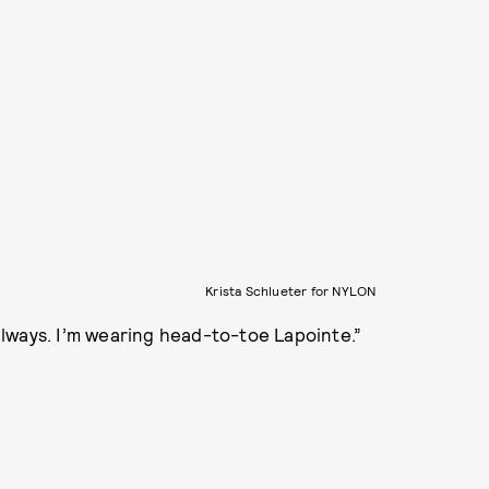
Krista Schlueter for NYLON
lways. I’m wearing head-to-toe Lapointe.”