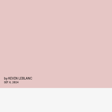
by
KEVIN LEBLANC
SEP. 6, 2024