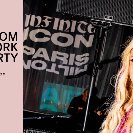
ROM
ORK
RTY
ton,