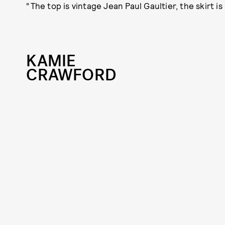
“The top is vintage Jean Paul Gaultier, the skirt i
KAMIE
CRAWFORD