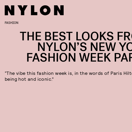
FASHION
THE BEST LOOKS F
NYLON’S NEW Y
FASHION WEEK PA
“The vibe this fashion week is, in the words of Paris Hil
being hot and iconic.”