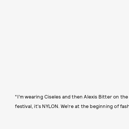
“I’m wearing Ciseles and then Alexis Bitter on the ne
festival, it's NYLON. We’re at the beginning of fa