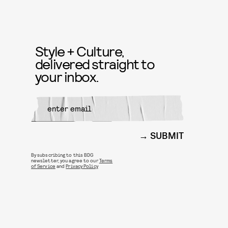
Style + Culture,
delivered straight to
your inbox.
SUBMIT
By subscribing to this BDG
newsletter, you agree to our
Terms
of Service
and
Privacy Policy