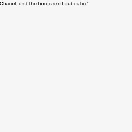
s Chanel, and the boots are Louboutin.”