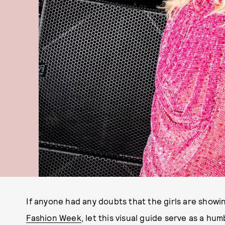
If anyone had any doubts that the girls are showi
Fashion Week
, let this visual guide serve as a 