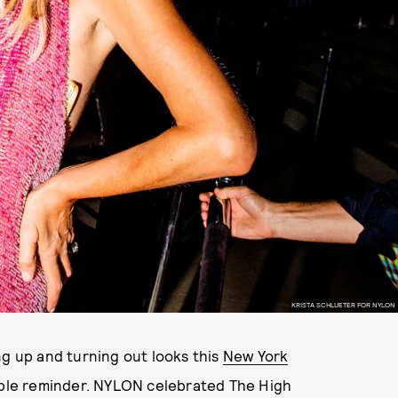
KRISTA SCHLUETER FOR NYLON
ng up and turning out looks this
New York
humble reminder. NYLON celebrated The High