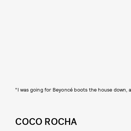
“I was going for Beyoncé boots the house down, a
COCO ROCHA