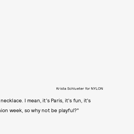
Krista Schlueter for NYLON
cklace. I mean, it's Paris, it's fun, it's
shion week, so why not be playful?”