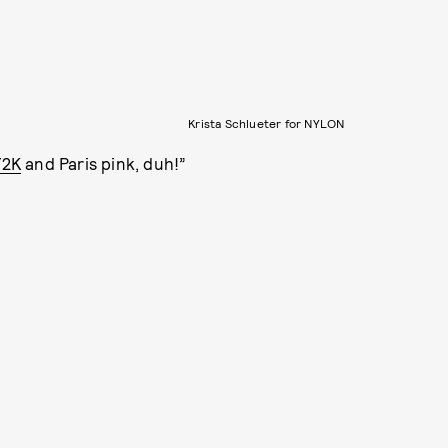
Krista Schlueter for NYLON
Y2K
and Paris pink, duh!”