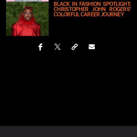
BLACK IN FASHION SPOTLIGHT:
CHRISTOPHER JOHN ROGERS’
COLORFUL CAREER JOURNEY