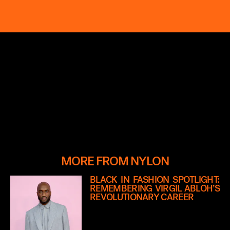
MORE FROM NYLON
BLACK IN FASHION SPOTLIGHT:
REMEMBERING VIRGIL ABLOH’S
REVOLUTIONARY CAREER