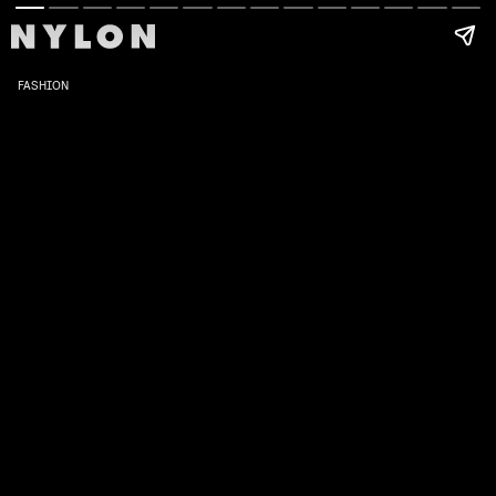
FASHION