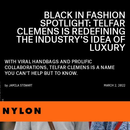
BLACK IN FASHION
SPOTLIGHT: TELFAR
CLEMENS IS REDEFINING
THE INDUSTRY’S IDEA OF
LUXURY
WITH VIRAL HANDBAGS AND PROLIFIC
COLLABORATIONS, TELFAR CLEMENS IS A NAME
YOU CAN’T HELP BUT TO KNOW.
Y
by
JAMILA STEWART
MARCH 2, 2022
S